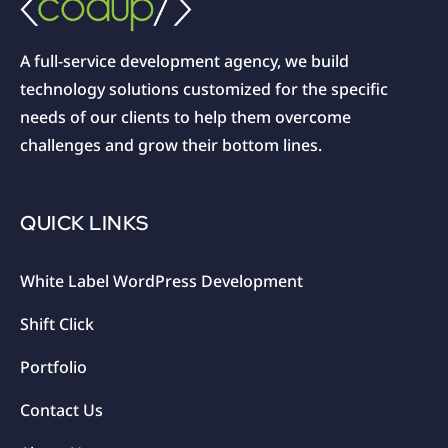
A full-service development agency, we build
technology solutions customized for the specific
needs of our clients to help them overcome
challenges and grow their bottom lines.
QUICK LINKS
White Label WordPress Development
Shift Click
Portfolio
Contact Us