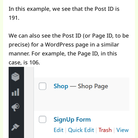
In this example, we see that the Post ID is
191.
We can also see the Post ID (or Page ID, to be
precise) for a WordPress page in a similar
manner. For example, the Page ID, in this
case, is 106.