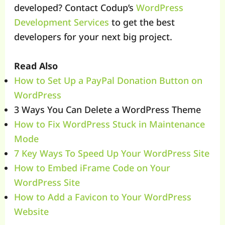
developed? Contact Codup’s
WordPress
Development Services
to get the best
developers for your next big project.
Read Also
How to Set Up a PayPal Donation Button on
WordPress
3 Ways You Can Delete a WordPress Theme
How to Fix WordPress Stuck in Maintenance
Mode
7 Key Ways To Speed Up Your WordPress Site
How to Embed iFrame Code on Your
WordPress Site
How to Add a Favicon to Your WordPress
Website