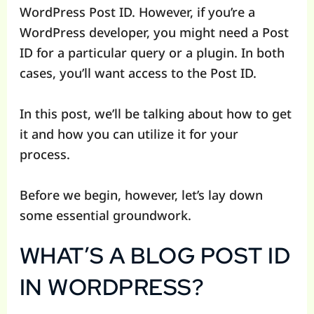
WordPress Post ID. However, if you’re a
WordPress developer, you might need a Post
ID for a particular query or a plugin. In both
cases, you’ll want access to the Post ID.
In this post, we’ll be talking about how to get
it and how you can utilize it for your
process.
Before we begin, however, let’s lay down
some essential groundwork.
WHAT’S A BLOG POST ID
IN WORDPRESS?