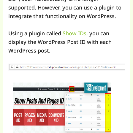
supported. However, you can use a plugin to
integrate that functionality on WordPress.
Using a plugin called
Show IDs
, you can
display the WordPress Post ID with each
WordPress post.