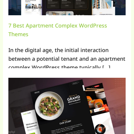
7 Best Apartment Complex WordPress
Themes
In the digital age, the initial interaction
between a potential tenant and an apartment
complex WordPress theme typically […]