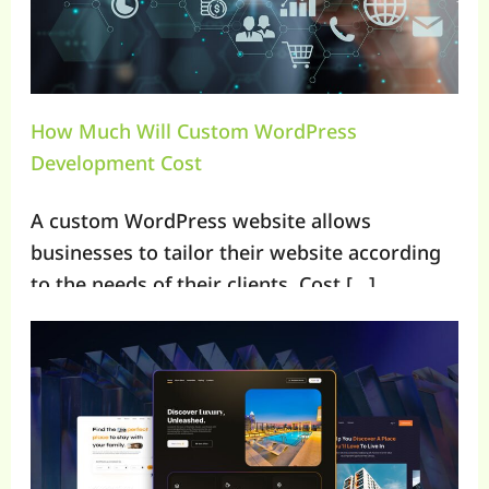
How Much Will Custom WordPress
Development Cost
A custom WordPress website allows
businesses to tailor their website according
to the needs of their clients. Cost […]