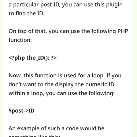
a particular post ID, you can use this plugin
to find the ID.
On top of that, you can use the following PHP
function:
<?php the_ID(); ?>
Now, this function is used for a loop. If you
don’t want to the display the numeric ID
within a loop, you can use the following:
$post->ID
An example of such a code would be