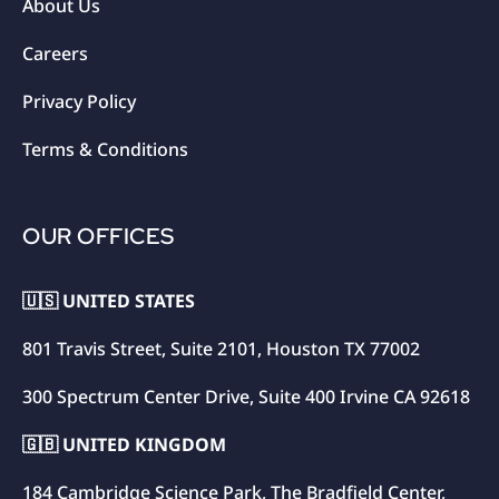
About Us
Careers
Privacy Policy
Terms & Conditions
OUR OFFICES
🇺🇸 UNITED STATES
801 Travis Street, Suite 2101, Houston TX 77002
300 Spectrum Center Drive, Suite 400 Irvine CA 92618
🇬🇧 UNITED KINGDOM
184 Cambridge Science Park, The Bradfield Center,