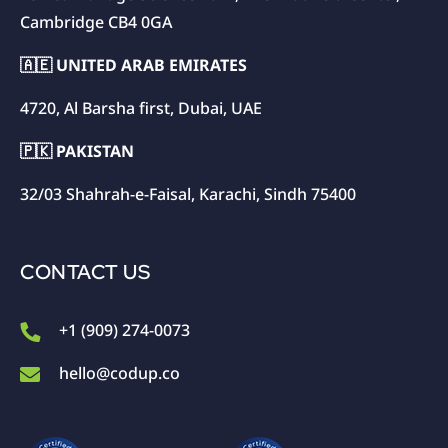
Cambridge CB4 0GA
🇦🇪 UNITED ARAB EMIRATES
4720, Al Barsha first, Dubai, UAE
🇵🇰 PAKISTAN
32/03 Shahrah-e-Faisal, Karachi, Sindh 75400
CONTACT US
+1 (909) 274-0073
hello@codup.co