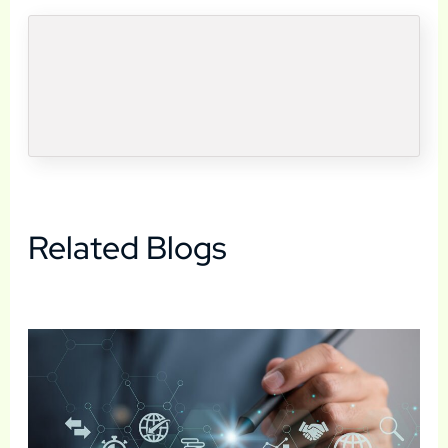
Related Blogs