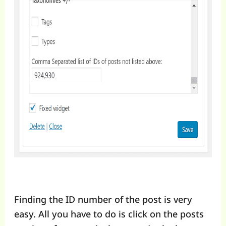
Finding the ID number of the post is very
easy. All you have to do is click on the posts