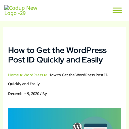
How to Get the WordPress
Post ID Quickly and Easily
Home
WordPress
How to Get the WordPress Post ID
Quickly and Easily
December 9, 2020
/ By