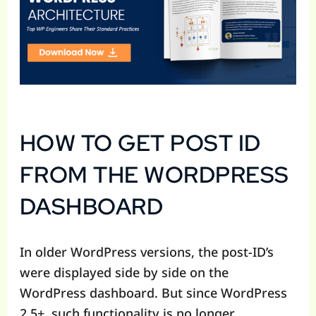
HOW TO GET POST ID
FROM THE WORDPRESS
DASHBOARD
In older WordPress versions, the post-ID’s
were displayed side by side on the
WordPress dashboard. But since WordPress
2.5+, such functionality is no longer