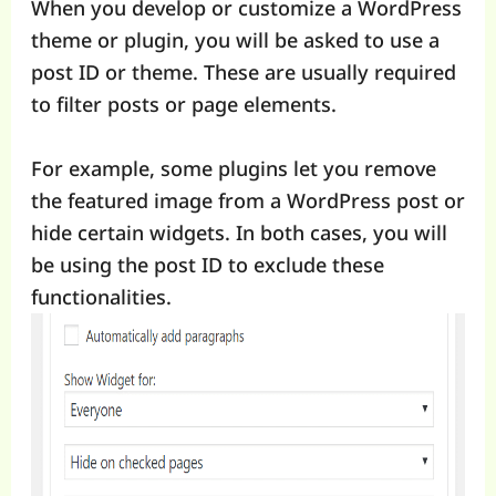
When you develop or customize a WordPress
theme or plugin, you will be asked to use a
post ID or theme. These are usually required
to filter posts or page elements.
For example, some plugins let you remove
the featured image from a WordPress post or
hide certain widgets. In both cases, you will
be using the post ID to exclude these
functionalities.