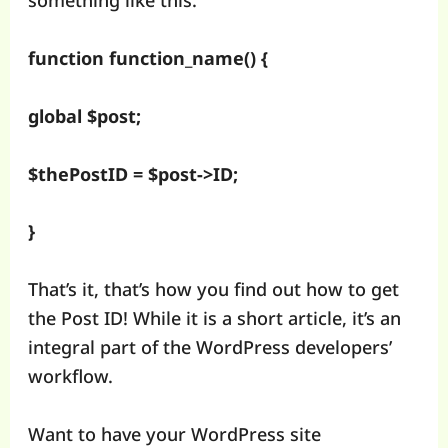
something like this:
function function_name() {
global $post;
$thePostID = $post->ID;
}
That’s it, that’s how you find out how to get
the Post ID! While it is a short article, it’s an
integral part of the WordPress developers’
workflow.
Want to have your WordPress site