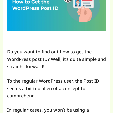
Do you want to find out how to get the
WordPress post ID? Well, it’s quite simple and
straight-forward!
To the regular WordPress user, the Post ID
seems a bit too alien of a concept to
comprehend.
In regular cases, you won’t be using a