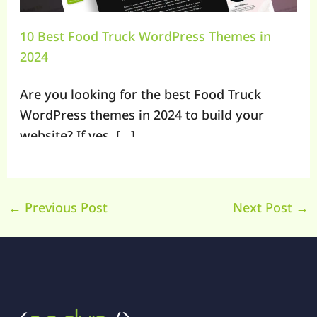
10 Best Food Truck WordPress Themes in
2024
Are you looking for the best Food Truck
WordPress themes in 2024 to build your
website? If yes, […]
←
Previous Post
Next Post
→