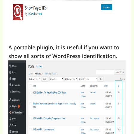
A portable plugin, it is useful if you want to
show all sorts of WordPress identification.