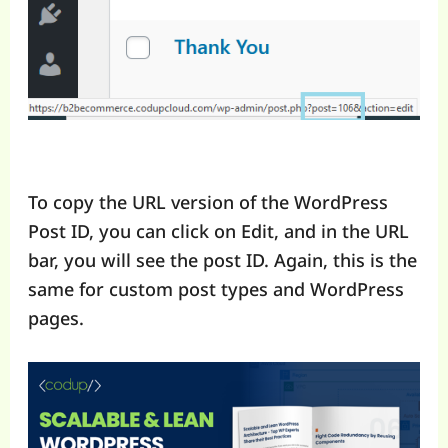
To copy the URL version of the WordPress
Post ID, you can click on Edit, and in the URL
bar, you will see the post ID. Again, this is the
same for custom post types and WordPress
pages.