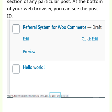
section of any particular post. At the bottom
of your web browser, you can see the post
ID.