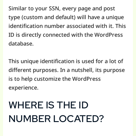
Similar to your SSN, every page and post
type (custom and default) will have a unique
identification number associated with it. This
ID is directly connected with the WordPress
database.
This unique identification is used for a lot of
different purposes. In a nutshell, its purpose
is to help customize the WordPress
experience.
WHERE IS THE ID
NUMBER LOCATED?