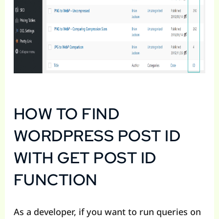
HOW TO FIND
WORDPRESS POST ID
WITH GET POST ID
FUNCTION
As a developer, if you want to run queries on