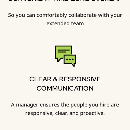
So you can comfortably collaborate with your
extended team
CLEAR & RESPONSIVE
COMMUNICATION
A manager ensures the people you hire are
responsive, clear, and proactive.