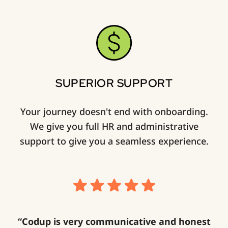
SUPERIOR SUPPORT
Your journey doesn't end with onboarding.
We give you full HR and administrative
support to give you a seamless experience.
“Codup is very communicative and honest