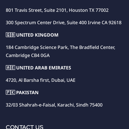
801 Travis Street, Suite 2101, Houston TX 77002
300 Spectrum Center Drive, Suite 400 Irvine CA 92618
🇬🇧 UNITED KINGDOM
184 Cambridge Science Park, The Bradfield Center,
Cambridge CB4 0GA
🇦🇪 UNITED ARAB EMIRATES
4720, Al Barsha first, Dubai, UAE
🇵🇰 PAKISTAN
32/03 Shahrah-e-Faisal, Karachi, Sindh 75400
CONTACT US