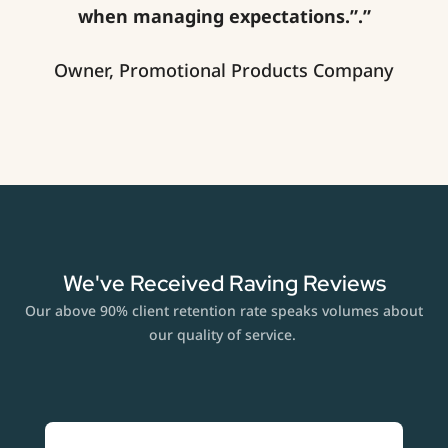
when managing expectations.”.”
Owner, Promotional Products Company
We've Received Raving Reviews
Our above 90% client retention rate speaks volumes about
our quality of service.