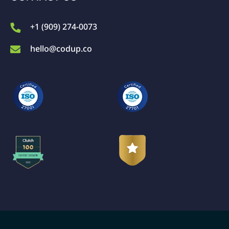
+1 (909) 274-0073
hello@codup.co