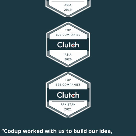
“Codup worked with us to build our idea,