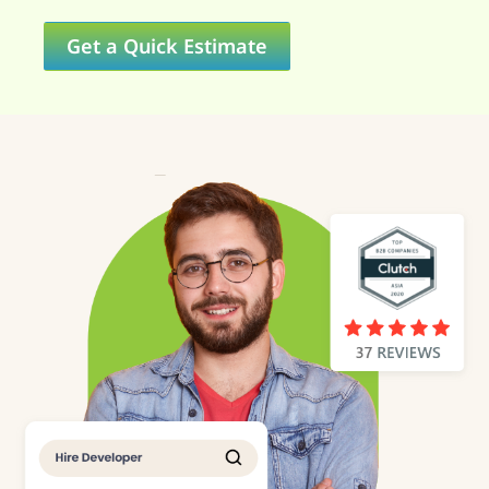
Get a Quick Estimate