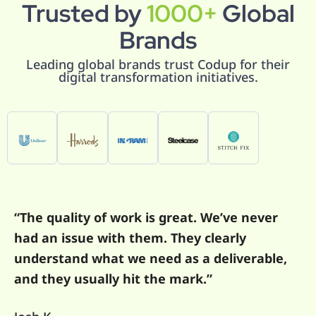
Trusted by
1000+
Global
Brands​
Leading global brands trust Codup for their
digital transformation initiatives.
“The quality of work is great. We’ve never
had an issue with them. They clearly
understand what we need as a deliverable,
and they usually hit the mark.”