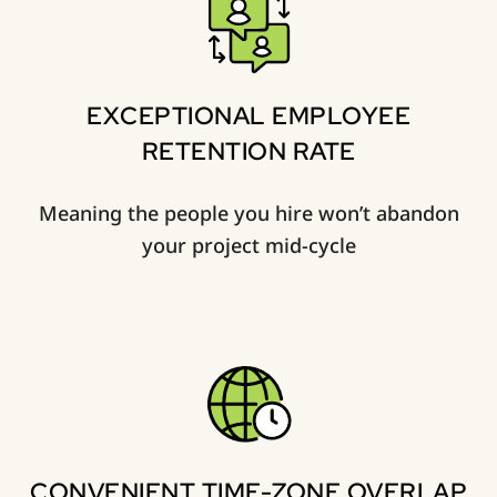
EXCEPTIONAL EMPLOYEE
RETENTION RATE
Meaning the people you hire won’t abandon
your project mid-cycle
CONVENIENT TIME-ZONE OVERLAP