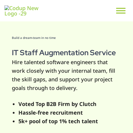
Build a dream-team in no time
IT Staff Augmentation Service
Hire talented software engineers that
work closely with your internal team, fill
the skill gaps, and support your project
goals through to delivery.
Voted Top B2B Firm by Clutch
Hassle-free recruitment
5k+ pool of top 1% tech talent