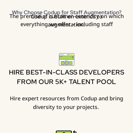
Why Choose Codup for Staff Augmentation?
The premise of customer-centricity on which Codup is built on extends to
everything we offer – including staff augmentation.
HIRE BEST-IN-CLASS DEVELOPERS
FROM OUR 5K+ TALENT POOL
Hire expert resources from Codup and bring
diversity to your projects. ​