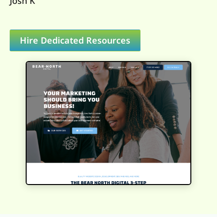
Josh K
Hire Dedicated Resources