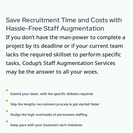
Save Recruitment Time and Costs with
Hassle-Free Staff Augmentation
If you don’t have the man-power to complete a
project by its deadline or if your current team
lacks the required skillset to perform specific
tasks, Codup’s Staff Augmentation Services
may be the answer to all your woes.
Extend your team, with the specific skillsets required
Skip the lengthy recruitment process & get started faster
Dodge the high overheads of permanent staffing
Keep pace with your business’s tech initiatives