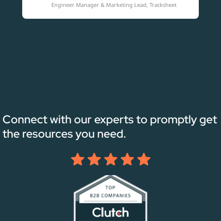
Engineer Manager & Marketing Lead, Tracksheet
Connect with our experts to promptly get
the resources you need.