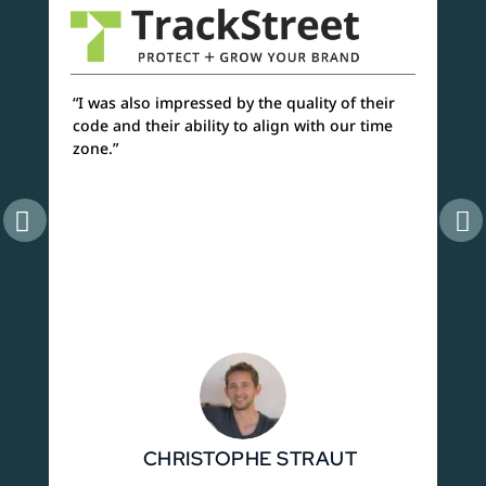
“I was also impressed by the quality of their
“As
code and their ability to align with our time
are
zone.”
sev
one
CHRISTOPHE STRAUT