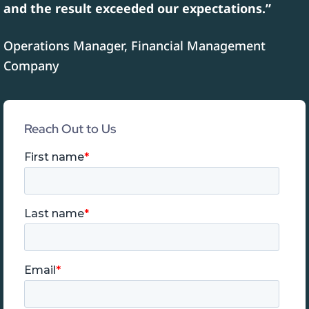
and the result exceeded our expectations.”
Operations Manager, Financial Management
Company
Reach Out to Us