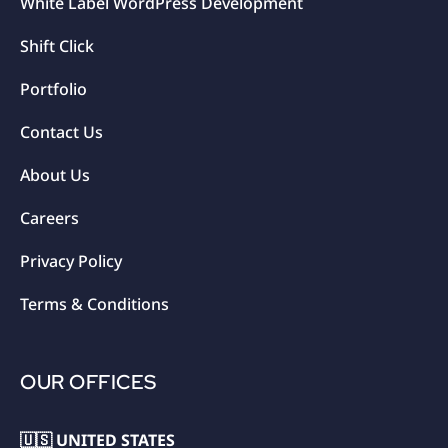
White Label WordPress Development
Shift Click
Portfolio
Contact Us
About Us
Careers
Privacy Policy
Terms & Conditions
OUR OFFICES
🇺🇸 UNITED STATES