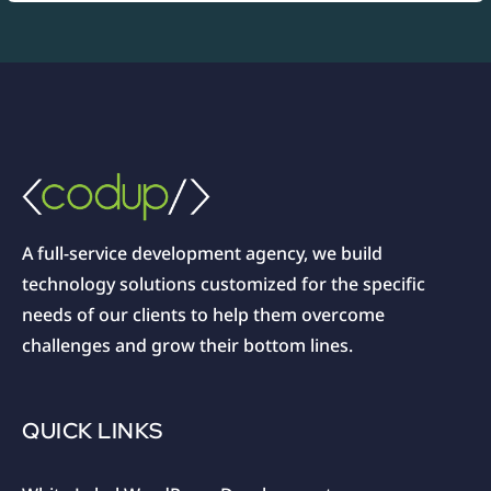
A full-service development agency, we build
technology solutions customized for the specific
needs of our clients to help them overcome
challenges and grow their bottom lines.
QUICK LINKS