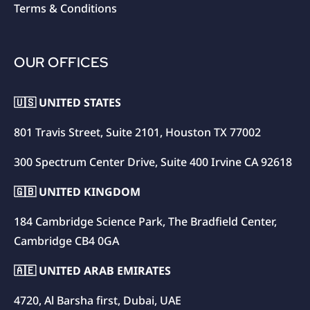
Terms & Conditions
OUR OFFICES
🇺🇸 UNITED STATES
801 Travis Street, Suite 2101, Houston TX 77002
300 Spectrum Center Drive, Suite 400 Irvine CA 92618
🇬🇧 UNITED KINGDOM
184 Cambridge Science Park, The Bradfield Center,
Cambridge CB4 0GA
🇦🇪 UNITED ARAB EMIRATES
4720, Al Barsha first, Dubai, UAE