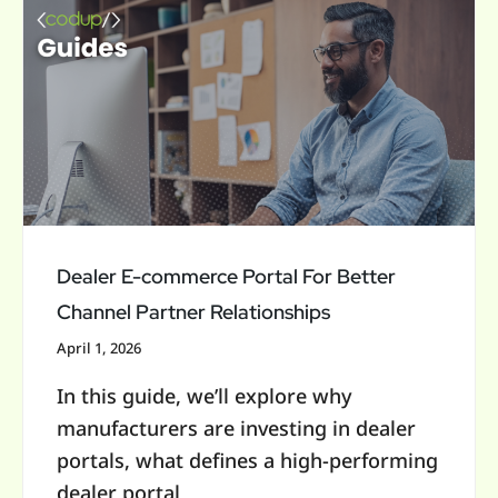
Dealer
E-
commerce
Portal
For
Better
Channel
Partner
Relationships
Dealer E-commerce Portal For Better
Channel Partner Relationships
April 1, 2026
In this guide, we’ll explore why
manufacturers are investing in dealer
portals, what defines a high-performing
dealer portal