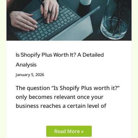
Worth
It?
A
Detailed
Analysis
Is Shopify Plus Worth It? A Detailed
Analysis
January 5, 2026
The question “Is Shopify Plus worth it?”
only becomes relevant once your
business reaches a certain level of
Read More »