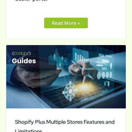
Read More »
Shopify
Plus
Multiple
Stores
Features
and
Limitations
Shopify Plus Multiple Stores Features and
Limitations