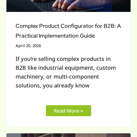
Practical
Implementation
Guide
Complex Product Configurator for B2B: A
Practical Implementation Guide
April 20, 2026
If you’re selling complex products in
B2B like industrial equipment, custom
machinery, or multi-component
solutions, you already know
Read More »