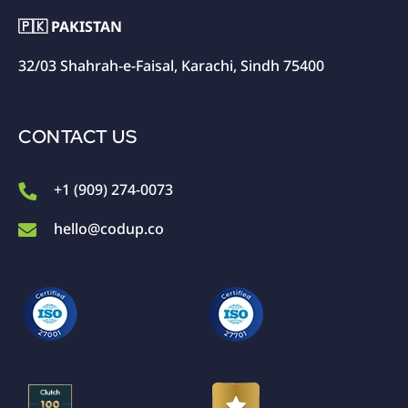
🇵🇰 PAKISTAN
32/03 Shahrah-e-Faisal, Karachi, Sindh 75400
CONTACT US
+1 (909) 274-0073
hello@codup.co