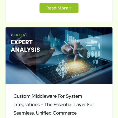
Read More »
Custom
Middleware
For
System
Integrations
–
The
Essential
Layer
Custom Middleware For System
For
Integrations – The Essential Layer For
Seamless,
Seamless, Unified Commerce