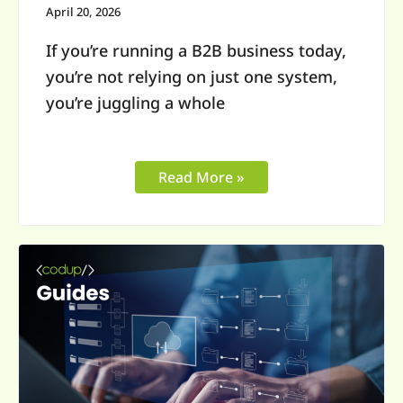
Unified
April 20, 2026
Commerce
If you’re running a B2B business today,
you’re not relying on just one system,
you’re juggling a whole
Read More »
Complex
Product
Configurator
for
B2B:
A