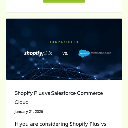
Shopify
Plus
vs
Salesforce
Commerce
Cloud
Shopify Plus vs Salesforce Commerce
Cloud
January 21, 2026
If you are considering Shopify Plus vs