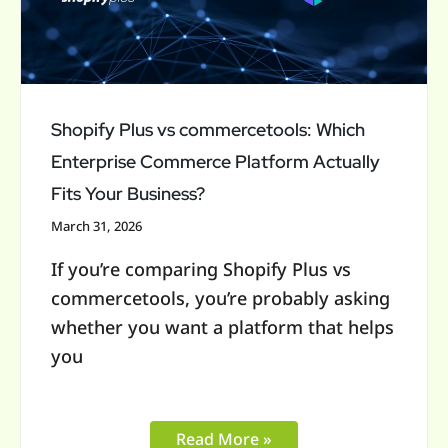
Which
Enterprise
Commerce
Platform
Actually
Shopify Plus vs commercetools: Which
Fits
Enterprise Commerce Platform Actually
Your
Fits Your Business?
Business?
March 31, 2026
If you’re comparing Shopify Plus vs
commercetools, you’re probably asking
whether you want a platform that helps
you
Read More »