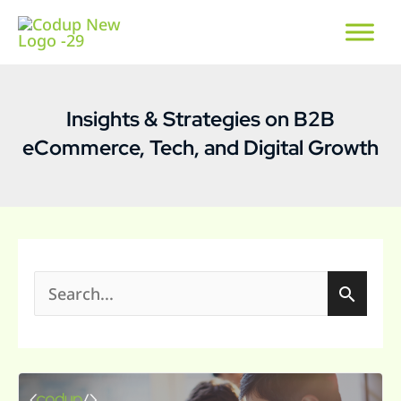
Insights & Strategies on B2B
eCommerce, Tech, and Digital Growth
S
e
a
Custom
r