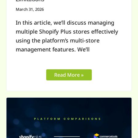
March 31, 2026
In this article, we’ll discuss managing
multiple Shopify Plus stores effectively
using the platform’s multi-store
management features. We’ll
Read More »
Shopify
Plus
vs
commercetools: