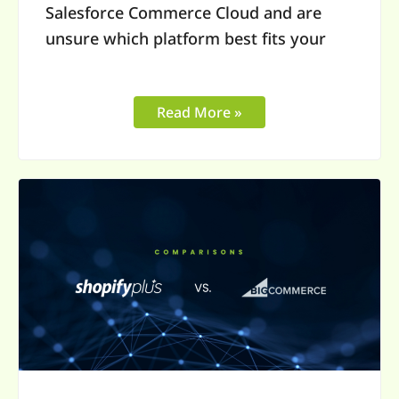
Salesforce Commerce Cloud and are
unsure which platform best fits your
Read More »
Shopify
Plus
vs
BigCommerce
Enterprise:
Choosing
the
Right