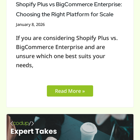
Platform
Shopify Plus vs BigCommerce Enterprise:
for
Choosing the Right Platform for Scale
Scale
January 8, 2026
If you are considering Shopify Plus vs.
BigCommerce Enterprise and are
unsure which one best suits your
needs,
Read More »
Is
Shopify
Plus