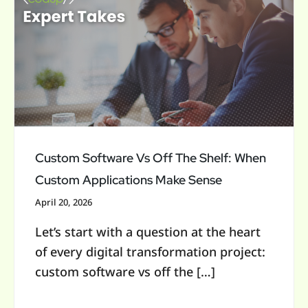
Software
c
Vs
h
Off
f
The
Shelf:
o
When
r
Custom
:
Applications
Custom Software Vs Off The Shelf: When
Make
Custom Applications Make Sense
Sense
April 20, 2026
Let’s start with a question at the heart
of every digital transformation project:
custom software vs off the […]