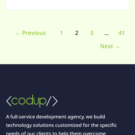
←
Previous
1
2
3
…
41
Next
→
A full-service development agency, we build
technology solutions customized for the specific
needs of our clients to help them overcome