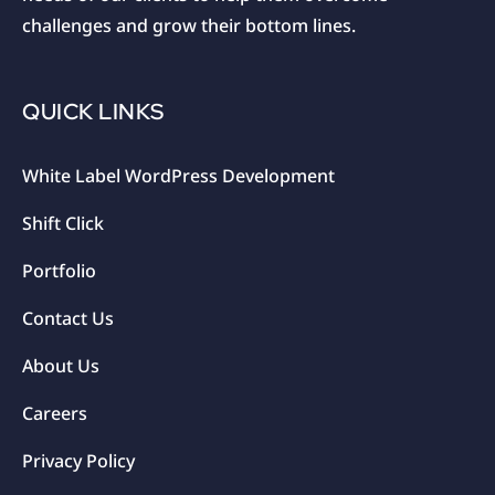
challenges and grow their bottom lines.
QUICK LINKS
White Label WordPress Development
Shift Click
Portfolio
Contact Us
About Us
Careers
Privacy Policy