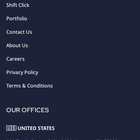
Shift Click
Portfolio
Contact Us
About Us
Careers
Privacy Policy
Terms & Conditions
OUR OFFICES
🇺🇸 UNITED STATES