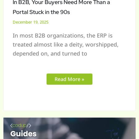
In B2B, Your Buyers Need More Than a
Stuck
Portal Stuck in the 90s
in
December 19, 2025
the
In most B2B organizations, the ERP is
90s
treated almost like a deity, worshipped,
depended on, and turned to
Read More »
Digital
Maturity