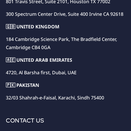
801 Travis Street, Suite 2101, Houston TX 77002
300 Spectrum Center Drive, Suite 400 Irvine CA 92618
🇬🇧 UNITED KINGDOM
184 Cambridge Science Park, The Bradfield Center,
Cambridge CB4 0GA
🇦🇪 UNITED ARAB EMIRATES
4720, Al Barsha first, Dubai, UAE
🇵🇰 PAKISTAN
32/03 Shahrah-e-Faisal, Karachi, Sindh 75400
CONTACT US