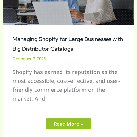
Businesses
with
Big
Distributor
Catalogs
Managing Shopify for Large Businesses with
Big Distributor Catalogs
December 7, 2025
Shopify has earned its reputation as the
most accessible, cost-effective, and user-
friendly commerce platform on the
market. And
Read More »