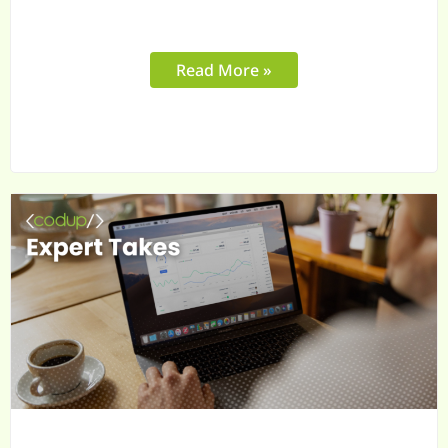
Read More »
In
B2B,
Your
Buyers
Need
More
Than
a
Portal