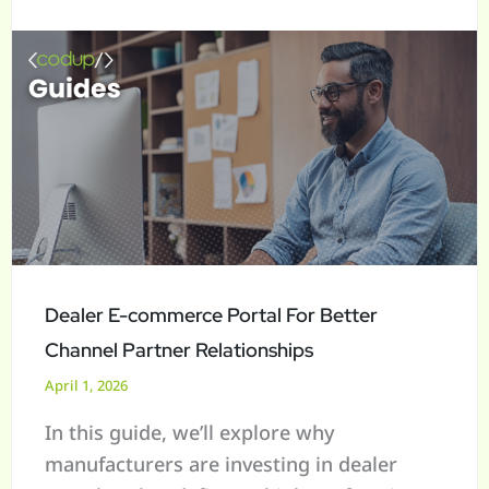
For
a
Better
r
Channel
c
Partner
h
Relationships
f
o
r
:
Dealer E-commerce Portal For Better
Channel Partner Relationships
April 1, 2026
In this guide, we’ll explore why
manufacturers are investing in dealer