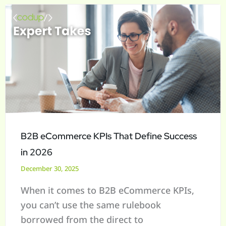
B2B
eCommerce
KPIs
That
Define
Success
in
2026
B2B eCommerce KPIs That Define Success
in 2026
December 30, 2025
When it comes to B2B eCommerce KPIs,
you can’t use the same rulebook
borrowed from the direct to