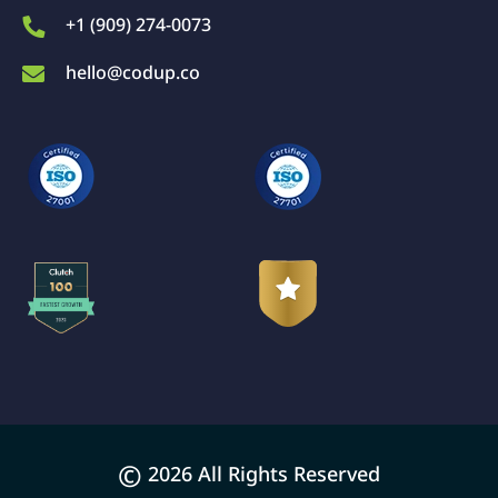
+1 (909) 274-0073
hello@codup.co
©
2026 All Rights Reserved