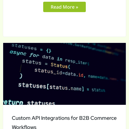
Read More »
Custom
API
Integrations
for
B2B
Commerce
Workflows
Custom API Integrations for B2B Commerce
Workflows