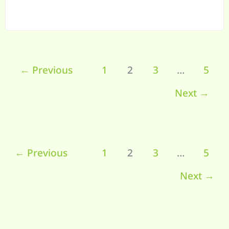
←
Previous
1
2
3
…
5
Next
→
←
Previous
1
2
3
…
5
Next
→