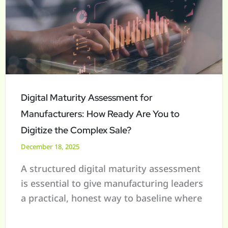
Assessment
for
Manufacturers:
How
Ready
Are
You
Digital Maturity Assessment for
to
Manufacturers: How Ready Are You to
Digitize
Digitize the Complex Sale?
the
December 18, 2025
Complex
A structured digital maturity assessment
Sale?
is essential to give manufacturing leaders
a practical, honest way to baseline where