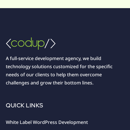
A full-service development agency, we build
technology solutions customized for the specific
needs of our clients to help them overcome
challenges and grow their bottom lines.
QUICK LINKS
White Label WordPress Development