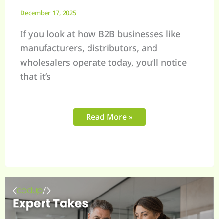
December 17, 2025
If you look at how B2B businesses like
manufacturers, distributors, and
wholesalers operate today, you’ll notice
that it’s
Read More »
Shopify
B2B
Order