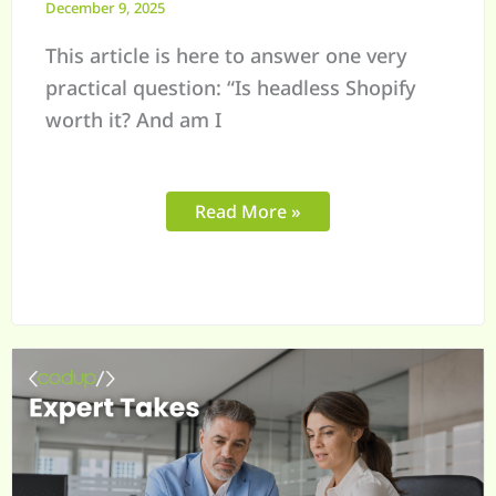
December 9, 2025
This article is here to answer one very
practical question: “Is headless Shopify
worth it? And am I
Read More »
Managing
Shopify
for
Large