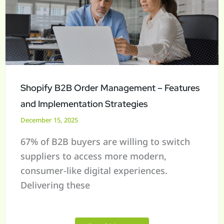
Management
–
Features
and
Implementation
Strategies
Shopify B2B Order Management – Features
and Implementation Strategies
December 15, 2025
67% of B2B buyers are willing to switch
suppliers to access more modern,
consumer-like digital experiences.
Delivering these