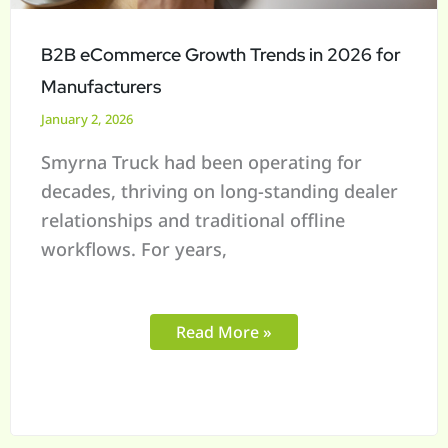
Manufacturers
B2B eCommerce Growth Trends in 2026 for
Manufacturers
January 2, 2026
Smyrna Truck had been operating for
decades, thriving on long-standing dealer
relationships and traditional offline
workflows. For years,
Read More »