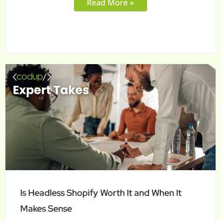
Read More »
Is
Headless
Shopify
Worth
It
and
When
It
Makes
Is Headless Shopify Worth It and When It
Sense
Makes Sense