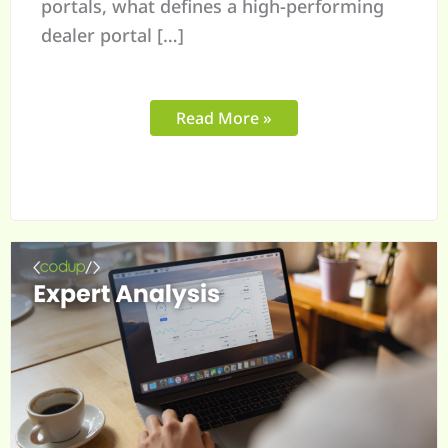
portals, what defines a high-performing
dealer portal […]
Read More »
B2B
eCommerce
Growth
Trends
in
2026
for