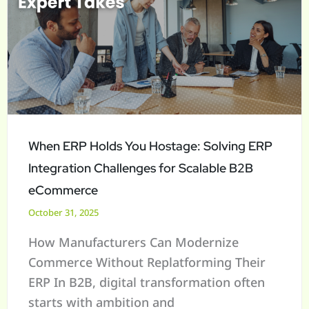
Holds
You
Hostage:
Solving
ERP
Integration
Challenges
When ERP Holds You Hostage: Solving ERP
for
Integration Challenges for Scalable B2B
Scalable
eCommerce
B2B
October 31, 2025
eCommerce
How Manufacturers Can Modernize
Commerce Without Replatforming Their
ERP In B2B, digital transformation often
starts with ambition and