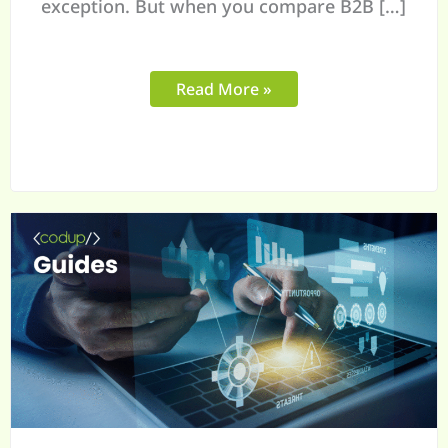
exception. But when you compare B2B […]
Read More »
Complete
Guide
to
Building
a
High-
Converting
B2B