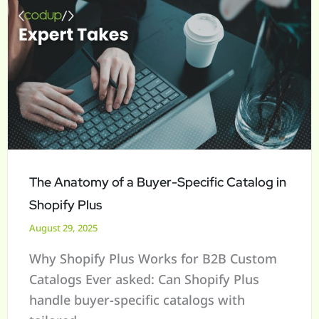
The
Anatomy
of
a
Buyer-
Specific
Catalog
in
Shopify
The Anatomy of a Buyer-Specific Catalog in
Plus
Shopify Plus
August 29, 2025
Why Shopify Plus Works for B2B Custom
Catalogs Ever asked: Can Shopify Plus
handle buyer-specific catalogs with