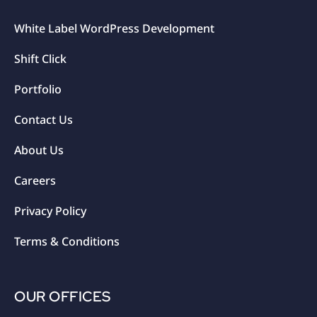
White Label WordPress Development
Shift Click
Portfolio
Contact Us
About Us
Careers
Privacy Policy
Terms & Conditions
OUR OFFICES