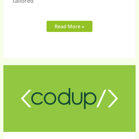
tailored
Read More »
Adobe
Commerce
for
B2B:
Is
It
Worth
the