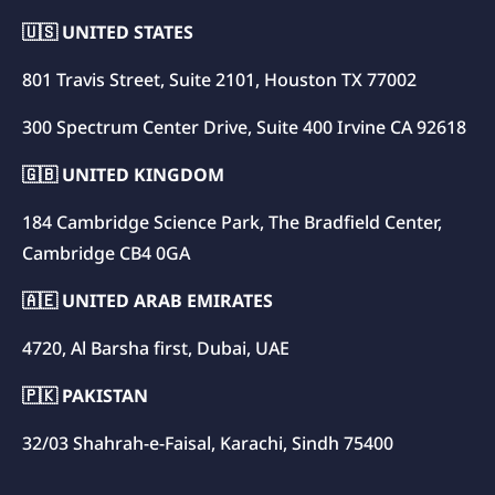
🇺🇸 UNITED STATES
801 Travis Street, Suite 2101, Houston TX 77002
300 Spectrum Center Drive, Suite 400 Irvine CA 92618
🇬🇧 UNITED KINGDOM
184 Cambridge Science Park, The Bradfield Center,
Cambridge CB4 0GA
🇦🇪 UNITED ARAB EMIRATES
4720, Al Barsha first, Dubai, UAE
🇵🇰 PAKISTAN
32/03 Shahrah-e-Faisal, Karachi, Sindh 75400