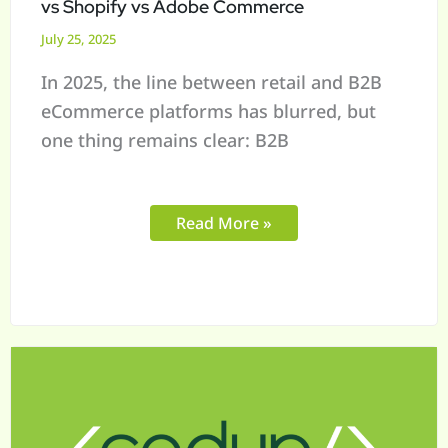
vs Shopify vs Adobe Commerce
July 25, 2025
In 2025, the line between retail and B2B
eCommerce platforms has blurred, but
one thing remains clear: B2B
Read More »
Mapping
Offline
to