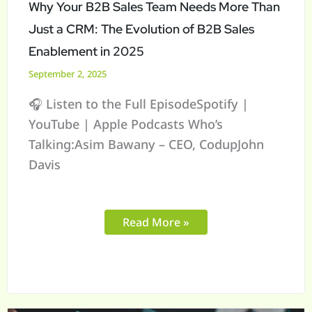
Just
Why Your B2B Sales Team Needs More Than
a
Just a CRM: The Evolution of B2B Sales
CRM:
Enablement in 2025
The
September 2, 2025
Evolution
🎧 Listen to the Full EpisodeSpotify |
of
YouTube | Apple Podcasts Who’s
B2B
Talking:Asim Bawany – CEO, CodupJohn
Sales
Davis
Enablement
in
2025
Read More »