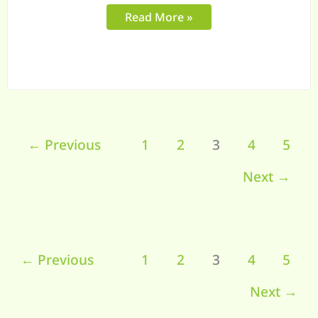
Process
Read More »
←
Previous
1
2
3
4
5
Next
→
←
Previous
1
2
3
4
5
Next
→