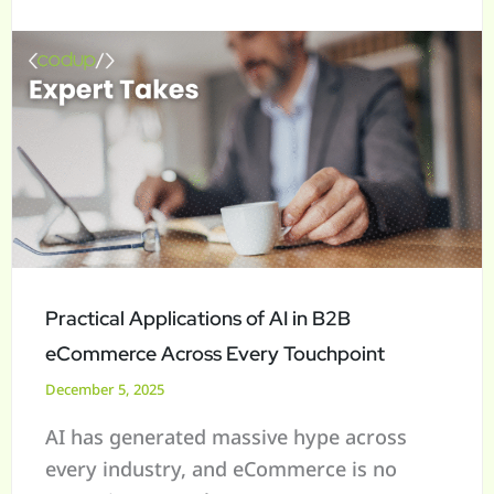
in
a
B2B
r
eCommerce
c
Across
h
Every
f
Touchpoint
o
r
:
Practical Applications of AI in B2B
eCommerce Across Every Touchpoint
December 5, 2025
AI has generated massive hype across
every industry, and eCommerce is no