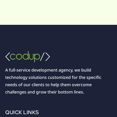
A full-service development agency, we build
technology solutions customized for the specific
needs of our clients to help them overcome
challenges and grow their bottom lines.
QUICK LINKS