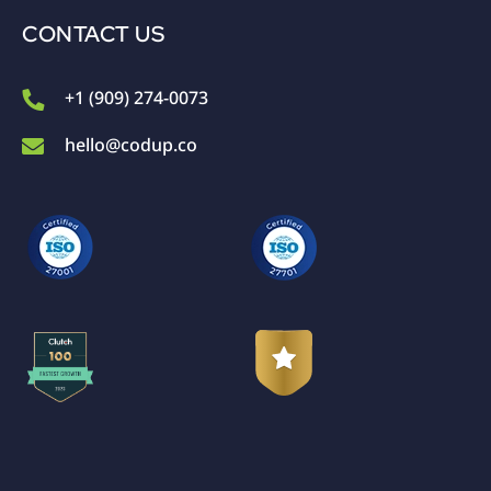
CONTACT US
+1 (909) 274-0073
hello@codup.co