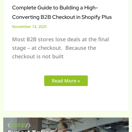
Checkout
Complete Guide to Building a High-
in
Converting B2B Checkout in Shopify Plus
Shopify
November 14, 2025
Plus
Most B2B stores lose deals at the final
stage – at checkout. Because the
checkout is not built
Read More »
When
ERP