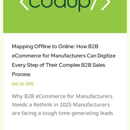
Online:
How
B2B
eCommerce
for
Manufacturers
Mapping Offline to Online: How B2B
Can
eCommerce for Manufacturers Can Digitize
Digitize
Every Step of Their Complex B2B Sales
Every
Process
Step
July 24, 2025
of
Why B2B eCommerce for Manufacturers
Their
Needs a Rethink in 2025 Manufacturers
Complex
are facing a tough time generating leads
B2B
Sales