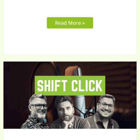
Read More »
Why
Your
B2B
Sales
Team
Needs
More
Than