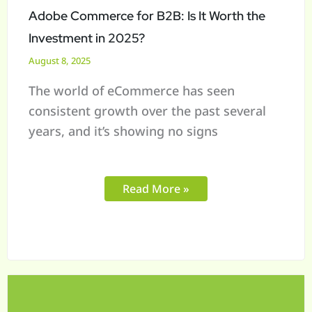
Investment
Adobe Commerce for B2B: Is It Worth the
in
Investment in 2025?
2025?
August 8, 2025
The world of eCommerce has seen
consistent growth over the past several
years, and it’s showing no signs
Read More »
What
to