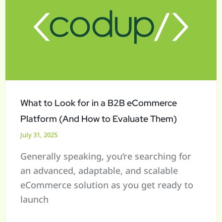
Look
for
in
a
B2B
eCommerce
Platform
What to Look for in a B2B eCommerce
(And
Platform (And How to Evaluate Them)
How
July 31, 2025
to
Generally speaking, you’re searching for
Evaluate
an advanced, adaptable, and scalable
Them)
eCommerce solution as you get ready to
launch