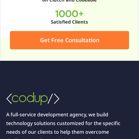
1000+
Satisfied Clients
Get Free Consultation
A full-service development agency, we build
technology solutions customized for the specific
needs of our clients to help them overcome