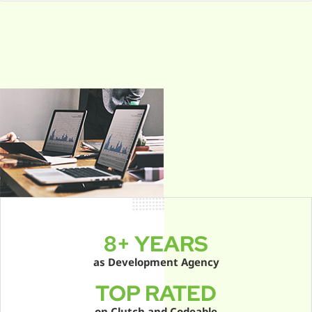
e
a
r
c
h
f
o
r
:
8+ YEARS
as Development Agency
TOP RATED
on Clutch and Codeable