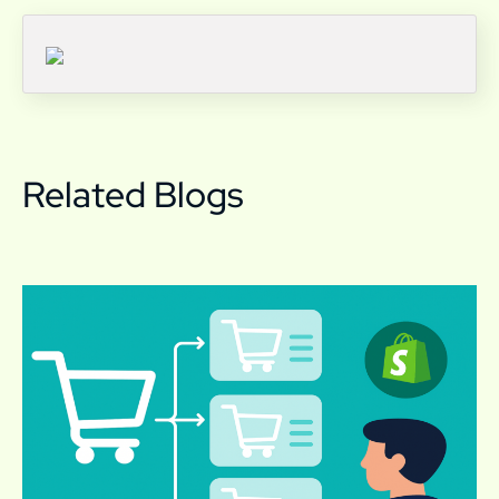
Related Blogs