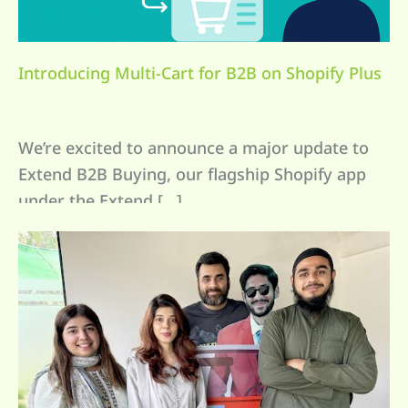
Introducing Multi-Cart for B2B on Shopify Plus
We’re excited to announce a major update to
Extend B2B Buying, our flagship Shopify app
under the Extend […]