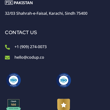
🇵🇰 PAKISTAN
32/03 Shahrah-e-Faisal, Karachi, Sindh 75400
CONTACT US
+1 (909) 274-0073
hello@codup.co