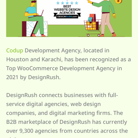
Codup
Development Agency, located in
Houston and Karachi, has been recognized as a
Top WooCommerce Development Agency in
2021 by DesignRush.
DesignRush connects businesses with full-
service digital agencies, web design
companies, and digital marketing firms. The
B2B marketplace of DesignRush has currently
over 9,300 agencies from countries across the