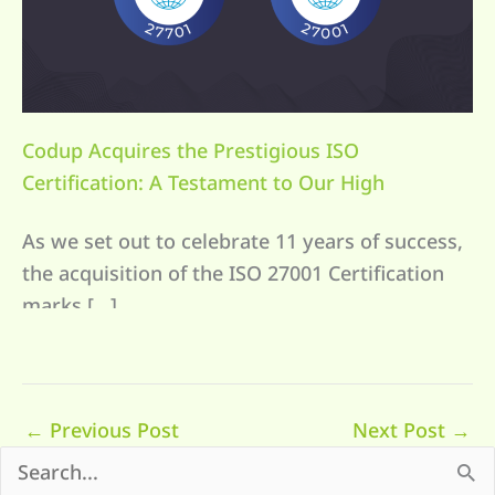
Codup Acquires the Prestigious ISO
Certification: A Testament to Our High
Standards in Data Security and Client Trust
As we set out to celebrate 11 years of success,
the acquisition of the ISO 27001 Certification
marks […]
←
Previous Post
Next Post
→
S