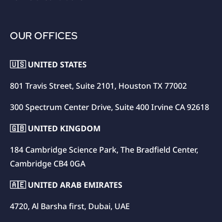
OUR OFFICES
🇺🇸 UNITED STATES
801 Travis Street, Suite 2101, Houston TX 77002
300 Spectrum Center Drive, Suite 400 Irvine CA 92618
🇬🇧 UNITED KINGDOM
184 Cambridge Science Park, The Bradfield Center,
Cambridge CB4 0GA
🇦🇪 UNITED ARAB EMIRATES
4720, Al Barsha first, Dubai, UAE