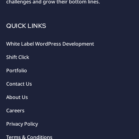
challenges and grow their bottom lines.
QUICK LINKS
White Label WordPress Development
Shift Click
Portfolio
Contact Us
About Us
Careers
Privacy Policy
Terms & Conditions