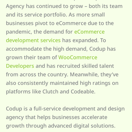
Agency has continued to grow – both its team
and its service portfolio. As more small
businesses pivot to eCommerce due to the
pandemic, the demand for
eCommerce
development services
has expanded. To
accommodate the high demand, Codup has
grown their team of
WooCommerce
Developers
and has recruited skilled talent
from across the country. Meanwhile, they’ve
also consistently maintained high ratings on
platforms like Clutch and Codeable.
Codup is a full-service development and design
agency that helps businesses accelerate
growth through advanced digital solutions.