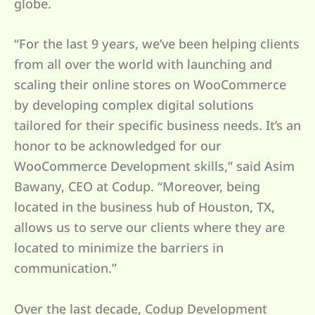
globe.
“For the last 9 years, we’ve been helping clients
from all over the world with launching and
scaling their online stores on WooCommerce
by developing complex digital solutions
tailored for their specific business needs. It’s an
honor to be acknowledged for our
WooCommerce Development skills,” said Asim
Bawany, CEO at Codup. “Moreover, being
located in the business hub of Houston, TX,
allows us to serve our clients where they are
located to minimize the barriers in
communication.”
Over the last decade, Codup Development