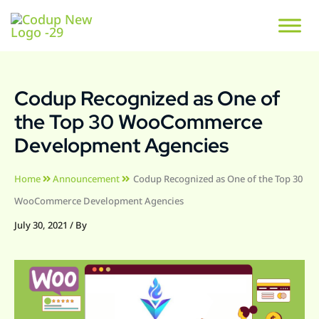
Codup Recognized as One of
the Top 30 WooCommerce
Development Agencies
Home
Announcement
Codup Recognized as One of the Top 30
WooCommerce Development Agencies
July 30, 2021
/ By