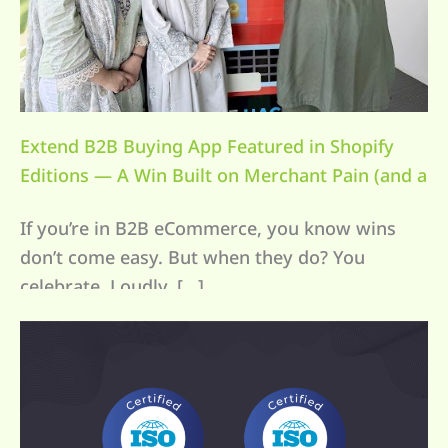
Extend B2B Buying App Featured in Shopify
Editions — A Win Built on Merchant Pain (and a
Lot of Coffee)
If you’re in B2B eCommerce, you know wins
don’t come easy. But when they do? You
celebrate. Loudly. […]