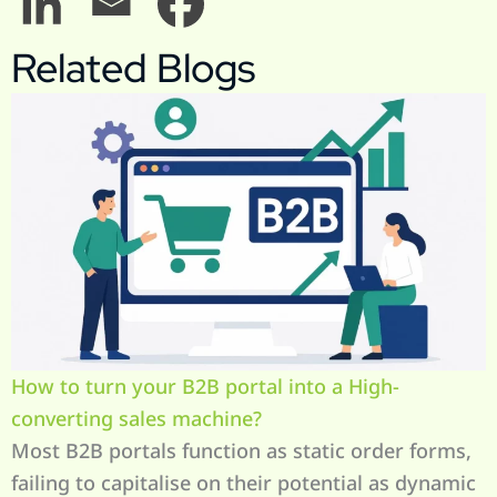
Related Blogs
How to turn your B2B portal into a High-
converting sales machine?
Most B2B portals function as static order forms,
failing to capitalise on their potential as dynamic