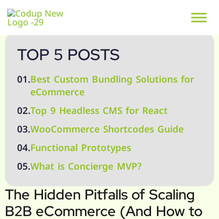
TOP 5 POSTS
01.
Best Custom Bundling Solutions for
eCommerce
02.
Top 9 Headless CMS for React
03.
WooCommerce Shortcodes Guide
04.
Functional Prototypes
05.
What is Concierge MVP?
The Hidden Pitfalls of Scaling
B2B eCommerce (And How to