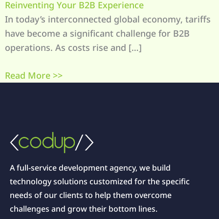
Reinventing Your B2B Experience
In today’s interconnected global economy, tariffs
have become a significant challenge for B2B
operations. As costs rise and […]
Read More >>
A full-service development agency, we build
technology solutions customized for the specific
needs of our clients to help them overcome
challenges and grow their bottom lines.