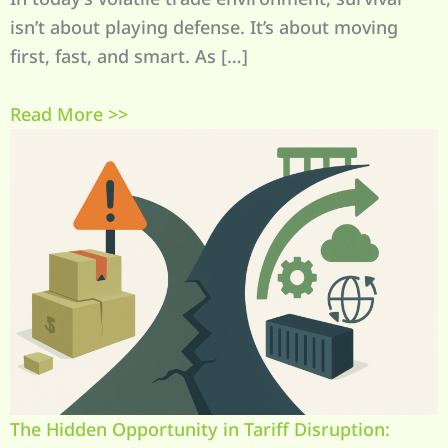
isn’t about playing defense. It’s about moving
first, fast, and smart. As […]
Read More >>
The Hidden Opportunity in Tariff Disruption: