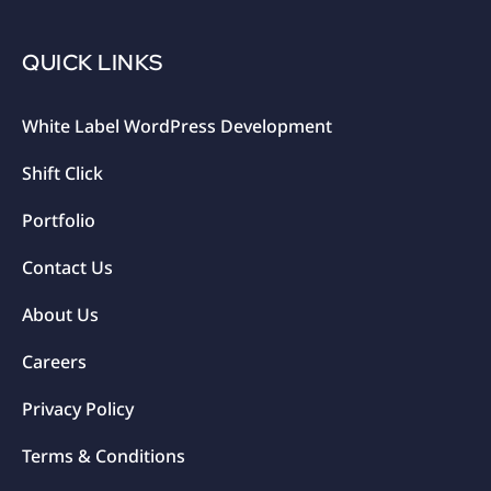
QUICK LINKS
White Label WordPress Development
Shift Click
Portfolio
Contact Us
About Us
Careers
Privacy Policy
Terms & Conditions