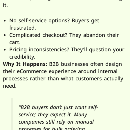
it.
No self-service options? Buyers get
frustrated.
Complicated checkout? They abandon their
cart.
Pricing inconsistencies? They’ll question your
credibility.
Why It Happens:
B2B businesses often design
their eCommerce experience around internal
processes rather than what customers actually
need.
“B2B buyers don’t just want self-
service; they expect it. Many
companies still rely on manual
processes for bulk ordering,