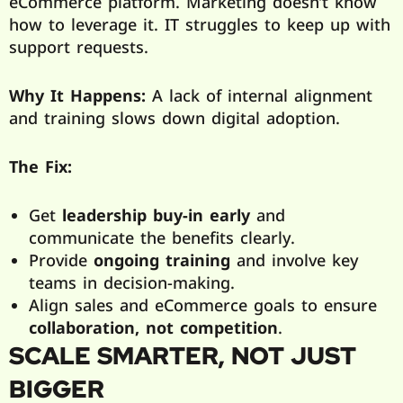
eCommerce platform. Marketing doesn’t know
how to leverage it. IT struggles to keep up with
support requests.
Why It Happens:
A lack of internal alignment
and training slows down digital adoption.
The Fix:
Get
leadership buy-in early
and
communicate the benefits clearly.
Provide
ongoing training
and involve key
teams in decision-making.
Align sales and eCommerce goals to ensure
collaboration, not competition
.
SCALE SMARTER, NOT JUST
BIGGER