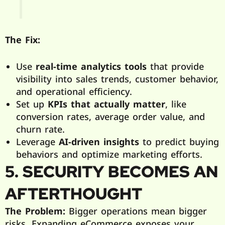
The Fix:
Use
real-time analytics tools
that provide
visibility into sales trends, customer behavior,
and operational efficiency.
Set up
KPIs that actually matter
, like
conversion rates, average order value, and
churn rate.
Leverage
AI-driven insights
to predict buying
behaviors and optimize marketing efforts.
5. SECURITY BECOMES AN
AFTERTHOUGHT
The Problem:
Bigger operations mean bigger
risks. Expanding eCommerce exposes your