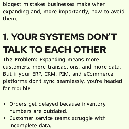
biggest mistakes businesses make when
expanding and, more importantly, how to avoid
them.
1. YOUR SYSTEMS DON’T
TALK TO EACH OTHER
The Problem:
Expanding means more
customers, more transactions, and more data.
But if your ERP, CRM, PIM, and eCommerce
platforms don’t sync seamlessly, you’re headed
for trouble.
Orders get delayed because inventory
numbers are outdated.
Customer service teams struggle with
incomplete data.