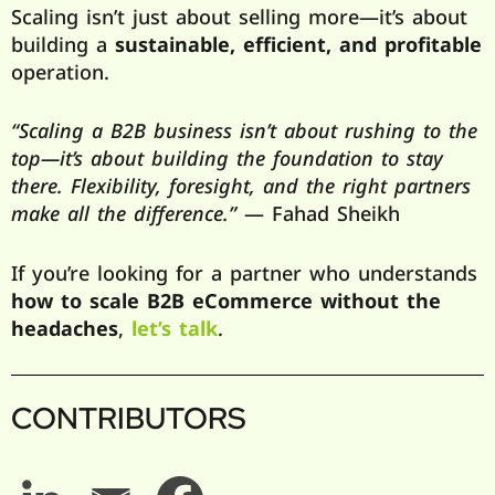
Scaling isn’t just about selling more—it’s about
building a
sustainable, efficient, and profitable
operation.
“Scaling a B2B business isn’t about rushing to the
top—it’s about building the foundation to stay
there. Flexibility, foresight, and the right partners
make all the difference.”
— Fahad Sheikh
If you’re looking for a partner who understands
how to scale B2B eCommerce without the
headaches
,
let’s talk
.
CONTRIBUTORS