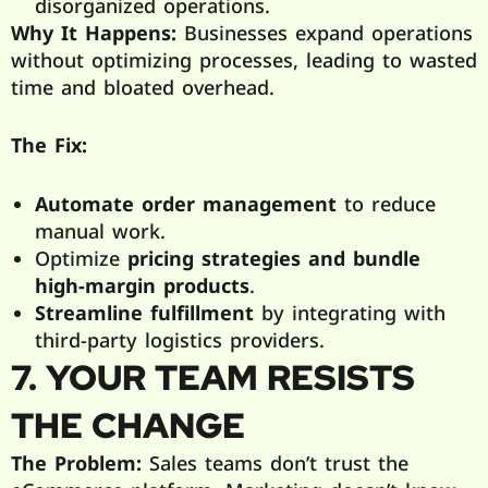
disorganized operations.
Why It Happens:
Businesses expand operations
without optimizing processes, leading to wasted
time and bloated overhead.
The Fix:
Automate order management
to reduce
manual work.
Optimize
pricing strategies and bundle
high-margin products
.
Streamline fulfillment
by integrating with
third-party logistics providers.
7. YOUR TEAM RESISTS
THE CHANGE
The Problem:
Sales teams don’t trust the