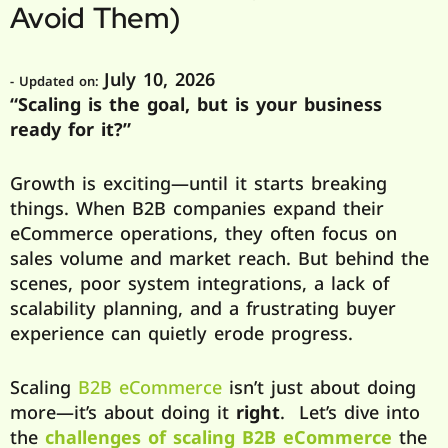
Avoid Them)
July 10, 2026
- Updated on:
“Scaling is the goal, but is your business
ready for it?”
Growth is exciting—until it starts breaking
things. When B2B companies expand their
eCommerce operations, they often focus on
sales volume and market reach. But behind the
scenes, poor system integrations, a lack of
scalability planning, and a frustrating buyer
experience can quietly erode progress.
Scaling
B2B eCommerce
isn’t just about doing
more—it’s about doing it
right
. Let’s dive into
the
challenges of scaling B2B eCommerce
the