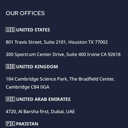
OUR OFFICES
🇺🇸 UNITED STATES
801 Travis Street, Suite 2101, Houston TX 77002
300 Spectrum Center Drive, Suite 400 Irvine CA 92618
🇬🇧 UNITED KINGDOM
184 Cambridge Science Park, The Bradfield Center,
Cambridge CB4 0GA
🇦🇪 UNITED ARAB EMIRATES
4720, Al Barsha first, Dubai, UAE
🇵🇰 PAKISTAN