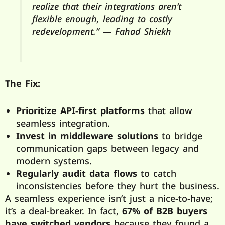
realize that their integrations aren’t
flexible enough, leading to costly
redevelopment.” — Fahad Shiekh
The Fix:
Prioritize API-first platforms
that allow
seamless integration.
Invest in middleware solutions
to bridge
communication gaps between legacy and
modern systems.
Regularly audit data flows
to catch
inconsistencies before they hurt the business.
A seamless experience isn’t just a nice-to-have;
it’s a deal-breaker. In fact,
67% of B2B buyers
have switched vendors
because they found a