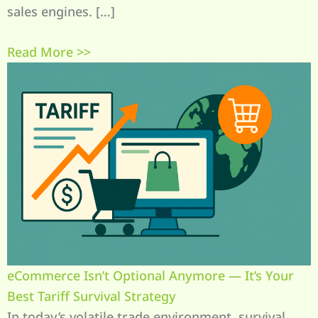
sales engines. […]
Read More >>
eCommerce Isn’t Optional Anymore — It’s Your
Best Tariff Survival Strategy
In today’s volatile trade environment, survival