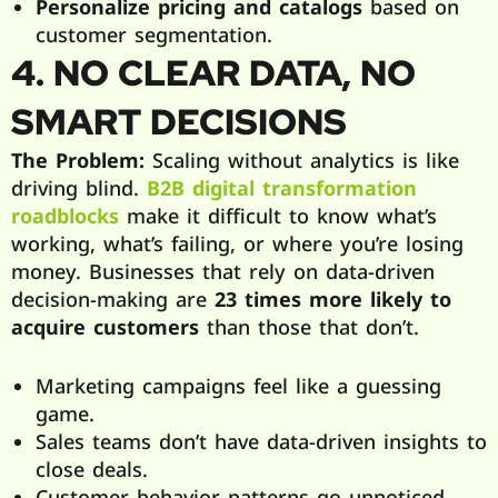
Personalize pricing and catalogs
based on
customer segmentation.
4. NO CLEAR DATA, NO
SMART DECISIONS
The Problem:
Scaling without analytics is like
driving blind.
B2B digital transformation
roadblocks
make it difficult to know what’s
working, what’s failing, or where you’re losing
money. Businesses that rely on data-driven
decision-making are
23 times more likely to
acquire customers
than those that don’t.
Marketing campaigns feel like a guessing
game.
Sales teams don’t have data-driven insights to
close deals.
Customer behavior patterns go unnoticed,