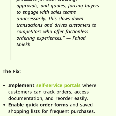
approvals, and quotes, forcing buyers
to engage with sales teams
unnecessarily. This slows down
transactions and drives customers to
competitors who offer frictionless
ordering experiences.” — Fahad
Shiekh
The Fix:
Implement
self-service portals
where
customers can track orders, access
documentation, and reorder easily.
Enable quick order forms
and saved
shopping lists for frequent purchases.