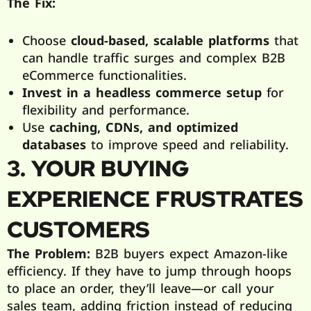
The Fix:
Choose
cloud-based, scalable platforms
that
can handle traffic surges and complex B2B
eCommerce functionalities.
Invest in a headless commerce setup
for
flexibility and performance.
Use
caching, CDNs, and optimized
databases
to improve speed and reliability.
3. YOUR BUYING
EXPERIENCE FRUSTRATES
CUSTOMERS
The Problem:
B2B buyers expect Amazon-like
efficiency. If they have to jump through hoops
to place an order, they’ll leave—or call your
sales team, adding friction instead of reducing