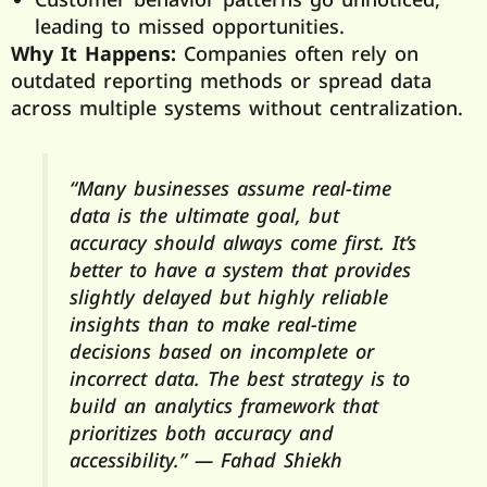
leading to missed opportunities.
Why It Happens:
Companies often rely on
outdated reporting methods or spread data
across multiple systems without centralization.
“Many businesses assume real-time
data is the ultimate goal, but
accuracy should always come first. It’s
better to have a system that provides
slightly delayed but highly reliable
insights than to make real-time
decisions based on incomplete or
incorrect data. The best strategy is to
build an analytics framework that
prioritizes both accuracy and
accessibility.” — Fahad Shiekh