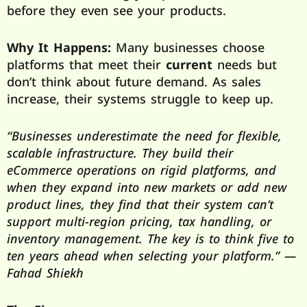
before they even see your products.
Why It Happens:
Many businesses choose
platforms that meet their
current
needs but
don’t think about future demand. As sales
increase, their systems struggle to keep up.
“Businesses underestimate the need for flexible,
scalable infrastructure. They build their
eCommerce operations on rigid platforms, and
when they expand into new markets or add new
product lines, they find that their system can’t
support multi-region pricing, tax handling, or
inventory management. The key is to think five to
ten years ahead when selecting your platform.” —
Fahad Shiekh