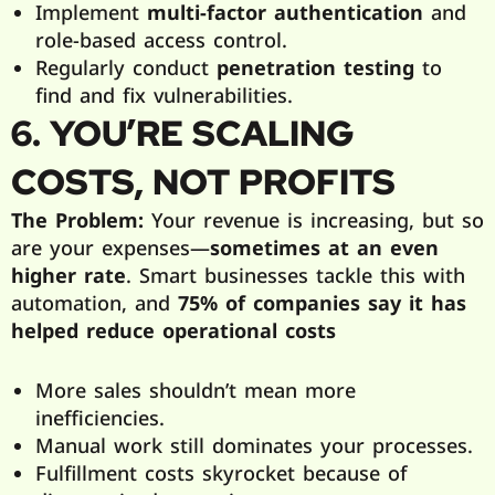
Implement
multi-factor authentication
and
role-based access control.
Regularly conduct
penetration testing
to
find and fix vulnerabilities.
6. YOU’RE SCALING
COSTS, NOT PROFITS
The Problem:
Your revenue is increasing, but so
are your expenses—
sometimes at an even
higher rate
. Smart businesses tackle this with
automation, and
75% of companies say it has
helped reduce operational costs
More sales shouldn’t mean more
inefficiencies.
Manual work still dominates your processes.
Fulfillment costs skyrocket because of