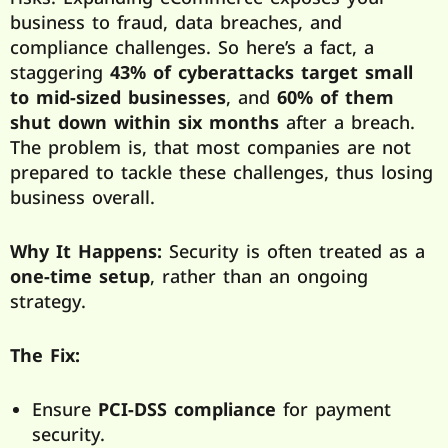
business to fraud, data breaches, and
compliance challenges. So here’s a fact, a
staggering
43% of cyberattacks target small
to mid-sized businesses
, and
60% of them
shut down within six months
after a breach.
The problem is, that most companies are not
prepared to tackle these challenges, thus losing
business overall.
Why It Happens:
Security is often treated as a
one-time setup
, rather than an ongoing
strategy.
The Fix:
Ensure
PCI-DSS compliance
for payment
security.