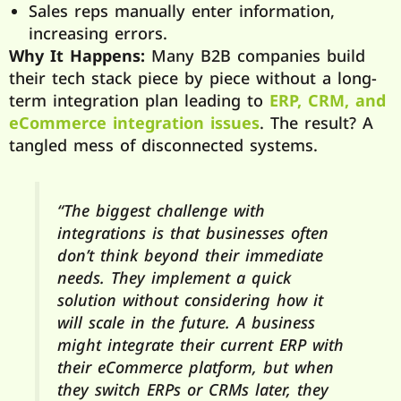
Sales reps manually enter information,
increasing errors.
Why It Happens:
Many B2B companies build
their tech stack piece by piece without a long-
term integration plan leading to
ERP, CRM, and
eCommerce integration issues
. The result? A
tangled mess of disconnected systems.
“The biggest challenge with
integrations is that businesses often
don’t think beyond their immediate
needs. They implement a quick
solution without considering how it
will scale in the future. A business
might integrate their current ERP with
their eCommerce platform, but when
they switch ERPs or CRMs later, they