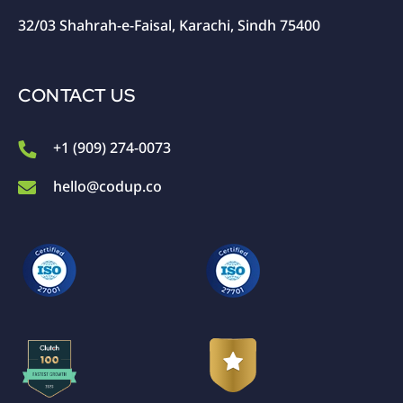
32/03 Shahrah-e-Faisal, Karachi, Sindh 75400
CONTACT US
+1 (909) 274-0073
hello@codup.co