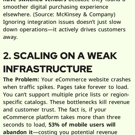
smoother digital purchasing experience
elsewhere. (Source: McKinsey & Company)
Ignoring integration issues doesn’t just slow
down operations—it actively drives customers
away.
2. SCALING ON A WEAK
INFRASTRUCTURE
The Problem:
Your eCommerce website crashes
when traffic spikes. Pages take forever to load.
You can’t support multiple price lists or region-
specific catalogs. These bottlenecks kill revenue
and customer trust. The fact is, if your
eCommerce platform takes more than three
seconds to load,
53% of mobile users will
abandon it
—costing you potential revenue