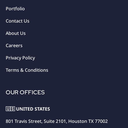
Portfolio
Contact Us
About Us
Careers
Privacy Policy
Terms & Conditions
OUR OFFICES
🇺🇸 UNITED STATES
801 Travis Street, Suite 2101, Houston TX 77002