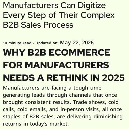
Manufacturers Can Digitize
Every Step of Their Complex
B2B Sales Process
May 22, 2026
10 minute read
- Updated on:
WHY B2B ECOMMERCE
FOR MANUFACTURERS
NEEDS A RETHINK IN 2025
Manufacturers are facing a tough time
generating leads through channels that once
brought consistent results. Trade shows, cold
calls, cold emails, and in-person visits, all once
staples of B2B sales, are delivering diminishing
returns in today’s market.