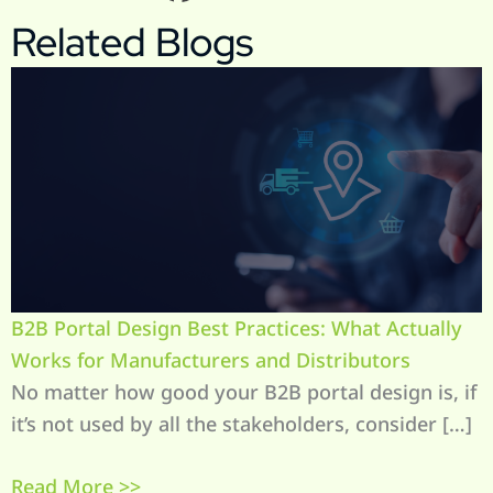
Related Blogs
B2B Portal Design Best Practices: What Actually
Works for Manufacturers and Distributors
No matter how good your B2B portal design is, if
it’s not used by all the stakeholders, consider […]
Read More >>