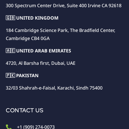
300 Spectrum Center Drive, Suite 400 Irvine CA 92618
🇬🇧 UNITED KINGDOM
184 Cambridge Science Park, The Bradfield Center,
Cambridge CB4 0GA
🇦🇪 UNITED ARAB EMIRATES
4720, Al Barsha first, Dubai, UAE
🇵🇰 PAKISTAN
32/03 Shahrah-e-Faisal, Karachi, Sindh 75400
CONTACT US
+1 (909) 274-0073