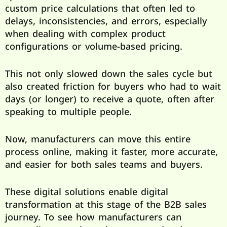
custom price calculations that often led to
delays, inconsistencies, and errors, especially
when dealing with complex product
configurations or volume-based pricing.
This not only slowed down the sales cycle but
also created friction for buyers who had to wait
days (or longer) to receive a quote, often after
speaking to multiple people.
Now, manufacturers can move this entire
process online, making it faster, more accurate,
and easier for both sales teams and buyers.
These digital solutions enable digital
transformation at this stage of the B2B sales
journey. To see how manufacturers can