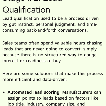
Qualification
Lead qualification used to be a process driven
by gut instinct, personal judgment, and time-
consuming back-and-forth conversations.
Sales teams often spend valuable hours chasing
leads that are never going to convert, simply
because there is no structured way to gauge
interest or readiness to buy.
Here are some solutions that make this process
more efficient and data-driven:
Automated lead scoring
. Manufacturers can
assign points to leads based on factors like
job title, industry, company size, and