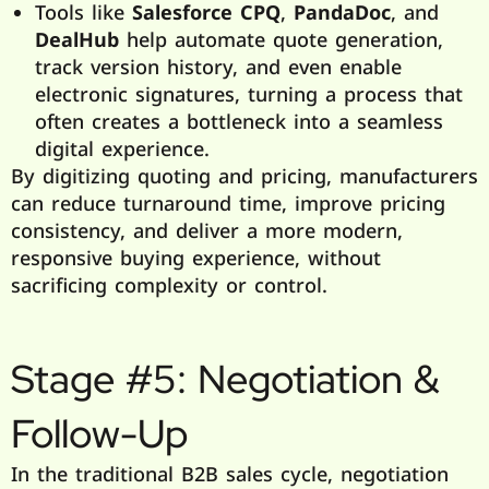
Tools like
Salesforce CPQ
,
PandaDoc
, and
DealHub
help automate quote generation,
track version history, and even enable
electronic signatures, turning a process that
often creates a bottleneck into a seamless
digital experience.
By digitizing quoting and pricing, manufacturers
can reduce turnaround time, improve pricing
consistency, and deliver a more modern,
responsive buying experience, without
sacrificing complexity or control.
Stage #5: Negotiation &
Follow-Up
In the traditional B2B sales cycle, negotiation