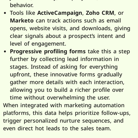
behavior.
Tools like
ActiveCampaign
,
Zoho CRM
, or
Marketo
can track actions such as email
opens, website visits, and downloads, giving
clear signals about a prospect’s intent and
level of engagement.
Progressive profiling forms
take this a step
further by collecting lead information in
stages. Instead of asking for everything
upfront, these innovative forms gradually
gather more details with each interaction,
allowing you to build a richer profile over
time without overwhelming the user.
When integrated with marketing automation
platforms, this data helps prioritize follow-ups,
trigger personalized nurture sequences, and
even direct hot leads to the sales team.