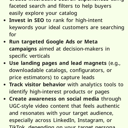
faceted search and filters to help buyers
easily explore your catalog
Invest in SEO
to rank for high-intent
keywords your ideal customers are searching
for
Run targeted Google Ads or Meta
campaigns
aimed at decision-makers in
specific verticals
Use landing pages and lead magnets
(e.g.,
downloadable catalogs, configurators, or
price estimators) to capture leads
Track visitor behavior
with analytics tools to
identify high-interest products or pages
Create awareness on social media
through
UGC-style video content that feels authentic
and resonates with your target audience,
especially across LinkedIn, Instagram, or
TikTok, depending on your target persona.