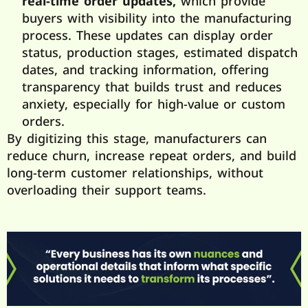
real-time
order updates,
which provide
buyers with visibility into the manufacturing
process. These updates can display order
status, production stages, estimated dispatch
dates, and tracking information, offering
transparency that builds trust and reduces
anxiety, especially for high-value or custom
orders.
By digitizing this stage, manufacturers can
reduce churn, increase repeat orders, and build
long-term customer relationships, without
overloading their support teams.