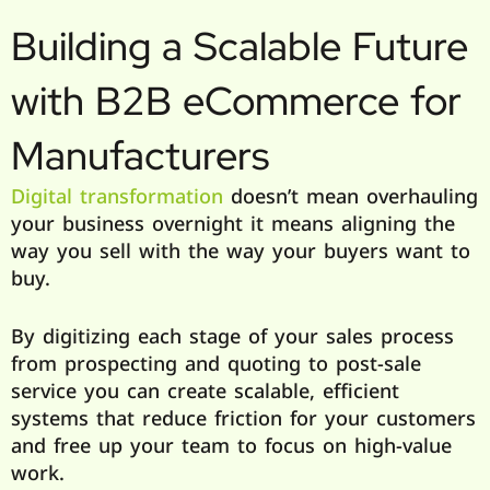
Building a Scalable Future
with B2B eCommerce for
Manufacturers
Digital transformation
doesn’t mean overhauling
your business overnight it means aligning the
way you sell with the way your buyers want to
buy.
By digitizing each stage of your sales process
from prospecting and quoting to post-sale
service you can create scalable, efficient
systems that reduce friction for your customers
and free up your team to focus on high-value
work.