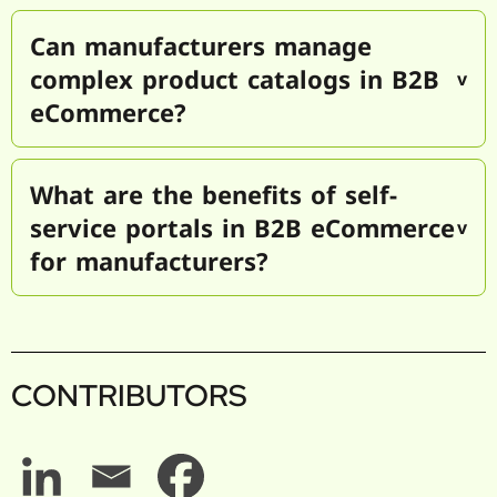
Can manufacturers manage
complex product catalogs in B2B
eCommerce?
What are the benefits of self-
service portals in B2B eCommerce
for manufacturers?
CONTRIBUTORS