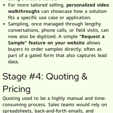
For more tailored selling,
personalized video
walkthroughs
can showcase how a solution
fits a specific use case or application.
Sampling, once managed through lengthy
conversations, phone calls, or field visits, can
now also be digitized. A simple
“Request a
Sample” feature on your website
allows
buyers to order samples directly, often as
part of a gated form that also captures lead
data.
Stage #4: Quoting &
Pricing
Quoting used to be a highly manual and time-
consuming process. Sales teams would rely on
spreadsheets, back-and-forth emails, and