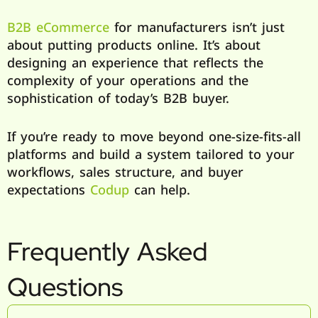
B2B eCommerce
for manufacturers isn’t just
about putting products online. It’s about
designing an experience that reflects the
complexity of your operations and the
sophistication of today’s B2B buyer.
If you’re ready to move beyond one-size-fits-all
platforms and build a system tailored to your
workflows, sales structure, and buyer
expectations
Codup
can help.
Frequently Asked
Questions