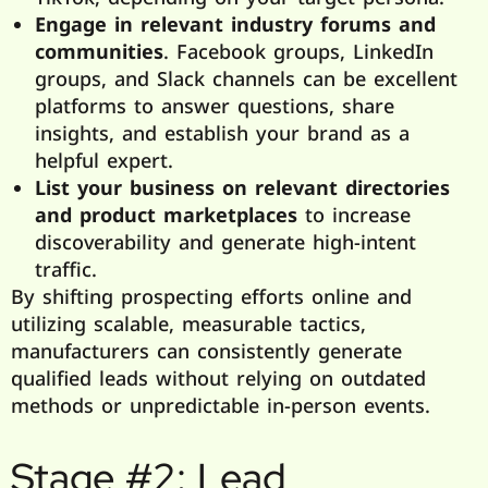
Engage in relevant industry forums and
communities
. Facebook groups, LinkedIn
groups, and Slack channels can be excellent
platforms to answer questions, share
insights, and establish your brand as a
helpful expert.
List your business on relevant directories
and product marketplaces
to increase
discoverability and generate high-intent
traffic.
By shifting prospecting efforts online and
utilizing scalable, measurable tactics,
manufacturers can consistently generate
qualified leads without relying on outdated
methods or unpredictable in-person events.
Stage #2: Lead