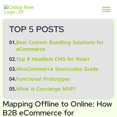
TOP 5 POSTS
01.
Best Custom Bundling Solutions for
eCommerce
02.
Top 9 Headless CMS for React
03.
WooCommerce Shortcodes Guide
04.
Functional Prototypes
05.
What is Concierge MVP?
Mapping Offline to Online: How
B2B eCommerce for