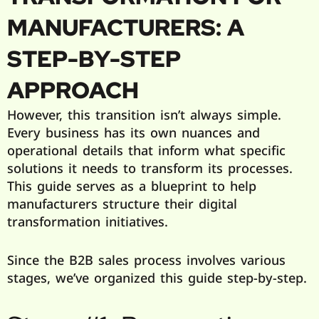
MANUFACTURERS: A
STEP-BY-STEP
APPROACH
However, this transition isn’t always simple.
Every business has its own nuances and
operational details that inform what specific
solutions it needs to transform its processes.
This guide serves as a blueprint to help
manufacturers structure their digital
transformation initiatives.
Since the B2B sales process involves various
stages, we’ve organized this guide step-by-step.