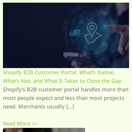
Shopify B2B Customer Portal: What’s Native,
What’s Not, and What It Takes to Close the Gap
Shopify’s B2B customer portal handles more than
most people expect and less than most projects
need. Merchants usually […]
Read More >>