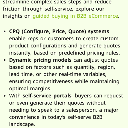
streamline complex sales steps and reduce
friction through self-service, explore our
insights on
guided buying in B2B eCommerce
.
CPQ (Configure, Price, Quote) systems
enable reps or customers to create custom
product configurations and generate quotes
instantly, based on predefined pricing rules.
Dynamic pricing models
can adjust quotes
based on factors such as quantity, region,
lead time, or other real-time variables,
ensuring competitiveness while maintaining
optimal margins.
With
self-service portals
, buyers can request
or even generate their quotes without
needing to speak to a salesperson, a major
convenience in today’s self-serve B2B
landscape.