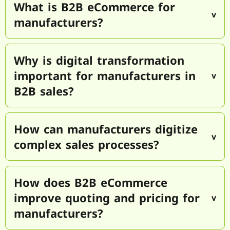
What is B2B eCommerce for
manufacturers?
Why is digital transformation
important for manufacturers in
B2B sales?
How can manufacturers digitize
complex sales processes?
How does B2B eCommerce
improve quoting and pricing for
manufacturers?