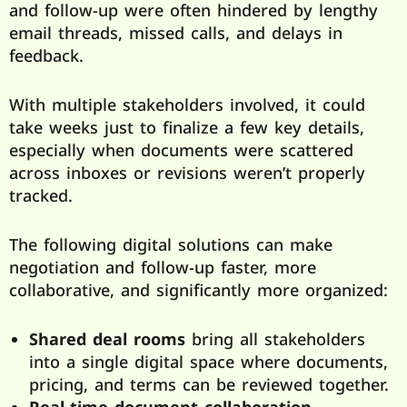
and follow-up were often hindered by lengthy
email threads, missed calls, and delays in
feedback.
With multiple stakeholders involved, it could
take weeks just to finalize a few key details,
especially when documents were scattered
across inboxes or revisions weren’t properly
tracked.
The following digital solutions can make
negotiation and follow-up faster, more
collaborative, and significantly more organized:
Shared deal rooms
bring all stakeholders
into a single digital space where documents,
pricing, and terms can be reviewed together.
Real-time document collaboration