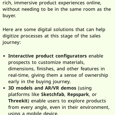
rich, immersive product experiences online,
without needing to be in the same room as the
buyer.
Here are some digital solutions that can help
digitize processes at this stage of the sales
journey:
Interactive product configurators
enable
prospects to customize materials,
dimensions, finishes, and other features in
real-time, giving them a sense of ownership
early in the buying journey.
3D models and AR/VR demos
(using
platforms like
Sketchfab
,
Repspark
, or
Threekit
) enable users to explore products
from every angle, even in their environment,
using a mobile device.