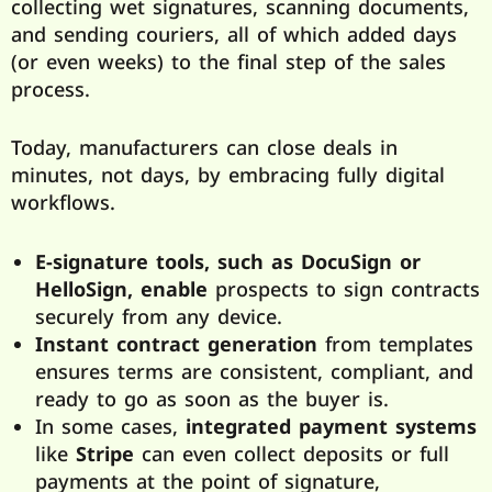
collecting wet signatures, scanning documents,
and sending couriers, all of which added days
(or even weeks) to the final step of the sales
process.
Today, manufacturers can close deals in
minutes, not days, by embracing fully digital
workflows.
E-signature tools, such as DocuSign or
HelloSign, enable
prospects to sign contracts
securely from any device.
Instant contract generation
from templates
ensures terms are consistent, compliant, and
ready to go as soon as the buyer is.
In some cases,
integrated payment systems
like
Stripe
can even collect deposits or full
payments at the point of signature,