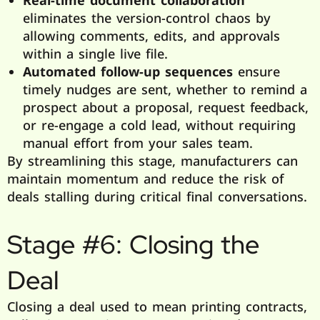
eliminates the version-control chaos by
allowing comments, edits, and approvals
within a single live file.
Automated follow-up sequences
ensure
timely nudges are sent, whether to remind a
prospect about a proposal, request feedback,
or re-engage a cold lead, without requiring
manual effort from your sales team.
By streamlining this stage, manufacturers can
maintain momentum and reduce the risk of
deals stalling during critical final conversations.
Stage #6: Closing the
Deal
Closing a deal used to mean printing contracts,