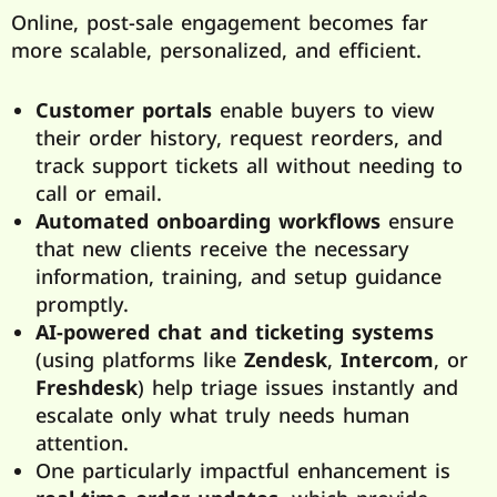
Online, post-sale engagement becomes far
more scalable, personalized, and efficient.
Customer portals
enable buyers to view
their order history, request reorders, and
track support tickets all without needing to
call or email.
Automated onboarding workflows
ensure
that new clients receive the necessary
information, training, and setup guidance
promptly.
AI-powered chat and ticketing systems
(using platforms like
Zendesk
,
Intercom
, or
Freshdesk
) help triage issues instantly and
escalate only what truly needs human
attention.
One particularly impactful enhancement is