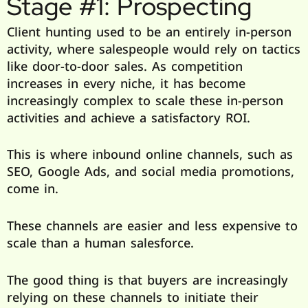
Stage #1: Prospecting
Client hunting used to be an entirely in-person
activity, where salespeople would rely on tactics
like door-to-door sales. As competition
increases in every niche, it has become
increasingly complex to scale these in-person
activities and achieve a satisfactory ROI.
This is where inbound online channels, such as
SEO, Google Ads, and social media promotions,
come in.
These channels are easier and less expensive to
scale than a human salesforce.
The good thing is that buyers are increasingly
relying on these channels to initiate their