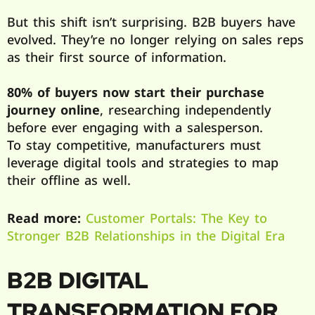
But this shift isn’t surprising. B2B buyers have
evolved. They’re no longer relying on sales reps
as their first source of information.
80% of buyers now start their purchase
journey online
, researching independently
before ever engaging with a salesperson.
To stay competitive, manufacturers must
leverage digital tools and strategies to map
their offline as well.
Read more:
Customer Portals: The Key to
Stronger B2B Relationships in the Digital Era
B2B DIGITAL
TRANSFORMATION FOR