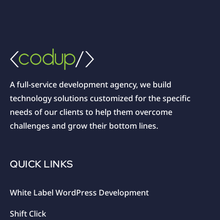
A full-service development agency, we build
technology solutions customized for the specific
needs of our clients to help them overcome
challenges and grow their bottom lines.
QUICK LINKS
White Label WordPress Development
Shift Click