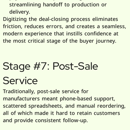
streamlining handoff to production or
delivery.
Digitizing the deal-closing process eliminates
friction, reduces errors, and creates a seamless,
modern experience that instills confidence at
the most critical stage of the buyer journey.
Stage #7: Post-Sale
Service
Traditionally, post-sale service for
manufacturers meant phone-based support,
scattered spreadsheets, and manual reordering,
all of which made it hard to retain customers
and provide consistent follow-up.