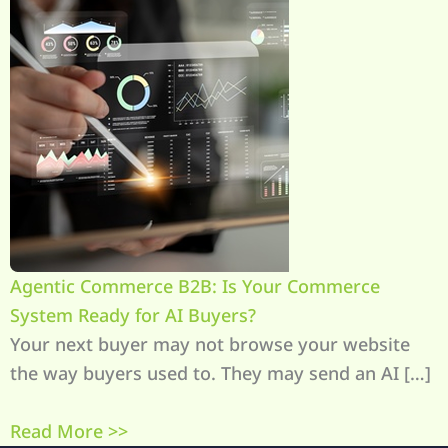
Agentic Commerce B2B: Is Your Commerce
System Ready for AI Buyers?
Your next buyer may not browse your website
the way buyers used to. They may send an AI […]
Read More >>