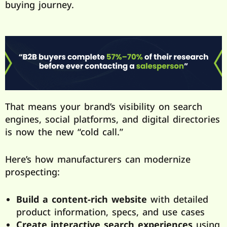
buying journey.
That means your brand’s visibility on search
engines, social platforms, and digital directories
is now the new “cold call.”
Here’s how manufacturers can modernize
prospecting:
Build a content-rich website
with detailed
product information, specs, and use cases
Create interactive search experiences
using