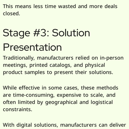
This means less time wasted and more deals
closed.
Stage #3: Solution
Presentation
Traditionally, manufacturers relied on in-person
meetings, printed catalogs, and physical
product samples to present their solutions.
While effective in some cases, these methods
are time-consuming, expensive to scale, and
often limited by geographical and logistical
constraints.
With digital solutions, manufacturers can deliver