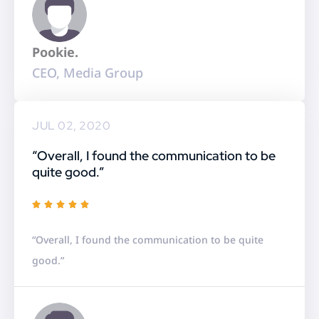
o
u
Pookie.
t
CEO, Media Group
o
f
5
JUL 02, 2020
“Overall, I found the communication to be
quite good.”
R





a
“Overall, I found the communication to be quite
t
good.”
e
d
5