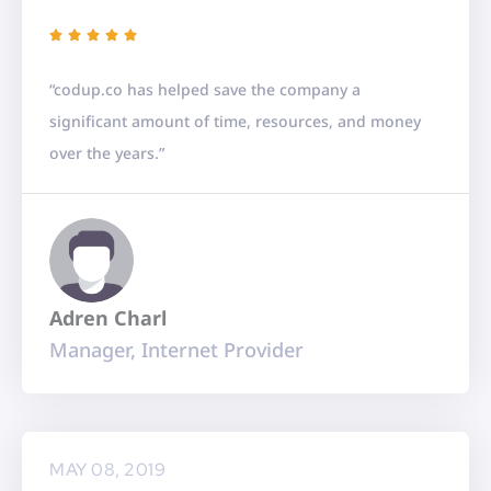
R





a
“codup.co has helped save the company a
t
significant amount of time, resources, and money
e
over the years.”
d
5
o
u
t
Adren Charl
o
Manager, Internet Provider
f
5
MAY 08, 2019