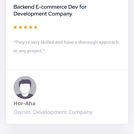
Backend E-commerce Dev for
Development Company
R





a
“They’re very skilled and have a thorough approach
t
to any project.”
e
d
5
o
u
t
Hor-Aha
o
Owner, Development Company
f
5