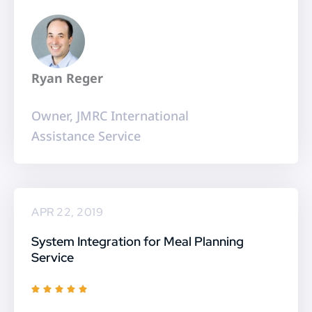
5
o
u
t
Ryan Reger
o
f
Owner, JMRC International
5
Assistance Service
APR 22, 2019
System Integration for Meal Planning
Service
R





a