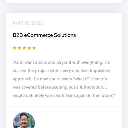
MAR 16, 2020
B2B eCommerce Solutions
R





a
“Asim went above and beyond with everything. He
t
started the project with a very detailed, inquisitive
e
approach. He made sure every “what if” scenario
d
was covered before scoping out a full solution. I
5
would definitely work with Asim again in the future!”
o
u
t
o