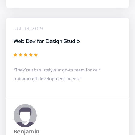
5
JUL 18, 2019
Web Dev for Design Studio
R





a
“They’re absolutely our go-to team for our
t
outsourced development needs.”
e
d
5
o
u
t
Benjamin
o