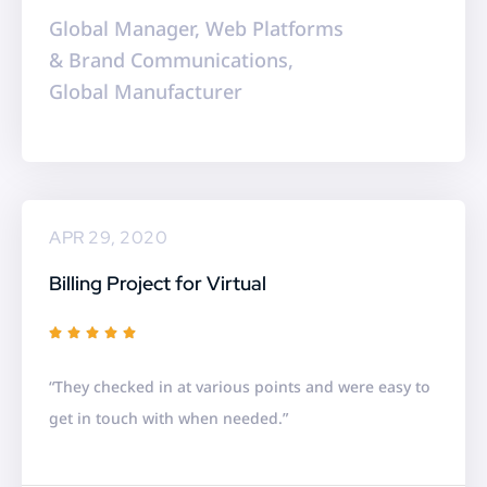
f
Global Manager, Web Platforms
5
& Brand Communications,
Global Manufacturer
APR 29, 2020
Billing Project for Virtual
R





a
“They checked in at various points and were easy to
t
get in touch with when needed.”
e
d