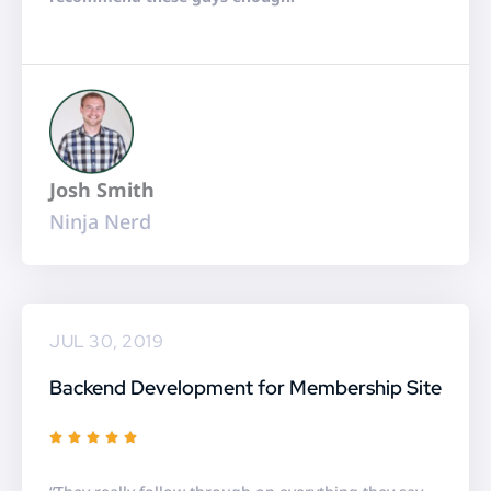
o
u
t
o
f
5
Josh Smith
Ninja Nerd
JUL 30, 2019
Backend Development for Membership Site
R





a