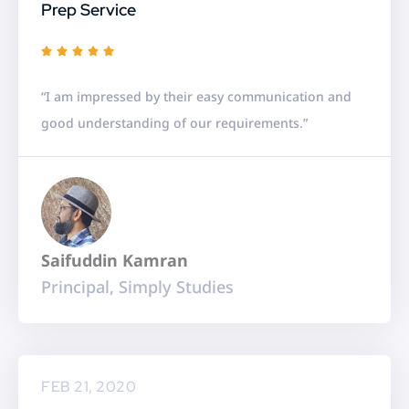
Prep Service
R





a
“I am impressed by their easy communication and
t
good understanding of our requirements.”
e
d
5
o
u
Saifuddin Kamran
t
Principal, Simply Studies
o
f
5
FEB 21, 2020