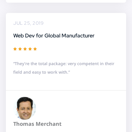
5
JUL 25, 2019
Web Dev for Global Manufacturer
R





a
“They’re the total package: very competent in their
t
field and easy to work with.”
e
d
5
o
u
t
Thomas Merchant
o