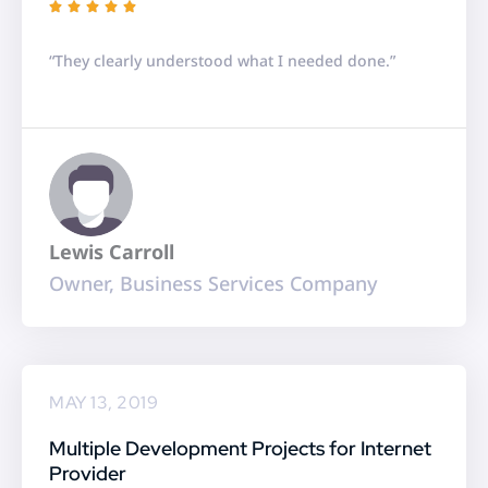
R





a
“They clearly understood what I needed done.”
t
e
d
5
o
u
Lewis Carroll
t
Owner, Business Services Company
o
f
5
MAY 13, 2019
Multiple Development Projects for Internet
Provider