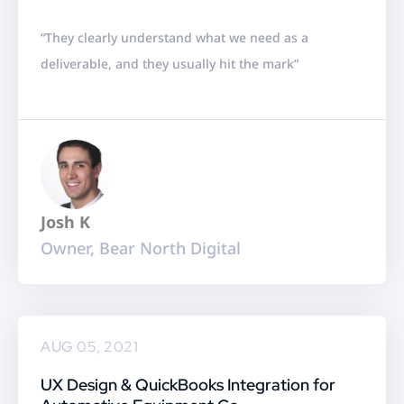
a
“They clearly understand what we need as a
t
deliverable, and they usually hit the mark”
e
d
5
o
u
t
Josh K
o
Owner, Bear North Digital
f
5
AUG 05, 2021
UX Design & QuickBooks Integration for