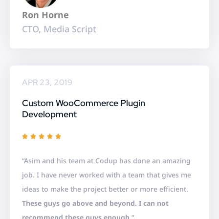
5
Ron Horne
CTO, Media Script
APR 23, 2019
Custom WooCommerce Plugin
Development
R





a
“Asim and his team at Codup has done an amazing
t
job. I have never worked with a team that gives me
e
ideas to make the project better or more efficient.
d
These guys go above and beyond. I can not
5
recommend these guys enough.
“