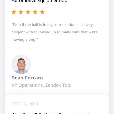
Automotive Equipment Co
R





a
“Even if the ball is in my court, codup.co is very
t
diligent with following up to make sure that we’re
e
moving along.”
d
5
o
u
t
Dean Coccaro
o
VP Operations, Zendex Tool
f
5
FEB 09, 2021