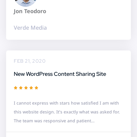
f
Jon Teodoro
5
Verde Media
FEB 21, 2020
New WordPress Content Sharing Site
R





a
I cannot express with stars how satisfied I am with
t
this website design. It’s exactly what was asked for.
e
The team was responsive and patient…
d
5