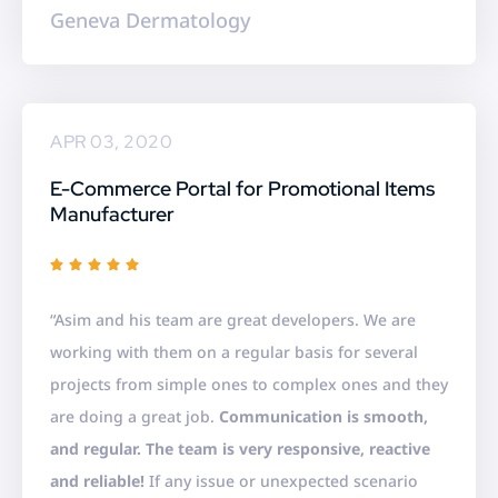
Geneva Dermatology
APR 03, 2020
E-Commerce Portal for Promotional Items
Manufacturer
R





a
“Asim and his team are great developers. We are
t
working with them on a regular basis for several
e
projects from simple ones to complex ones and they
d
are doing a great job.
Communication is smooth,
5
and regular. The team is very responsive, reactive
o
and reliable!
If any issue or unexpected scenario
u