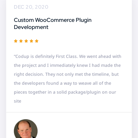
DEC 20, 2020
Custom WooCommerce Plugin
Development
R





a
“Codup is definitely First Class. We went ahead with
t
the project and I immediately knew I had made the
e
right decision. They not only met the timeline, but
d
the developers found a way to weave all of the
5
pieces together in a solid package/plugin on our
o
site
u
t
o
f