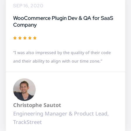
SEP 16, 2020
WooCommerce Plugin Dev & QA for SaaS
Company
R





a
“I was also impressed by the quality of their code
t
and their ability to align with our time zone.”
e
d
5
o
u
Christophe Sautot
t
Engineering Manager & Product Lead,
o
TrackStreet
f