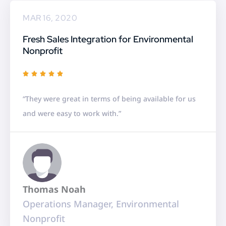
MAR 16, 2020
Fresh Sales Integration for Environmental
Nonprofit
R





a
“They were great in terms of being available for us
t
and were easy to work with.”
e
d
5
o
u
Thomas Noah
t
Operations Manager, Environmental
o
Nonprofit
f