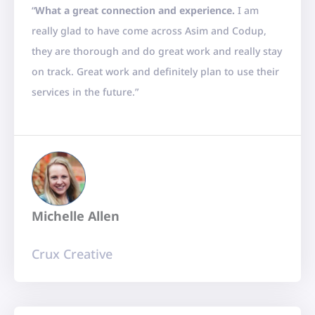
“
What a great connection and experience.
I am
t
really glad to have come across Asim and Codup,
e
they are thorough and do great work and really stay
d
on track. Great work and definitely plan to use their
5
services in the future.”
o
u
t
o
f
5
Michelle Allen
Crux Creative