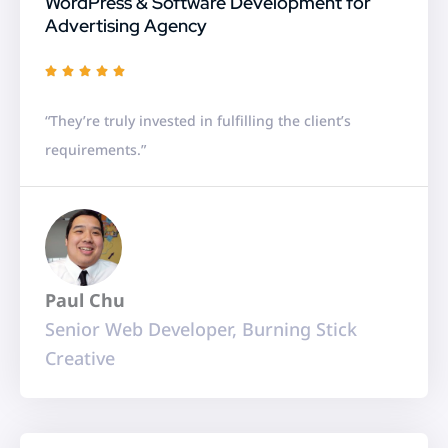
WordPress & Software Development for
Advertising Agency
R





a
“They’re truly invested in fulfilling the client’s
t
requirements.”
e
d
5
o
u
Paul Chu
t
Senior Web Developer, Burning Stick
o
Creative
f
5