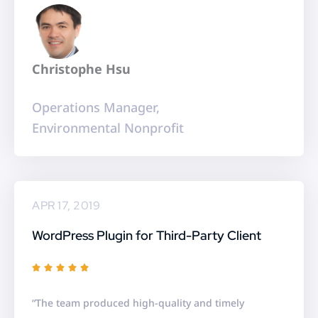
o
u
t
Christophe Hsu
o
f
Operations Manager,
5
Environmental Nonprofit
APR 17, 2019
WordPress Plugin for Third-Party Client
R





a
“The team produced high-quality and timely
t