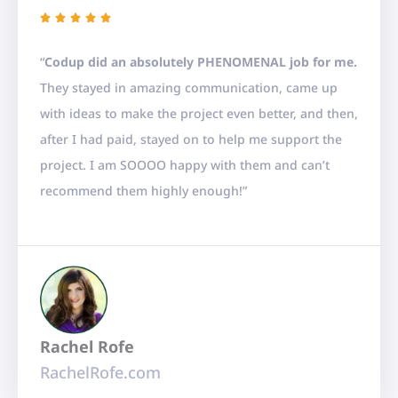
R





a
“
Codup
did an absolutely PHENOMENAL job for me.
t
They stayed in amazing communication, came up
e
with ideas to make the project even better, and then,
d
after I had paid, stayed on to help me support the
5
project. I am SOOOO happy with them and can’t
o
recommend them highly enough!”
u
t
o
f
5
Rachel Rofe
RachelRofe.com