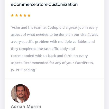
eCommerce Store Customization
R





a
“Asim and his team at Codup did a great job in every
t
aspect of what needed to be done on our site. It was
e
a very specific problem with multiple variables and
d
they completed the task efficiently and
5
corresponded with us back and forth on every
o
aspect. Recommended for any of your WordPress,
u
JS, PHP coding”
t
o
f
5
Adrian Morrin