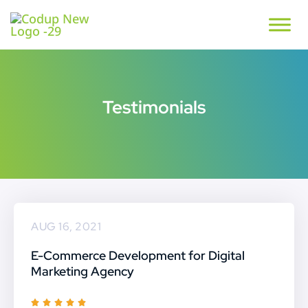
Testimonials
AUG 16, 2021
E-Commerce Development for Digital
Marketing Agency
R




