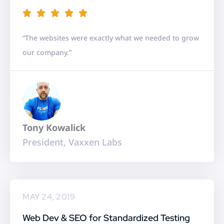
R





a
“The websites were exactly what we needed to grow
t
our company.”
e
d
5
o
u
Tony Kowalick
t
President, Vaxxen Labs
o
f
5
MAY 24, 2019
Web Dev & SEO for Standardized Testing