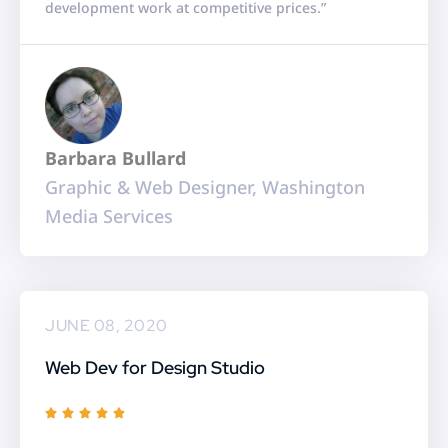
development work at competitive prices.”
e
d
5
o
u
Barbara Bullard
t
Graphic & Web Designer, Washington
o
Media Services
f
5
JUNE 08, 2020
Web Dev for Design Studio
R





a