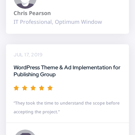
t
Chris Pearson
o
IT Professional, Optimum Window
f
5
JUL 17, 2019
WordPress Theme & Ad Implementation for
Publishing Group
R





a
“They took the time to understand the scope before
t
accepting the project.”
e
d
5