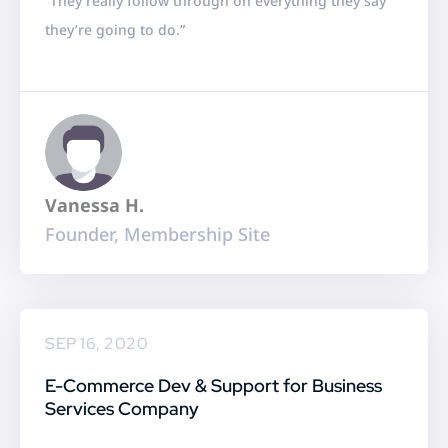
“They really follow through on everything they say
t
they’re going to do.”
e
d
5
o
u
t
Vanessa H.
o
Founder, Membership Site
f
5
SEP 16, 2020
E-Commerce Dev & Support for Business
Services Company