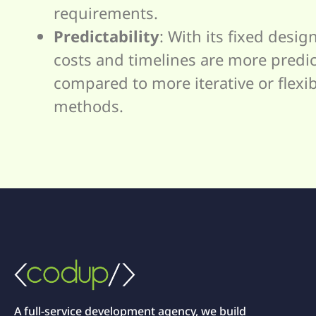
requirements.
Predictability
: With its fixed design
costs and timelines are more predi
compared to more iterative or flexi
methods.
A full-service development agency, we build