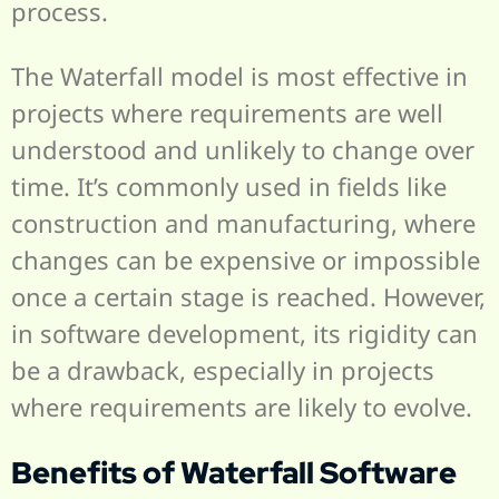
process.
The Waterfall model is most effective in
projects where requirements are well
understood and unlikely to change over
time. It’s commonly used in fields like
construction and manufacturing, where
changes can be expensive or impossible
once a certain stage is reached. However,
in software development, its rigidity can
be a drawback, especially in projects
where requirements are likely to evolve.
Benefits of Waterfall Software