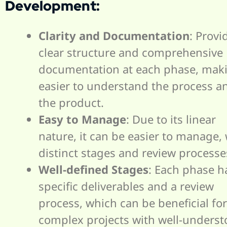
Development:
Clarity and Documentation
: Provi
clear structure and comprehensive
documentation at each phase, maki
easier to understand the process a
the product.
Easy to Manage
: Due to its linear
nature, it can be easier to manage, 
distinct stages and review processe
Well-defined Stages
: Each phase h
specific deliverables and a review
process, which can be beneficial for
complex projects with well-unders