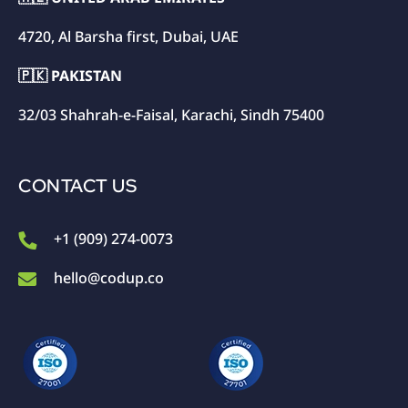
4720, Al Barsha first, Dubai, UAE
🇵🇰 PAKISTAN
32/03 Shahrah-e-Faisal, Karachi, Sindh 75400
CONTACT US
+1 (909) 274-0073
hello@codup.co