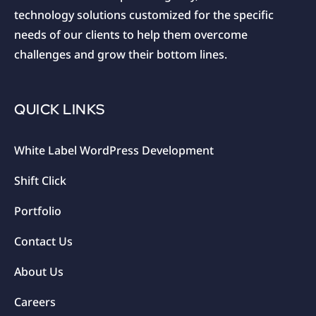
technology solutions customized for the specific
needs of our clients to help them overcome
challenges and grow their bottom lines.
QUICK LINKS
White Label WordPress Development
Shift Click
Portfolio
Contact Us
About Us
Careers