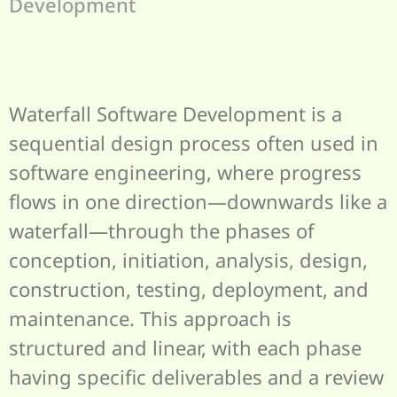
Development
Waterfall Software Development is a
sequential design process often used in
software engineering, where progress
flows in one direction—downwards like a
waterfall—through the phases of
conception, initiation, analysis, design,
construction, testing, deployment, and
maintenance. This approach is
structured and linear, with each phase
having specific deliverables and a review