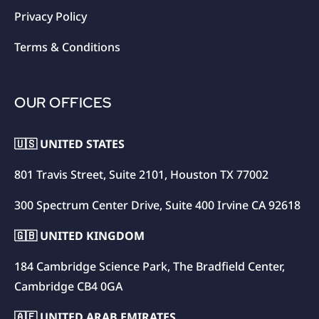
Privacy Policy
Terms & Conditions
OUR OFFICES
🇺🇸 UNITED STATES
801 Travis Street, Suite 2101, Houston TX 77002
300 Spectrum Center Drive, Suite 400 Irvine CA 92618
🇬🇧 UNITED KINGDOM
184 Cambridge Science Park, The Bradfield Center,
Cambridge CB4 0GA
🇦🇪 UNITED ARAB EMIRATES