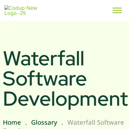
Waterfall
Software
Development
Home
Glossary
Waterfall Software
.
.