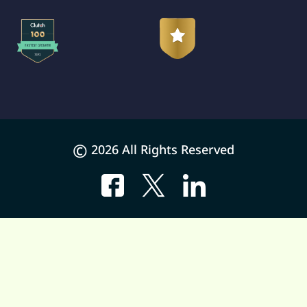
©
2026 All Rights Reserved