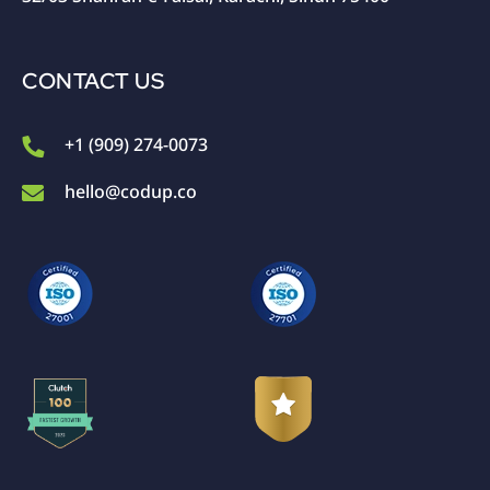
CONTACT US
+1 (909) 274-0073
hello@codup.co