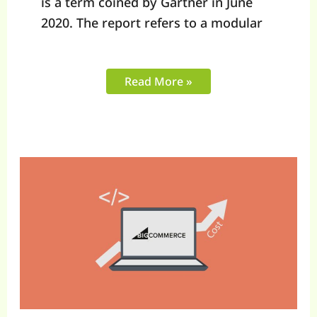
is a term coined by Gartner in June
2020. The report refers to a modular
Read More »
Factors
Influencing
BigCommerce
Development
Costs