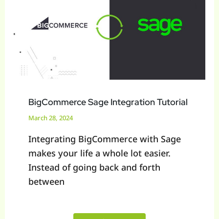
Tutorial
BigCommerce Sage Integration Tutorial
March 28, 2024
Integrating BigCommerce with Sage
makes your life a whole lot easier.
Instead of going back and forth
between