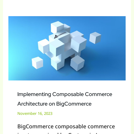
Implementing
Composable
Commerce
Architecture
on
BigCommerce
Implementing Composable Commerce
Architecture on BigCommerce
November 16, 2023
BigCommerce composable commerce