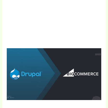
Get Free Consultation