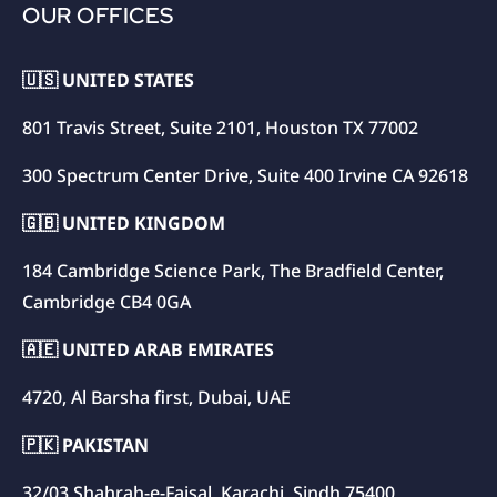
OUR OFFICES
🇺🇸 UNITED STATES
801 Travis Street, Suite 2101, Houston TX 77002
300 Spectrum Center Drive, Suite 400 Irvine CA 92618
🇬🇧 UNITED KINGDOM
184 Cambridge Science Park, The Bradfield Center,
Cambridge CB4 0GA
🇦🇪 UNITED ARAB EMIRATES
4720, Al Barsha first, Dubai, UAE
🇵🇰 PAKISTAN
32/03 Shahrah-e-Faisal, Karachi, Sindh 75400