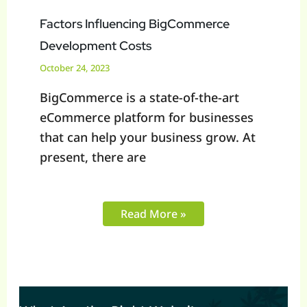
Factors Influencing BigCommerce
Development Costs
October 24, 2023
BigCommerce is a state-of-the-art
eCommerce platform for businesses
that can help your business grow. At
present, there are
Read More »
What
Are