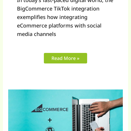
In today’s fast-paced digital world, the
BigCommerce TikTok integration
exemplifies how integrating
eCommerce platforms with social
media channels
Read More »
A
Guide
to
BigCommerce
WordPress
Integration