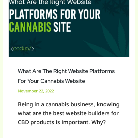
The
Right
Website
Platforms
For
Your
Cannabis
Website
What Are The Right Website Platforms
For Your Cannabis Website
November 22, 2022
Being in a cannabis business, knowing
what are the best website builders for
CBD products is important. Why?