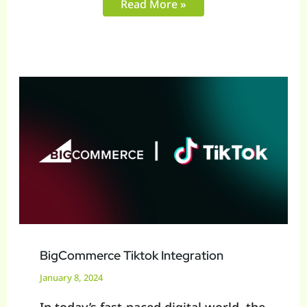
Read More »
BigCommerce
Tiktok
Integration
BigCommerce Tiktok Integration
January 8, 2024