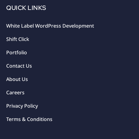
QUICK LINKS
White Label WordPress Development
Shift Click
Portfolio
Contact Us
About Us
Careers
Privacy Policy
Terms & Conditions