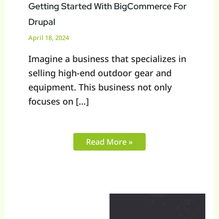
Getting Started With BigCommerce For
Drupal
April 18, 2024
Imagine a business that specializes in
selling high-end outdoor gear and
equipment. This business not only
focuses on […]
Read More »
BigCommerce
Sage
Integration