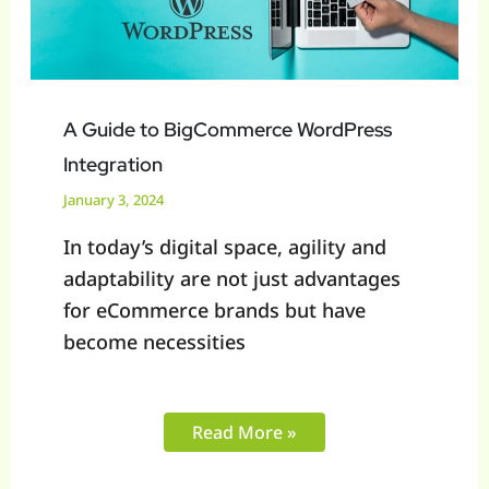
A Guide to BigCommerce WordPress
Integration
January 3, 2024
In today’s digital space, agility and
adaptability are not just advantages
for eCommerce brands but have
become necessities
Read More »