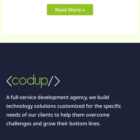
Read More »
A full-service development agency, we build
technology solutions customized for the specific
needs of our clients to help them overcome
challenges and grow their bottom lines.