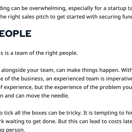
ing can be overwhelming, especially for a startup ta
he right sales pitch to get started with securing fun
PEOPLE
s is a team of the right people.
 alongside your team, can make things happen. Witho
e of the business, an experienced team is imperative
f experience, but the experience of the problem you
on and can move the needle.
tick all the boxes can be tricky. It is tempting to 
 waiting to get done. But this can lead to costs late
ong person.