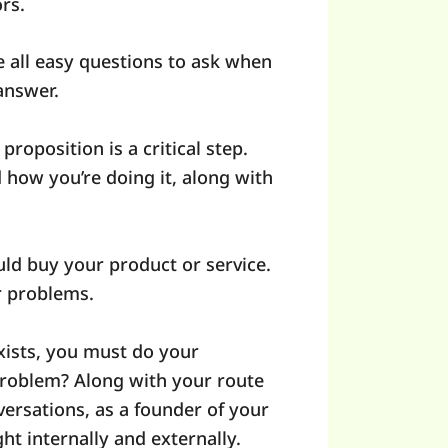
ors.
 all easy questions to ask when
 answer.
roposition is a critical step.
how you’re doing it, along with
uld buy your product or service.
ir problems.
exists, you must do your
problem? Along with your route
versations, as a founder of your
ght internally and externally.