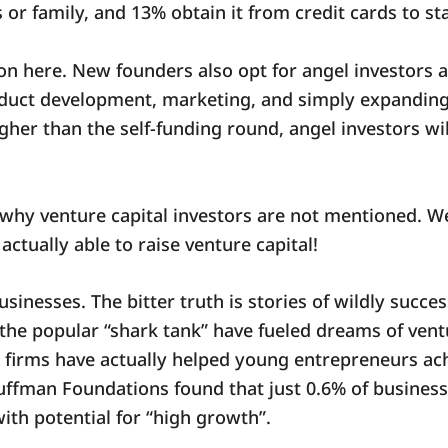
 or family, and 13% obtain it from credit cards to st
ion here. New founders also opt for angel investors 
duct development, marketing, and simply expanding 
 higher than the self-funding round, angel investors w
hy venture capital investors are not mentioned. Well
actually able to raise venture capital!
usinesses. The bitter truth is stories of wildly succ
the popular “shark tank” have fueled dreams of vent
C firms have actually helped young entrepreneurs ach
uffman Foundations found that just 0.6% of businesse
ith potential for “high growth”.