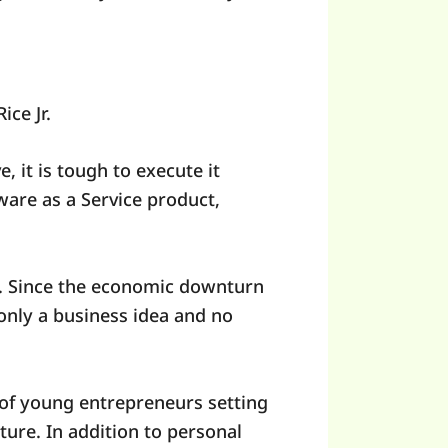
ice Jr.
 it is tough to execute it
are as a Service product,
g. Since the economic downturn
only a business idea and no
 of young entrepreneurs setting
nture. In addition to personal