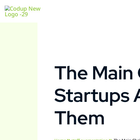
The Main 
Startups
Them