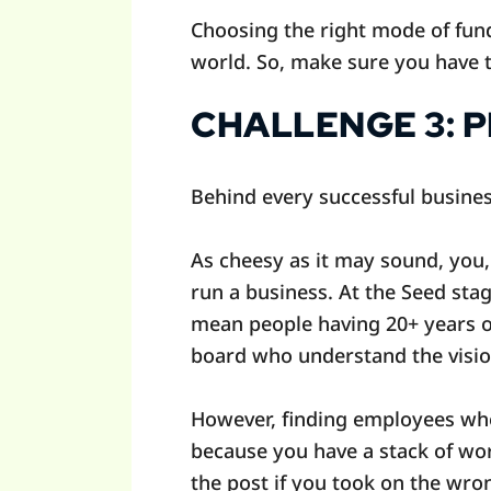
Choosing the right mode of fund
world. So, make sure you have t
CHALLENGE 3: 
Behind every successful busines
As cheesy as it may sound, you,
run a business. At the Seed stag
mean people having 20+ years o
board who understand the visi
However, finding employees who 
because you have a stack of work
the post if you took on the wr