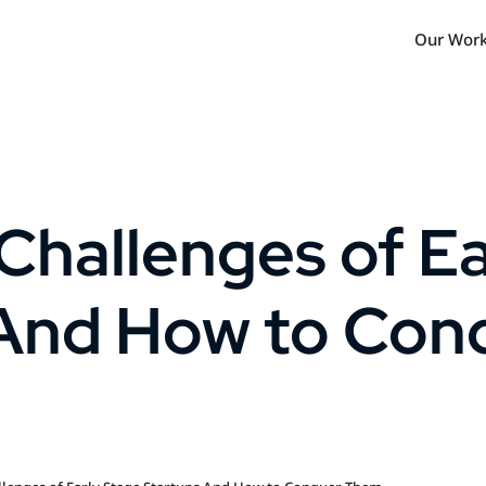
Our Wor
Challenges of Ea
 And How to Con