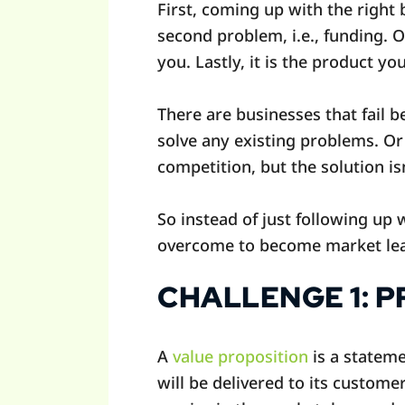
First, coming up with the right 
second problem, i.e., funding. 
you. Lastly, it is the product yo
There are businesses that fail b
solve any existing problems. Or 
competition, but the solution is
So instead of just following up 
overcome to become market le
CHALLENGE 1: 
A
value proposition
is a stateme
will be delivered to its custome