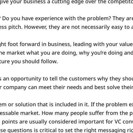
give your business a cutting edge over the competit
 Do you have experience with the problem? They are
ess pitch. However, they are not necessarily easy to
ht foot forward in business, leading with your value p
he market what you are doing, why you’re doing and 
ucture you should follow.
s an opportunity to tell the customers why they sho
ur company can meet their needs and best solve the
em or solution that is included in it. If the problem 
ressable market. How many people suffer from the 
l points are usually considered important for VC con
e questions is critical to set the right messaging ri