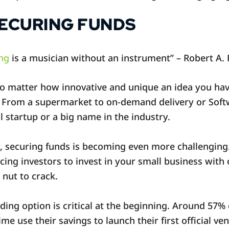
SECURING FUNDS
ng
is a musician without an instrument” – Robert A. R
No matter how innovative and unique an idea you have,
. From a supermarket to on-demand delivery or Softw
ll startup or a big name in the industry.
y, securing funds is becoming even more challengin
ing investors to invest in your small business with 
 nut to crack.
ding option is critical at the beginning. Around 57%
time use their savings to launch their first official ve