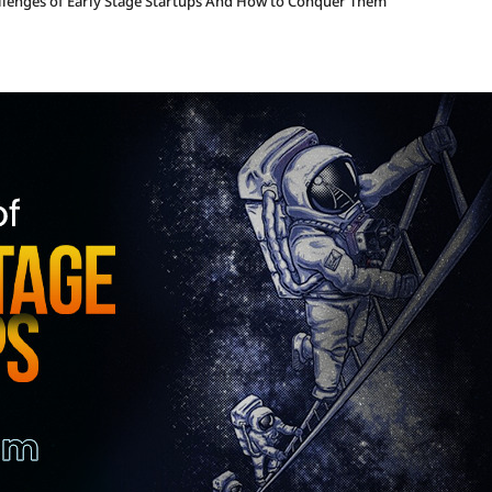
llenges of Early Stage Startups And How to Conquer Them