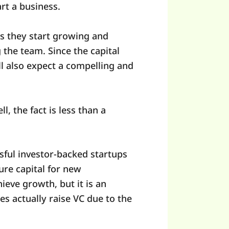
art a business.
as they start growing and
the team. Since the capital
ill also expect a compelling and
, the fact is less than a
essful investor-backed startups
ure capital for new
ieve growth, but it is an
s actually raise VC due to the