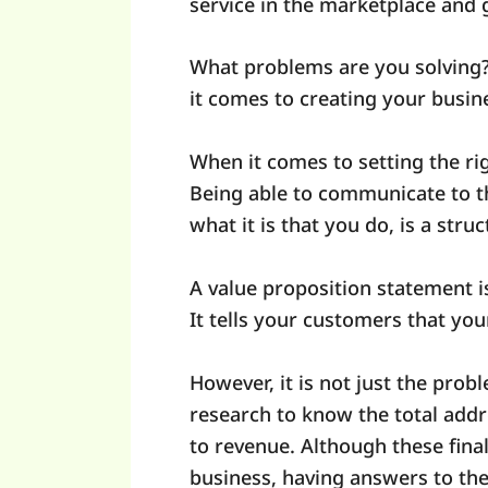
service in the marketplace and 
What problems are you solving?
it comes to creating your busin
When it comes to setting the rig
Being able to communicate to t
what it is that you do, is a str
A value proposition statement i
It tells your customers that yo
However, it is not just the probl
research to know the total add
to revenue. Although these fina
business, having answers to thes