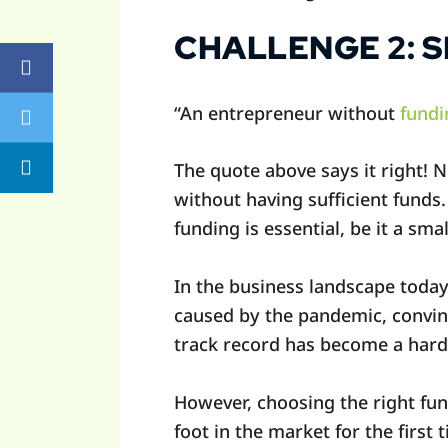
CHALLENGE 2: 
“An entrepreneur without
fundi
The quote above says it right! 
without having sufficient funds
funding is essential, be it a sma
In the business landscape toda
caused by the pandemic, convinc
track record has become a hard
However, choosing the right fun
foot in the market for the first 