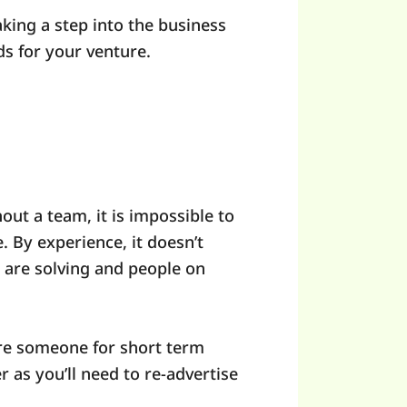
king a step into the business
ds for your venture.
ut a team, it is impossible to
. By experience, it doesn’t
 are solving and people on
hire someone for short term
r as you’ll need to re-advertise