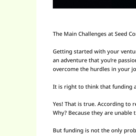
The Main Challenges at Seed C
Getting started with your ventur
an adventure that you’re passio
overcome the hurdles in your j
It is right to think that funding
Yes! That is true. According to r
Why? Because they are unable to
But funding is not the only pro