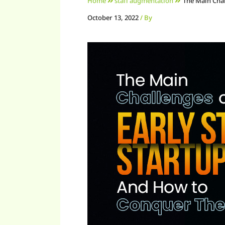
Home
staff augmentation
The Main Cha
October 13, 2022
/ By