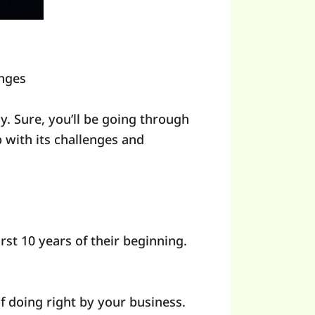
nges
oy. Sure, you’ll be going through
 with its challenges and
irst 10 years of their beginning.
f doing right by your business.