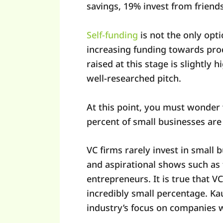
savings, 19% invest from friends
Self-funding
is not the only opt
increasing funding towards pro
raised at this stage is slightly
well-researched pitch.
At this point, you must wonder w
percent of small businesses are 
VC firms rarely invest in small b
and aspirational shows such as 
entrepreneurs. It is true that V
incredibly small percentage. Ka
industry’s focus on companies w