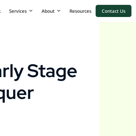
k
Services
About
Resources
Contact Us
rly Stage
quer