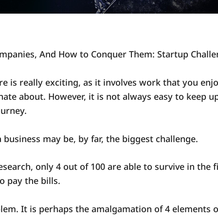
ompanies, And How to Conquer Them: Startup Challe
e is really exciting, as it involves work that you enj
nate about. However, it is not always easy to keep up
ourney.
 a business may be, by far, the biggest challenge.
esearch, only 4 out of 100 are able to survive in the f
 pay the bills.
blem. It is perhaps the amalgamation of 4 elements o