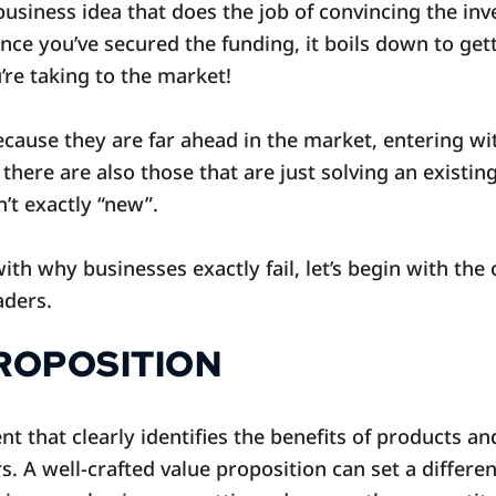
business idea that does the job of convincing the inve
Once you’ve secured the funding, it boils down to get
u’re taking to the market!
ecause they are far ahead in the market, entering wit
there are also those that are just solving an existi
n’t exactly “new”.
with why businesses exactly fail, let’s begin with the
aders.
PROPOSITION
nt that clearly identifies the benefits of products a
rs. A well-crafted value proposition can set a differe