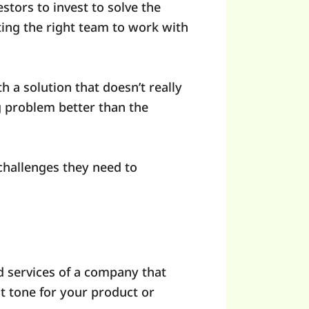
stors to invest to solve the
ting the right team to work with
h a solution that doesn’t really
ng problem better than the
 challenges they need to
nd services of a company that
nt tone for your product or