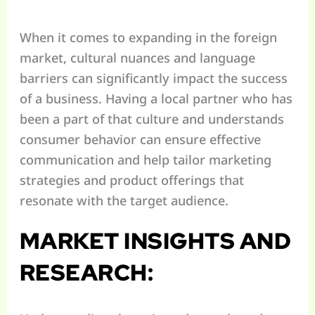
When it comes to expanding in the foreign
market, cultural nuances and language
barriers can significantly impact the success
of a business. Having a local partner who has
been a part of that culture and understands
consumer behavior can ensure effective
communication and help tailor marketing
strategies and product offerings that
resonate with the target audience.
MARKET INSIGHTS AND
RESEARCH: