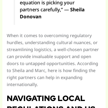
equation is picking your
partners carefully,” —
Sheila
Donovan
When it comes to overcoming regulatory
hurdles, understanding cultural nuances, or
streamlining logistics, a well-chosen partner
can provide invaluable support and open
doors to untapped opportunities. According
to Sheila and Marc, here is how finding the
right partners can help in expanding
internationally.
NAVIGATING LOCAL