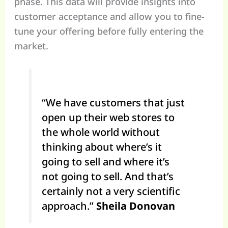
phase. This data will provide insights into
customer acceptance and allow you to fine-
tune your offering before fully entering the
market.
“We have customers that just
open up their web stores to
the whole world without
thinking about where’s it
going to sell and where it’s
not going to sell. And that’s
certainly not a very scientific
approach.”
Sheila Donovan