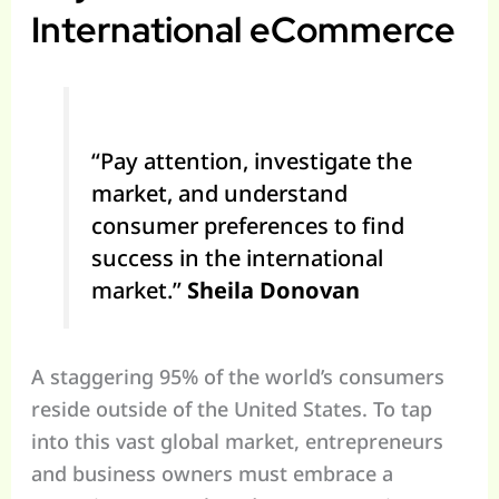
International eCommerce
“Pay attention, investigate the
market, and understand
consumer preferences to find
success in the international
market.”
Sheila Donovan
A staggering 95% of the world’s consumers
reside outside of the United States. To tap
into this vast global market, entrepreneurs
and business owners must embrace a