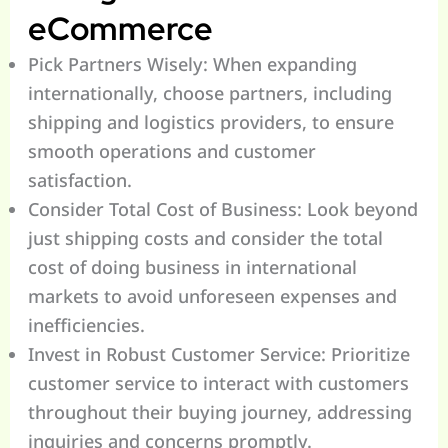
eCommerce
Pick Partners Wisely: When expanding
internationally, choose partners, including
shipping and logistics providers, to ensure
smooth operations and customer
satisfaction.
Consider Total Cost of Business: Look beyond
just shipping costs and consider the total
cost of doing business in international
markets to avoid unforeseen expenses and
inefficiencies.
Invest in Robust Customer Service: Prioritize
customer service to interact with customers
throughout their buying journey, addressing
inquiries and concerns promptly.