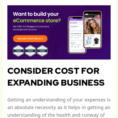
CONSIDER COST FOR
EXPANDING BUSINESS
Getting an understanding of your expenses is
an absolute necessity as it helps in getting an
understanding of the health and runway of