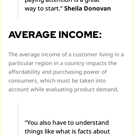
way to start.”
Sheila Donovan
AVERAGE INCOME:
The average income of a customer living in a
particular region in a country impacts the
affordability and purchasing power of
consumers, which must be taken into
account while evaluating product demand.
“You also have to understand
things like what is facts about