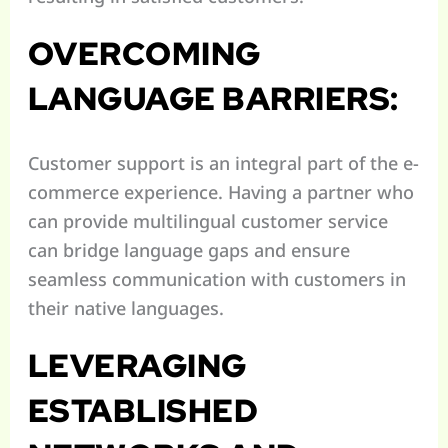
OVERCOMING
LANGUAGE BARRIERS:
Customer support is an integral part of the e-
commerce experience. Having a partner who
can provide multilingual customer service
can bridge language gaps and ensure
seamless communication with customers in
their native languages.
LEVERAGING
ESTABLISHED