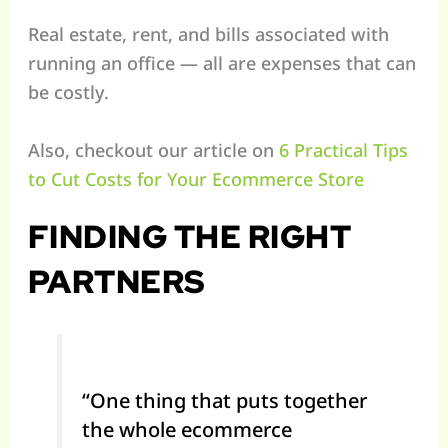
Real estate, rent, and bills associated with
running an office — all are expenses that can
be costly.
Also, checkout our article on
6 Practical Tips
to Cut Costs for Your Ecommerce Store
FINDING THE RIGHT
PARTNERS
“One thing that puts together
the whole ecommerce