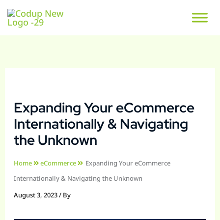
Expanding Your eCommerce
Internationally & Navigating
the Unknown
Home
eCommerce
Expanding Your eCommerce
Internationally & Navigating the Unknown
August 3, 2023
/ By