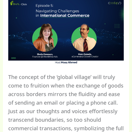
The concept of the ‘global village’ will truly
come to fruition when the exchange of goods
across borders mirrors the fluidity and ease
of sending an email or placing a phone call.
Just as our thoughts and voices effortlessly
transcend boundaries, so too should
commercial transactions, symbolizing the full