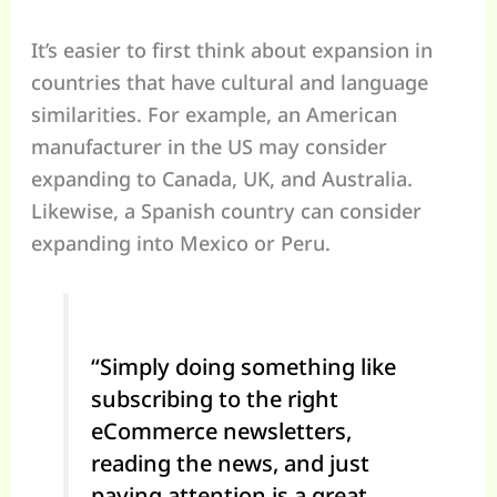
It’s easier to first think about expansion in
countries that have cultural and language
similarities. For example, an American
manufacturer in the US may consider
expanding to Canada, UK, and Australia.
Likewise, a Spanish country can consider
expanding into Mexico or Peru.
“Simply doing something like
subscribing to the right
eCommerce newsletters,
reading the news, and just
paying attention is a great