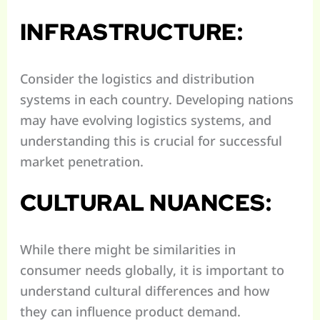
INFRASTRUCTURE:
Consider the logistics and distribution
systems in each country. Developing nations
may have evolving logistics systems, and
understanding this is crucial for successful
market penetration.
CULTURAL NUANCES:
While there might be similarities in
consumer needs globally, it is important to
understand cultural differences and how
they can influence product demand.