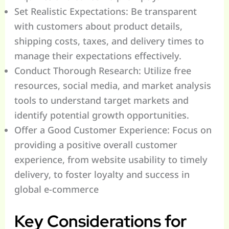
Set Realistic Expectations: Be transparent
with customers about product details,
shipping costs, taxes, and delivery times to
manage their expectations effectively.
Conduct Thorough Research: Utilize free
resources, social media, and market analysis
tools to understand target markets and
identify potential growth opportunities.
Offer a Good Customer Experience: Focus on
providing a positive overall customer
experience, from website usability to timely
delivery, to foster loyalty and success in
global e-commerce
Key Considerations for