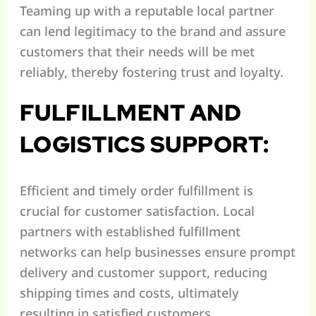
Teaming up with a reputable local partner
can lend legitimacy to the brand and assure
customers that their needs will be met
reliably, thereby fostering trust and loyalty.
FULFILLMENT AND
LOGISTICS SUPPORT:
Efficient and timely order fulfillment is
crucial for customer satisfaction. Local
partners with established fulfillment
networks can help businesses ensure prompt
delivery and customer support, reducing
shipping times and costs, ultimately
resulting in satisfied customers.