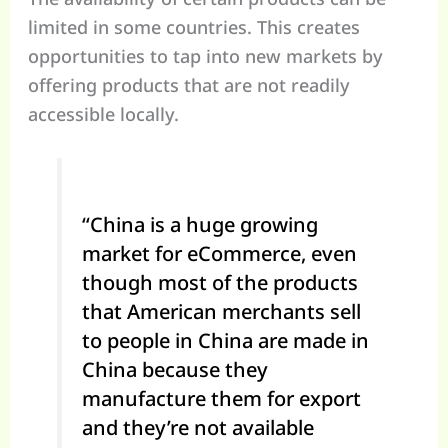
limited in some countries. This creates
opportunities to tap into new markets by
offering products that are not readily
accessible locally.
“China is a huge growing
market for eCommerce, even
though most of the products
that American merchants sell
to people in China are made in
China because they
manufacture them for export
and they’re not available