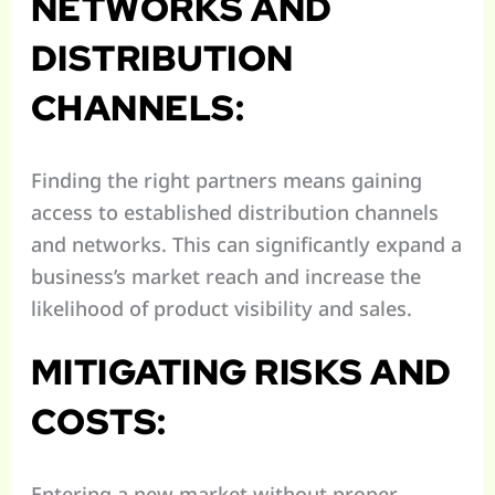
NETWORKS AND
DISTRIBUTION
CHANNELS:
Finding the right partners means gaining
access to established distribution channels
and networks. This can significantly expand a
business’s market reach and increase the
likelihood of product visibility and sales.
MITIGATING RISKS AND
COSTS:
Entering a new market without proper