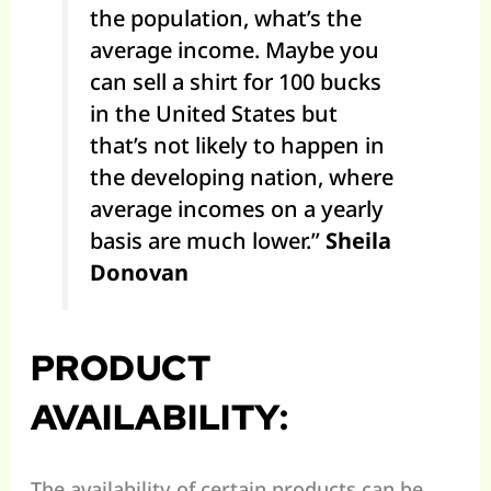
the population, what’s the
average income. Maybe you
can sell a shirt for 100 bucks
in the United States but
that’s not likely to happen in
the developing nation, where
average incomes on a yearly
basis are much lower.”
Sheila
Donovan
PRODUCT
AVAILABILITY:
The availability of certain products can be