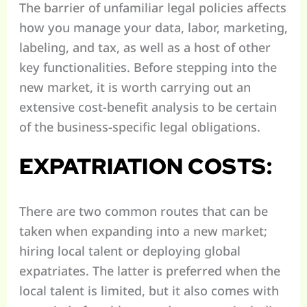
The barrier of unfamiliar legal policies affects
how you manage your data, labor, marketing,
labeling, and tax, as well as a host of other
key functionalities. Before stepping into the
new market, it is worth carrying out an
extensive cost-benefit analysis to be certain
of the business-specific legal obligations.
EXPATRIATION COSTS:
There are two common routes that can be
taken when expanding into a new market;
hiring local talent or deploying global
expatriates. The latter is preferred when the
local talent is limited, but it also comes with