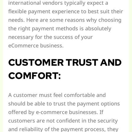
international vendors typically expect a
flexible payment experience to best suit their
needs. Here are some reasons why choosing
the right payment methods is absolutely
necessary for the success of your
eCommerce business.
CUSTOMER TRUST AND
COMFORT:
A customer must feel comfortable and
should be able to trust the payment options
offered by e-commerce businesses. If
customers are not confident in the security
and reliability of the payment process, they