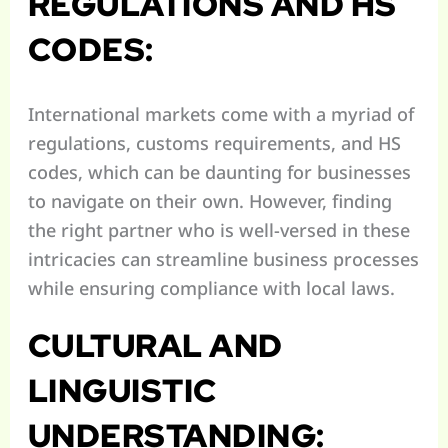
REGULATIONS AND HS
CODES:
International markets come with a myriad of
regulations, customs requirements, and HS
codes, which can be daunting for businesses
to navigate on their own. However, finding
the right partner who is well-versed in these
intricacies can streamline business processes
while ensuring compliance with local laws.
CULTURAL AND
LINGUISTIC
UNDERSTANDING: