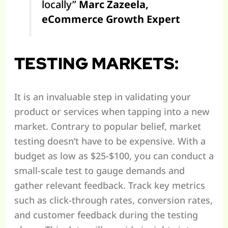
locally”
Marc Zazeela,
eCommerce Growth Expert
TESTING MARKETS:
It is an invaluable step in validating your
product or services when tapping into a new
market. Contrary to popular belief, market
testing doesn’t have to be expensive. With a
budget as low as $25-$100, you can conduct a
small-scale test to gauge demands and
gather relevant feedback. Track key metrics
such as click-through rates, conversion rates,
and customer feedback during the testing