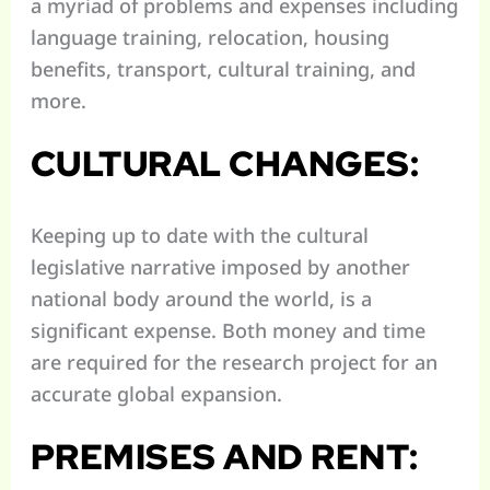
a myriad of problems and expenses including
language training, relocation, housing
benefits, transport, cultural training, and
more.
CULTURAL CHANGES:
Keeping up to date with the cultural
legislative narrative imposed by another
national body around the world, is a
significant expense. Both money and time
are required for the research project for an
accurate global expansion.
PREMISES AND RENT: