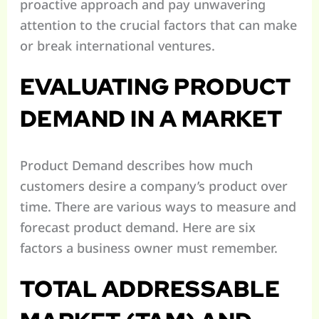
proactive approach and pay unwavering
attention to the crucial factors that can make
or break international ventures.
EVALUATING PRODUCT
DEMAND IN A MARKET
Product Demand describes how much
customers desire a company’s product over
time. There are various ways to measure and
forecast product demand. Here are six
factors a business owner must remember.
TOTAL ADDRESSABLE