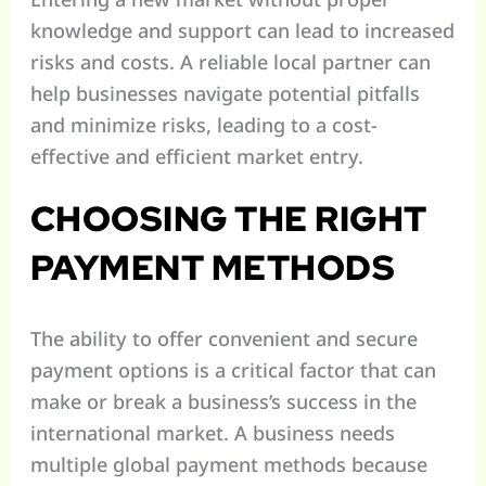
knowledge and support can lead to increased
risks and costs. A reliable local partner can
help businesses navigate potential pitfalls
and minimize risks, leading to a cost-
effective and efficient market entry.
CHOOSING THE RIGHT
PAYMENT METHODS
The ability to offer convenient and secure
payment options is a critical factor that can
make or break a business’s success in the
international market. A business needs
multiple global payment methods because