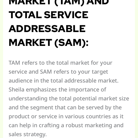
MARKET (TAM) AND
TOTAL SERVICE
ADDRESSABLE
MARKET (SAM):
TAM refers to the total market for your
service and SAM refers to your target
audience in the total addressable market.
Sheila emphasizes the importance of
understanding the total potential market size
and the segment that can be served by the
product or service in various countries as it
can help in crafting a robust marketing and
sales strategy.