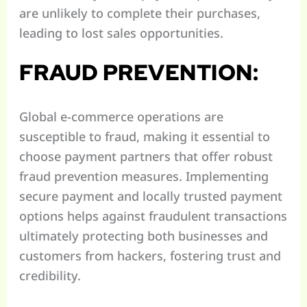
are unlikely to complete their purchases,
leading to lost sales opportunities.
FRAUD PREVENTION:
Global e-commerce operations are
susceptible to fraud, making it essential to
choose payment partners that offer robust
fraud prevention measures. Implementing
secure payment and locally trusted payment
options helps against fraudulent transactions
ultimately protecting both businesses and
customers from hackers, fostering trust and
credibility.