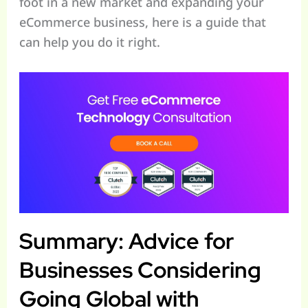
foot in a new market and expanding your
eCommerce business, here is a guide that
can help you do it right.
Summary: Advice for
Businesses Considering
Going Global with