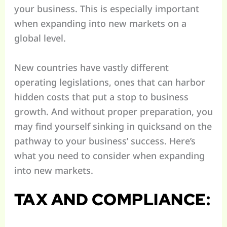
your business. This is especially important
when expanding into new markets on a
global level.
New countries have vastly different
operating legislations, ones that can harbor
hidden costs that put a stop to business
growth. And without proper preparation, you
may find yourself sinking in quicksand on the
pathway to your business’ success. Here’s
what you need to consider when expanding
into new markets.
TAX AND COMPLIANCE: