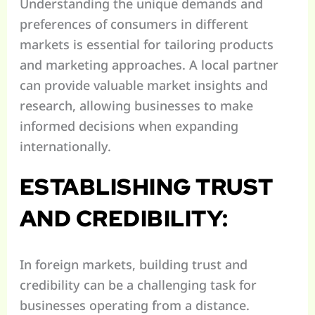
Understanding the unique demands and
preferences of consumers in different
markets is essential for tailoring products
and marketing approaches. A local partner
can provide valuable market insights and
research, allowing businesses to make
informed decisions when expanding
internationally.
ESTABLISHING TRUST
AND CREDIBILITY:
In foreign markets, building trust and
credibility can be a challenging task for
businesses operating from a distance.