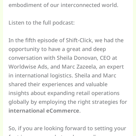
embodiment of our interconnected world.
Listen to the full podcast:
In the fifth episode of Shift-Click, we had the
opportunity to have a great and deep
conversation with Sheila Donovan, CEO at
Worldwise Ads, and Marc Zazeela, an expert
in international logistics. Sheila and Marc
shared their experiences and valuable
insights about expanding retail operations
globally by employing the right strategies for
international eCommerce
.
So, if you are looking forward to setting your