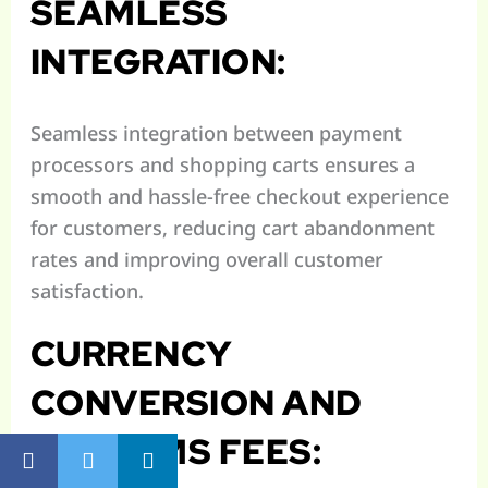
SEAMLESS
INTEGRATION:
Seamless integration between payment
processors and shopping carts ensures a
smooth and hassle-free checkout experience
for customers, reducing cart abandonment
rates and improving overall customer
satisfaction.
CURRENCY
CONVERSION AND
CUSTOMS FEES: