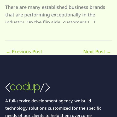
There are many established business brands
that are performing exceptionally in the
industry. On the flip side, customers […]
←
Previous Post
Next Post
→
A full-service development agency, we build
technology solutions customized for the specific
needs of our clients to help them overcome