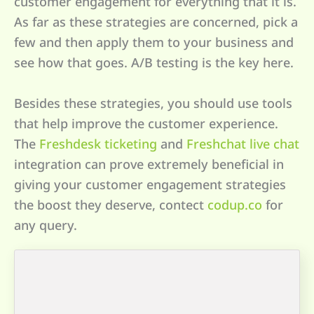
customer engagement for everything that it is.
As far as these strategies are concerned, pick a
few and then apply them to your business and
see how that goes. A/B testing is the key here.
Besides these strategies, you should use tools
that help improve the customer experience.
The
Freshdesk ticketing
and
Freshchat live chat
integration can prove extremely beneficial in
giving your customer engagement strategies
the boost they deserve, contect
codup.co
for
any query.