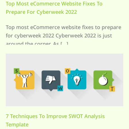
Top Most eCommerce Website Fixes To
Prepare For Cyberweek 2022
Top most eCommerce website fixes to prepare
for cyberweek 2022 Cyberweek 2022 is just
around the corner. As […]
7 Techniques To Improve SWOT Analysis
Template