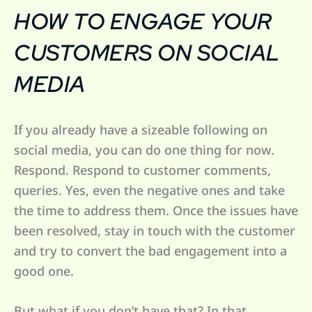
HOW TO ENGAGE YOUR
CUSTOMERS ON SOCIAL
MEDIA
If you already have a sizeable following on
social media, you can do one thing for now.
Respond. Respond to customer comments,
queries. Yes, even the negative ones and take
the time to address them. Once the issues have
been resolved, stay in touch with the customer
and try to convert the bad engagement into a
good one.
But what if you don’t have that? In that