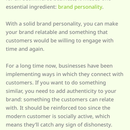
essential ingredient:
brand personality
.
With a solid brand personality, you can make
your brand relatable and something that
customers would be willing to engage with
time and again.
For a long time now, businesses have been
implementing ways in which they connect with
customers. If you want to do something
similar, you need to add authenticity to your
brand: something the customers can relate
with. It should be reinforced too since the
modern customer is socially active, which
means they’ll catch any sign of dishonesty.