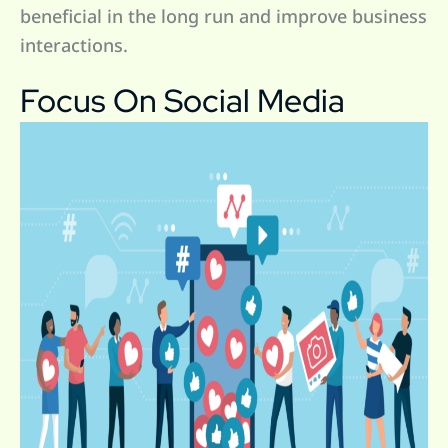
beneficial in the long run and improve business
interactions.
Focus On Social Media