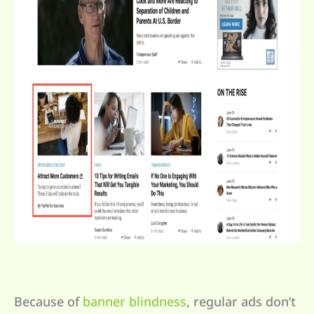
Because of
banner blindness
, regular ads don’t