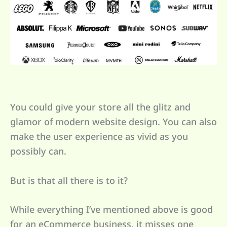
You could give your store all the glitz and
glamor of modern website design. You can also
make the user experience as vivid as you
possibly can.
But is that all there is to it?
While everything I’ve mentioned above is good
for an eCommerce business, it misses one