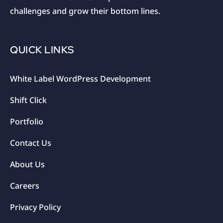
challenges and grow their bottom lines.
QUICK LINKS
White Label WordPress Development
Shift Click
Portfolio
Contact Us
About Us
Careers
Privacy Policy