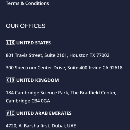
Terms & Conditions
OUR OFFICES
🇺🇸 UNITED STATES
801 Travis Street, Suite 2101, Houston TX 77002
300 Spectrum Center Drive, Suite 400 Irvine CA 92618
🇬🇧 UNITED KINGDOM
184 Cambridge Science Park, The Bradfield Center,
Cambridge CB4 0GA
🇦🇪 UNITED ARAB EMIRATES
4720, Al Barsha first, Dubai, UAE