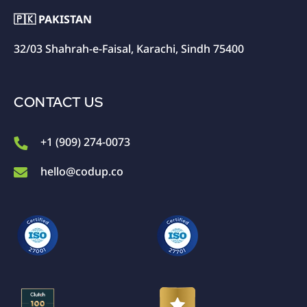
🇵🇰 PAKISTAN
32/03 Shahrah-e-Faisal, Karachi, Sindh 75400
CONTACT US
+1 (909) 274-0073
hello@codup.co