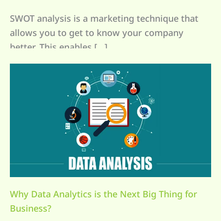
SWOT analysis is a marketing technique that
allows you to get to know your company
better. This enables […]
Why Data Analytics is the Next Big Thing for
Business?