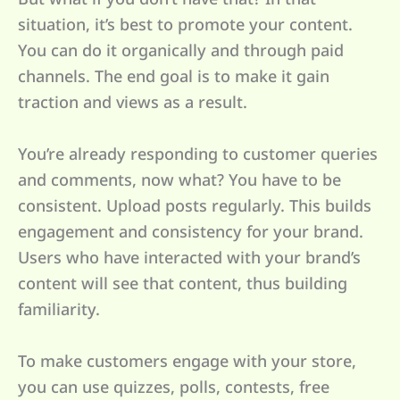
situation, it’s best to promote your content.
You can do it organically and through paid
channels. The end goal is to make it gain
traction and views as a result.
You’re already responding to customer queries
and comments, now what? You have to be
consistent. Upload posts regularly. This builds
engagement and consistency for your brand.
Users who have interacted with your brand’s
content will see that content, thus building
familiarity.
To make customers engage with your store,
you can use quizzes, polls, contests, free