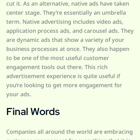
cut it. As an alternative, native ads have taken
center stage. They’re essentially an umbrella
term. Native advertising includes video ads,
application process ads, and carousel ads. They
are dynamic ads that show a variety of your
business processes at once. They also happen
to be one of the most useful customer
engagement tools out there. This rich
advertisement experience is quite useful if
you’re looking to get more engagement for
your ads.
Final Words
Companies all around the world are embracing