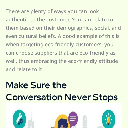
There are plenty of ways you can look
authentic to the customer. You can relate to
them based on their demographics, social, and
even cultural beliefs. A good example of this is
when targeting eco-friendly customers, you
can choose suppliers that are eco-friendly as
well, thus embracing the eco-friendly attitude
and relate to it.
Make Sure the
Conversation Never Stops