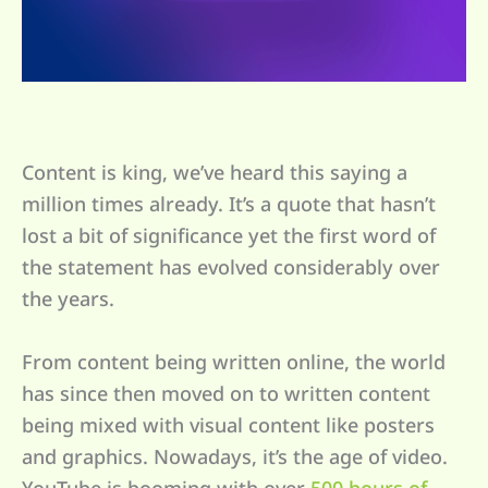
Content is king, we’ve heard this saying a
million times already. It’s a quote that hasn’t
lost a bit of significance yet the first word of
the statement has evolved considerably over
the years.
From content being written online, the world
has since then moved on to written content
being mixed with visual content like posters
and graphics. Nowadays, it’s the age of video.
YouTube is booming with over
500 hours of