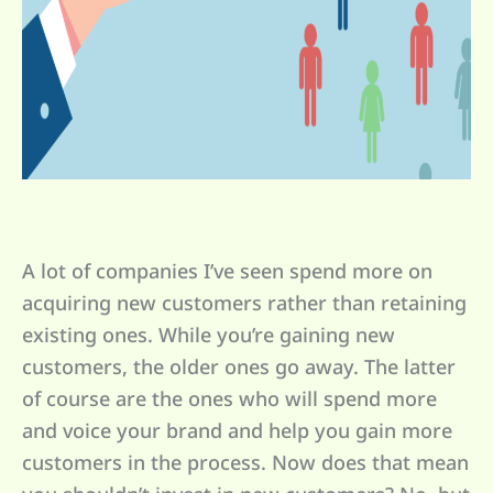
A lot of companies I’ve seen spend more on
acquiring new customers rather than retaining
existing ones. While you’re gaining new
customers, the older ones go away. The latter
of course are the ones who will spend more
and voice your brand and help you gain more
customers in the process. Now does that mean