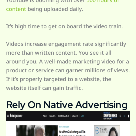
content
being uploaded daily.
It’s high time to get on board the video train.
Videos increase engagement rate significantly
more than written content. You see it all
around you. A well-made marketing video for a
product or service can garner millions of views.
If it’s properly targeted to a website, the
website itself can gain traffic.
Rely On Native Advertising