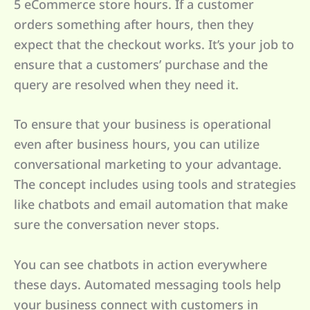
5 eCommerce store hours. If a customer
orders something after hours, then they
expect that the checkout works. It’s your job to
ensure that a customers’ purchase and the
query are resolved when they need it.
To ensure that your business is operational
even after business hours, you can utilize
conversational marketing to your advantage.
The concept includes using tools and strategies
like chatbots and email automation that make
sure the conversation never stops.
You can see chatbots in action everywhere
these days. Automated messaging tools help
your business connect with customers in