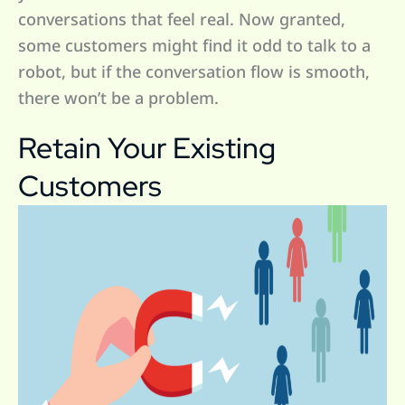
conversations that feel real. Now granted,
some customers might find it odd to talk to a
robot, but if the conversation flow is smooth,
there won’t be a problem.
Retain Your Existing
Customers