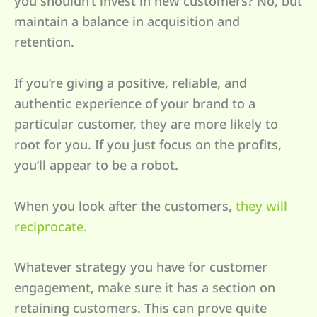
you shouldn’t invest in new customers? No, but
maintain a balance in acquisition and
retention.
If you’re giving a positive, reliable, and
authentic experience of your brand to a
particular customer, they are more likely to
root for you. If you just focus on the profits,
you’ll appear to be a robot.
When you look after the customers,
they will
reciprocate.
Whatever strategy you have for customer
engagement, make sure it has a section on
retaining customers. This can prove quite