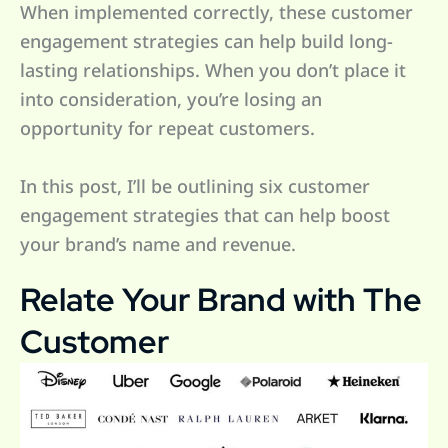
When implemented correctly, these customer
engagement strategies can help build long-
lasting relationships. When you don’t place it
into consideration, you’re losing an
opportunity for repeat customers.
In this post, I’ll be outlining six customer
engagement strategies that can help boost
your brand’s name and revenue.
Relate Your Brand with The
Customer