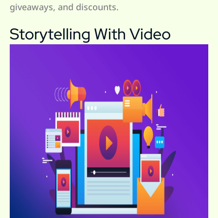
giveaways, and discounts.
Storytelling With Video