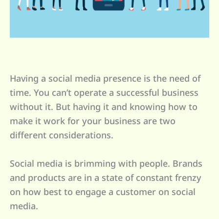
Having a social media presence is the need of
time. You can’t operate a successful business
without it. But having it and knowing how to
make it work for your business are two
different considerations.
Social media is brimming with people. Brands
and products are in a state of constant frenzy
on how best to engage a customer on social
media.