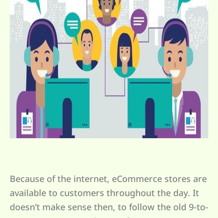
Because of the internet, eCommerce stores are
available to customers throughout the day. It
doesn’t make sense then, to follow the old 9-to-