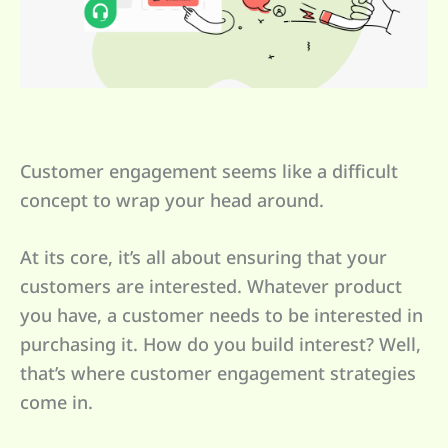
Customer engagement seems like a difficult
concept to wrap your head around.
At its core, it’s all about ensuring that your
customers are interested. Whatever product
you have, a customer needs to be interested in
purchasing it. How do you build interest? Well,
that’s where customer engagement strategies
come in.