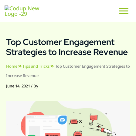
Top Customer Engagement
Strategies to Increase Revenue
Home
Tips and Tricks
Top Customer Engagement Strategies to
Increase Revenue
June 14, 2021
/ By