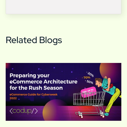
Related Blogs