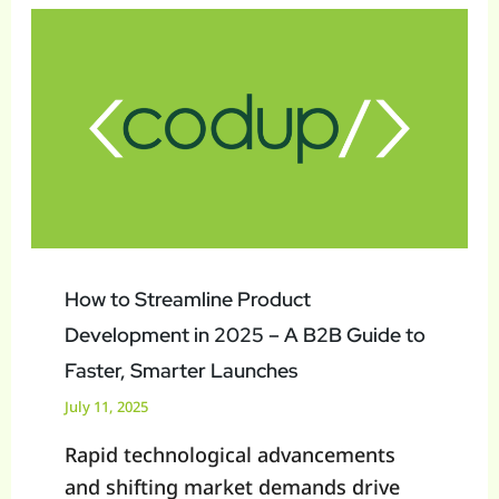
to
Streamline
Product
Development
in
2025
–
A
B2B
How to Streamline Product
Guide
Development in 2025 – A B2B Guide to
to
Faster, Smarter Launches
Faster,
July 11, 2025
Smarter
Rapid technological advancements
Launches
and shifting market demands drive