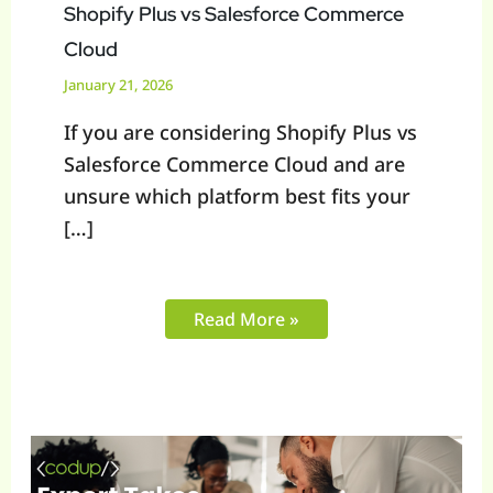
Shopify Plus vs Salesforce Commerce
Cloud
January 21, 2026
If you are considering Shopify Plus vs
Salesforce Commerce Cloud and are
unsure which platform best fits your
[…]
Read More »
Is
Headless
Shopify