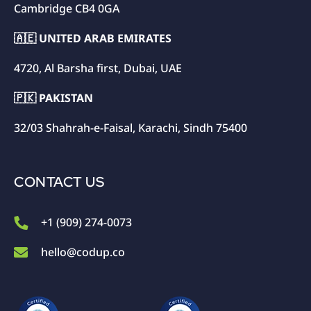
Cambridge CB4 0GA
🇦🇪 UNITED ARAB EMIRATES
4720, Al Barsha first, Dubai, UAE
🇵🇰 PAKISTAN
32/03 Shahrah-e-Faisal, Karachi, Sindh 75400
CONTACT US
+1 (909) 274-0073
hello@codup.co