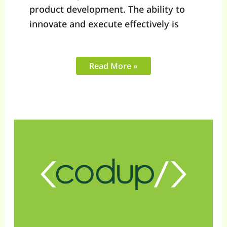
product development. The ability to
innovate and execute effectively is
Read More »
Top
10
Shopify
Agency
Experts
of
2025