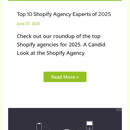
Top 10 Shopify Agency Experts of 2025
June 27, 2025
Check out our roundup of the top
Shopify agencies for 2025. A Candid
Look at the Shopify Agency
Read More »
SaaS
vs
Open