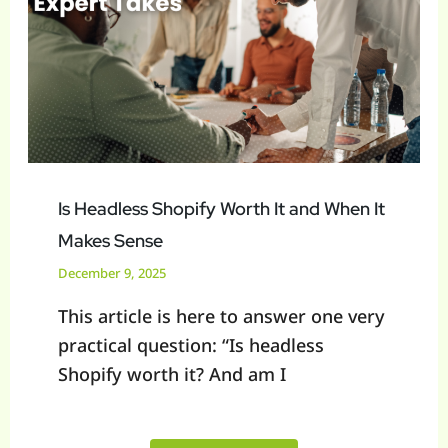
Worth
It
and
When
It
Makes
Sense
Is Headless Shopify Worth It and When It
Makes Sense
December 9, 2025
This article is here to answer one very
practical question: “Is headless
Shopify worth it? And am I