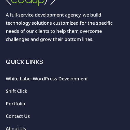
A full-service development agency, we build
technology solutions customized for the specific
needs of our clients to help them overcome
challenges and grow their bottom lines.
QUICK LINKS
White Label WordPress Development
Shift Click
Portfolio
Contact Us
About Us