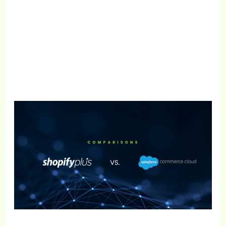
Get Free Consultation