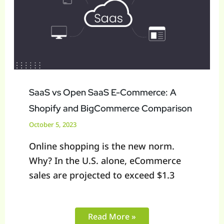
SaaS
E-
Commerce:
A
Shopify
and
BigCommerce
SaaS vs Open SaaS E-Commerce: A
Comparison
Shopify and BigCommerce Comparison
October 5, 2023
Online shopping is the new norm.
Why? In the U.S. alone, eCommerce
sales are projected to exceed $1.3
Read More »