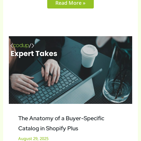
Read More »
The
Anatomy
of
a
Buyer-
Specific
Catalog
in
Shopify
Plus
The Anatomy of a Buyer-Specific
Catalog in Shopify Plus
August 29, 2025