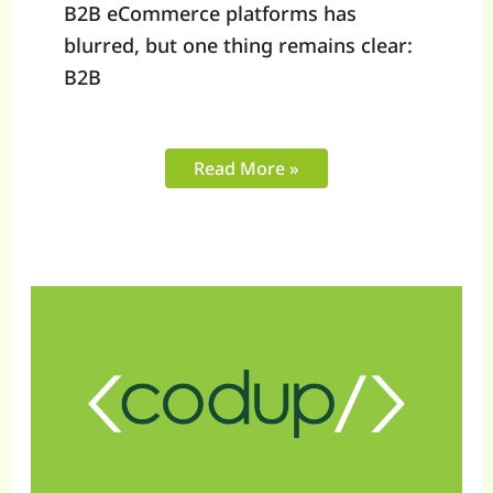
B2B eCommerce platforms has
blurred, but one thing remains clear:
B2B
Read More »
What
Mid-
Market
eCommerce
Brands
in
2025