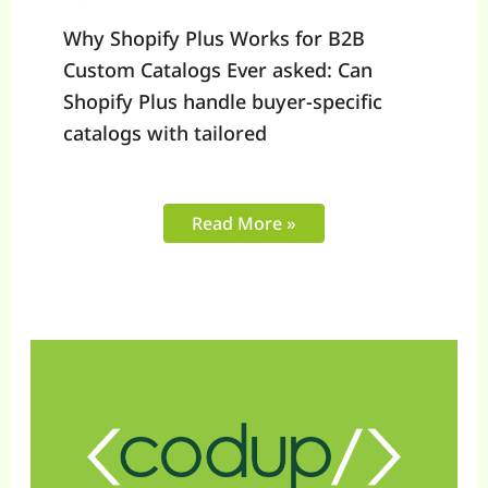
Why Shopify Plus Works for B2B
Custom Catalogs Ever asked: Can
Shopify Plus handle buyer-specific
catalogs with tailored
Read More »
How
to
Optimize
Shopify
API