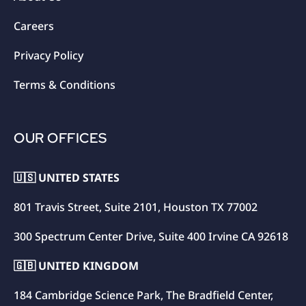
Careers
Privacy Policy
Terms & Conditions
OUR OFFICES
🇺🇸 UNITED STATES
801 Travis Street, Suite 2101, Houston TX 77002
300 Spectrum Center Drive, Suite 400 Irvine CA 92618
🇬🇧 UNITED KINGDOM
184 Cambridge Science Park, The Bradfield Center,