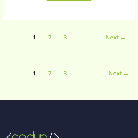
1
2
3
Next
→
1
2
3
Next
→