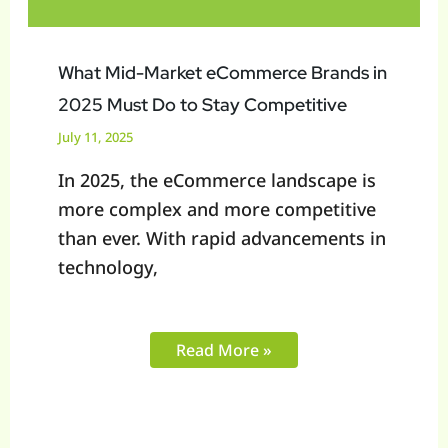
Must
Do
to
What Mid-Market eCommerce Brands in
Stay
2025 Must Do to Stay Competitive
Competitive
July 11, 2025
In 2025, the eCommerce landscape is
more complex and more competitive
than ever. With rapid advancements in
technology,
Read More »
How