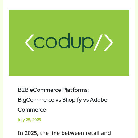
B2B
eCommerce
Platforms:
BigCommerce
vs
Shopify
vs
Adobe
Commerce
B2B eCommerce Platforms:
BigCommerce vs Shopify vs Adobe
Commerce
July 25, 2025
In 2025, the line between retail and