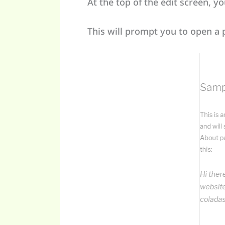
At the top of the edit screen, y
This will prompt you to open a