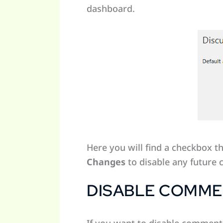
dashboard.
Here you will find a checkbox t
Changes
to disable any future
DISABLE COMMEN