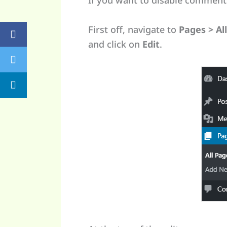
If you want to disable comments
First off, navigate to
Pages > Al
and click on
Edit
.