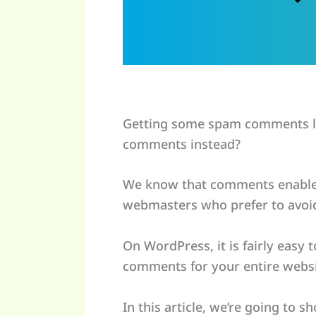
Getting some spam comments la
comments instead?
We know that comments enable p
webmasters who prefer to avoi
On WordPress, it is fairly easy
comments for your entire websi
In this article, we’re going to 