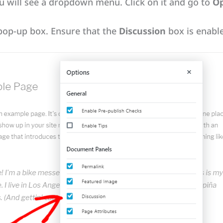
ou will see a dropdown menu. Click on it and go to
Op
 pop-up box. Ensure that the
Discussion
box is enabl