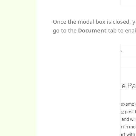
Once the modal box is closed, y
go to the
Document
tab to enab