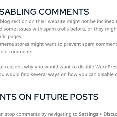
ISABLING COMMENTS
blog section on their website might not be inclined
d some issues with spam trolls before, or they mig
ific pages.
erce stores might want to prevent spam comments o
sable comments.
y of reasons why you would want to disable WordPr
 you would find several ways on how you can disable
NTS ON FUTURE POSTS
can stop comments by navigating to
Settings > Discu