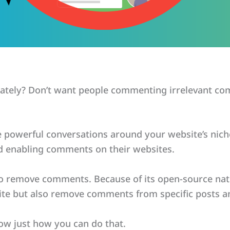
tely? Don’t want people commenting irrelevant co
owerful conversations around your website’s niche.
d enabling comments on their websites.
 to remove comments. Because of its open-source nat
te but also remove comments from specific posts a
show just how you can do that.