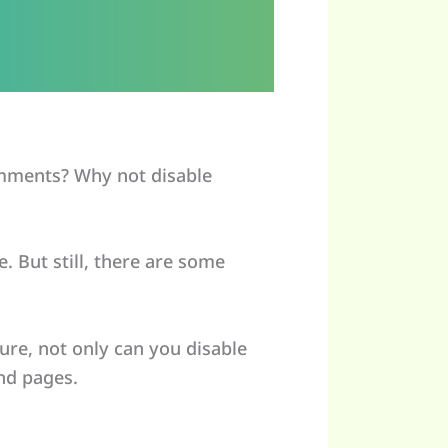
mments? Why not disable
 But still, there are some
ure, not only can you disable
nd pages.