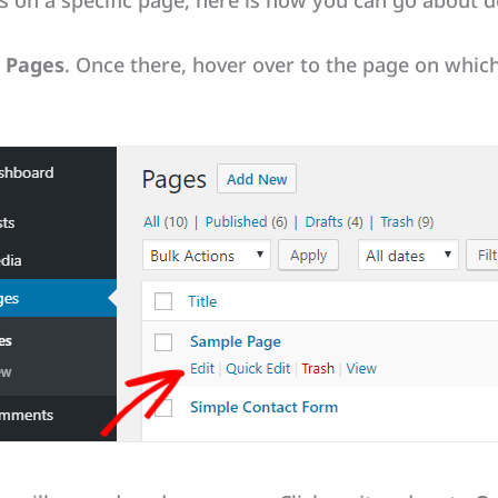
 on a specific page, here is how you can go about do
l Pages
. Once there, hover over to the page on whi