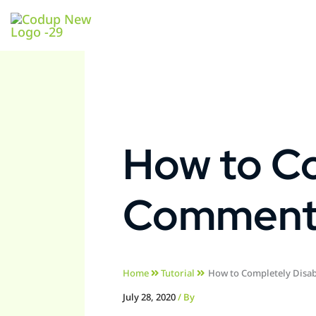
How to Co
Comments
Home
Tutorial
How to Completely Disa
July 28, 2020
/ By