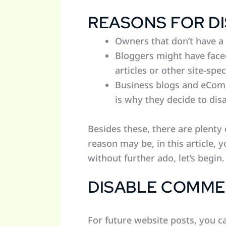
REASONS FOR D
Owners that don’t have a 
Bloggers might have face
articles or other site-spec
Business blogs and eComm
is why they decide to di
Besides these, there are plent
reason may be, in this article,
without further ado, let’s begin.
DISABLE COMME
For future website posts, you 