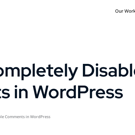
Our Wor
mpletely Disabl
 in WordPress
ble Comments in WordPress