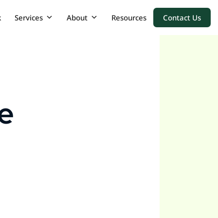
k
Services
About
Resources
Contact Us
e