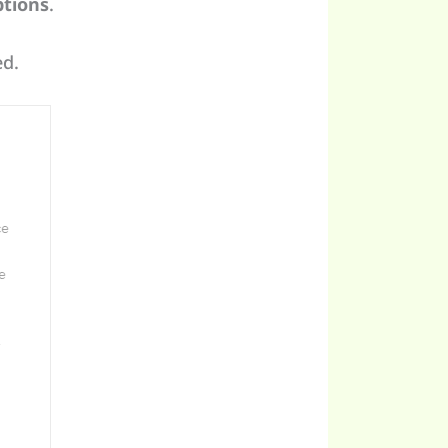
tions
.
ed.