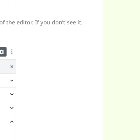
f the editor. If you don’t see it,