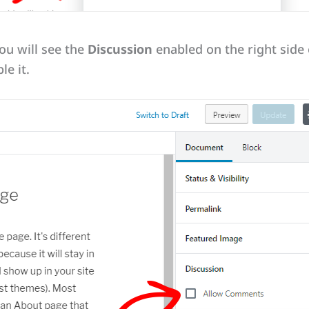
ou will see the
Discussion
enabled on the right side o
le it.