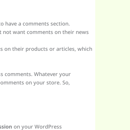
 to have a comments section.
ht not want comments on their news
n their products or articles, which
ess comments. Whatever your
 comments on your store. So,
ssion
on your WordPress