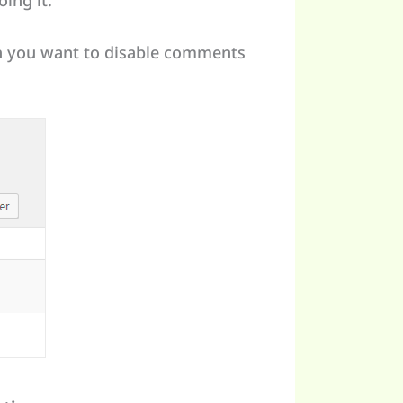
ing it:
ch you want to disable comments