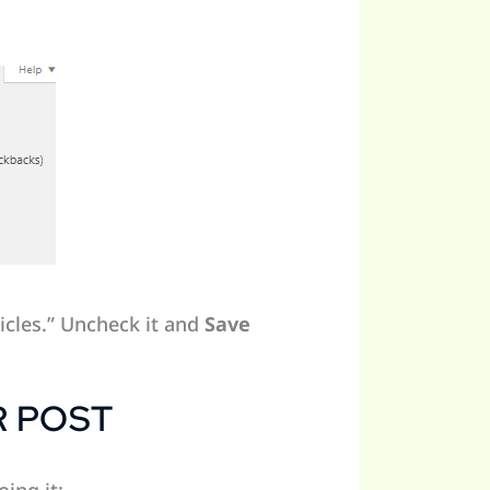
icles.” Uncheck it and
Save
R POST