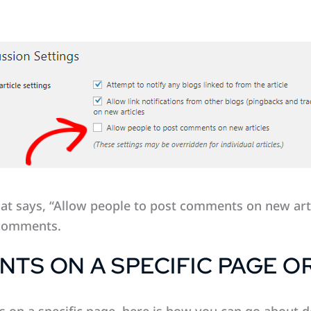
hat says, “Allow people to post comments on new art
 comments.
TS ON A SPECIFIC PAGE O