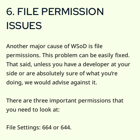
6. FILE PERMISSION
ISSUES
Another major cause of WSoD is file
permissions. This problem can be easily fixed.
That said, unless you have a developer at your
side or are absolutely sure of what you’re
doing, we would advise against it.
There are three important permissions that
you need to look at:
File Settings: 664 or 644.