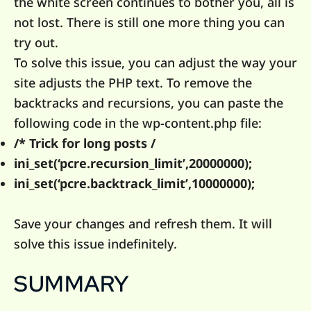
the white screen continues to bother you, all is
not lost. There is still one more thing you can
try out.
To solve this issue, you can adjust the way your
site adjusts the PHP text. To remove the
backtracks and recursions, you can paste the
following code in the wp-content.php file:
/* Trick for long posts /
ini_set(‘pcre.recursion_limit’,20000000);
ini_set(‘pcre.backtrack_limit’,10000000);
Save your changes and refresh them. It will
solve this issue indefinitely.
SUMMARY