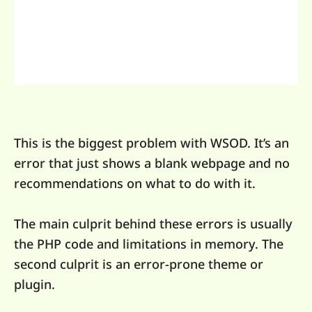
This is the biggest problem with WSOD. It’s an
error that just shows a blank webpage and no
recommendations on what to do with it.
The main culprit behind these errors is usually
the PHP code and limitations in memory. The
second culprit is an error-prone theme or
plugin.