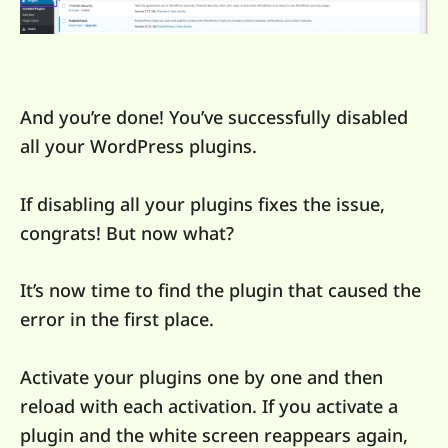
And you’re done! You’ve successfully disabled
all your WordPress plugins.
If disabling all your plugins fixes the issue,
congrats! But now what?
It’s now time to find the plugin that caused the
error in the first place.
Activate your plugins one by one and then
reload with each activation. If you activate a
plugin and the white screen reappears again,