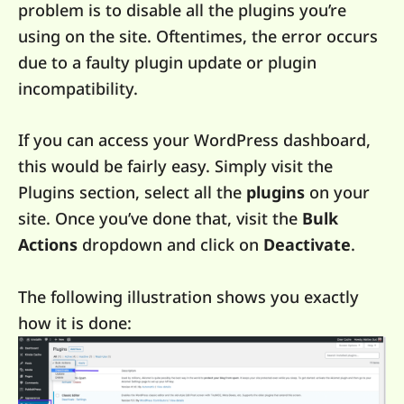
problem is to disable all the plugins you’re
using on the site. Oftentimes, the error occurs
due to a faulty plugin update or plugin
incompatibility.
If you can access your WordPress dashboard,
this would be fairly easy. Simply visit the
Plugins section, select all the
plugins
on your
site. Once you’ve done that, visit the
Bulk
Actions
dropdown and click on
Deactivate
.
The following illustration shows you exactly
how it is done: