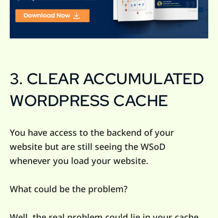
3. CLEAR ACCUMULATED
WORDPRESS CACHE
You have access to the backend of your
website but are still seeing the WSoD
whenever you load your website.
What could be the problem?
Well, the real problem could lie in your cache.