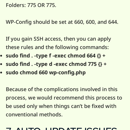
Folders: 775 OR 775.
WP-Config should be set at 660, 600, and 644.
If you gain SSH access, then you can apply
these rules and the following commands:
sudo find . -type f -exec chmod 664 {} +
sudo find . -type d -exec chmod 775 {} +
sudo chmod 660 wp-config.php
Because of the complications involved in this
process, we would recommend this process to
be used only when things can’t be fixed with
conventional methods.