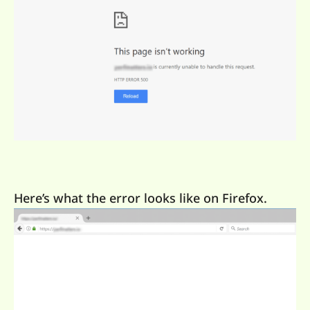
Here’s what the error looks like on Firefox.