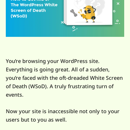
You’re browsing your WordPress site.
Everything is going great. All of a sudden,
you’re faced with the oft-dreaded White Screen
of Death (WSoD). A truly frustrating turn of
events.
Now your site is inaccessible not only to your
users but to you as well.