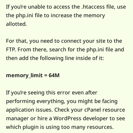
If you’re unable to access the .htaccess file, use
the php.ini file to increase the memory
allotted.
For that, you need to connect your site to the
FTP. From there, search for the php.ini file and
then add the following line inside of it:
memory_limit = 64M
If you’re seeing this error even after
performing everything, you might be facing
application issues. Check your cPanel resource
manager or hire a WordPress developer to see
which plugin is using too many resources.