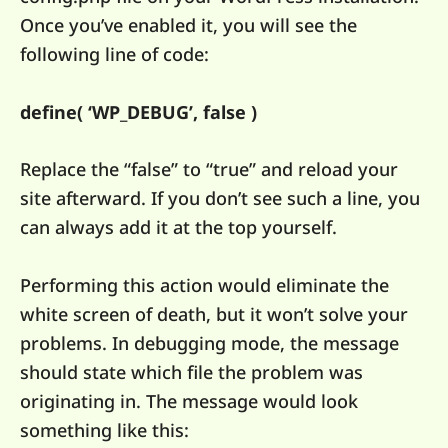
Once you’ve enabled it, you will see the
following line of code:
define( ‘WP_DEBUG’, false )
Replace the “false” to “true” and reload your
site afterward. If you don’t see such a line, you
can always add it at the top yourself.
Performing this action would eliminate the
white screen of death, but it won’t solve your
problems. In debugging mode, the message
should state which file the problem was
originating in. The message would look
something like this: