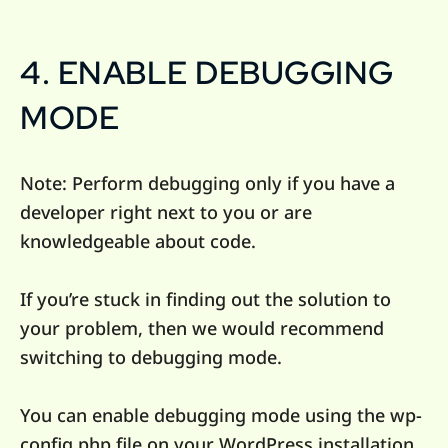
4. ENABLE DEBUGGING
MODE
Note: Perform debugging only if you have a
developer right next to you or are
knowledgeable about code.
If you’re stuck in finding out the solution to
your problem, then we would recommend
switching to debugging mode.
You can enable debugging mode using the wp-
config.php file on your WordPress installation.