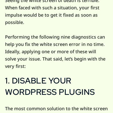
Seeing the white screen of death is terrible.
When faced with such a situation, your first
impulse would be to get it fixed as soon as
possible.
Performing the following nine diagnostics can
help you fix the white screen error in no time.
Ideally, applying one or more of these will
solve your issue. That said, let’s begin with the
very first:
1. DISABLE YOUR
WORDPRESS PLUGINS
The most common solution to the white screen