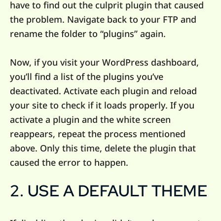
have to find out the culprit plugin that caused
the problem. Navigate back to your FTP and
rename the folder to “plugins” again.
Now, if you visit your WordPress dashboard,
you’ll find a list of the plugins you’ve
deactivated. Activate each plugin and reload
your site to check if it loads properly. If you
activate a plugin and the white screen
reappears, repeat the process mentioned
above. Only this time, delete the plugin that
caused the error to happen.
2. USE A DEFAULT THEME