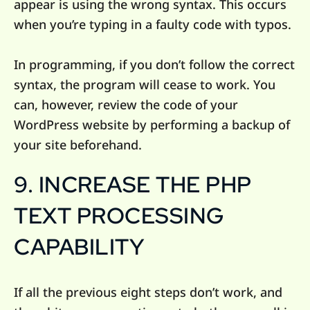
appear is using the wrong syntax. This occurs
when you’re typing in a faulty code with typos.
In programming, if you don’t follow the correct
syntax, the program will cease to work. You
can, however, review the code of your
WordPress website by performing a backup of
your site beforehand.
9. INCREASE THE PHP
TEXT PROCESSING
CAPABILITY
If all the previous eight steps don’t work, and