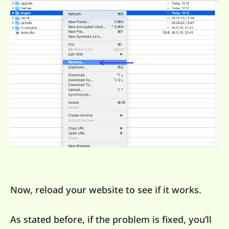
Now, reload your website to see if it works.
As stated before, if the problem is fixed, you’ll