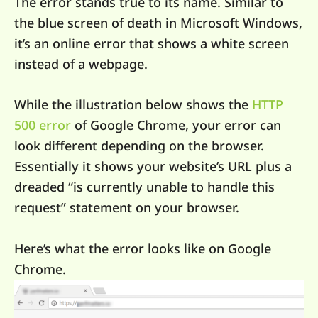
The error stands true to its name. Similar to
the blue screen of death in Microsoft Windows,
it’s an online error that shows a white screen
instead of a webpage.
While the illustration below shows the
HTTP
500 error
of Google Chrome, your error can
look different depending on the browser.
Essentially it shows your website’s URL plus a
dreaded “is currently unable to handle this
request” statement on your browser.
Here’s what the error looks like on Google
Chrome.