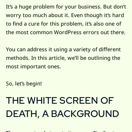
It’s a huge problem for your business. But don’t
worry too much about it. Even though it’s hard
to find a cure for this problem, it’s also one of
the most common WordPress errors out there.
You can address it using a variety of different
methods. In this article, we’ll be outlining the
most important ones.
So, let’s begin!
THE WHITE SCREEN OF
DEATH, A BACKGROUND