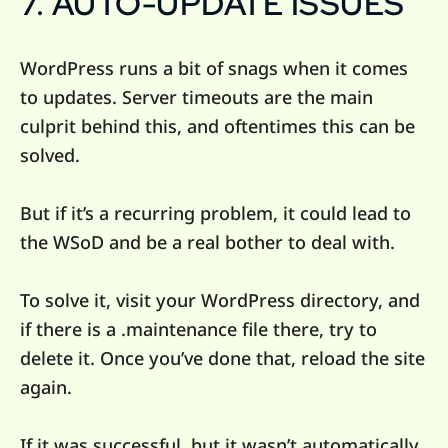
7. AUTO-UPDATE ISSUES
WordPress runs a bit of snags when it comes
to updates. Server timeouts are the main
culprit behind this, and oftentimes this can be
solved.
But if it’s a recurring problem, it could lead to
the WSoD and be a real bother to deal with.
To solve it, visit your WordPress directory, and
if there is a .maintenance file there, try to
delete it. Once you’ve done that, reload the site
again.
If it was successful, but it wasn’t automatically