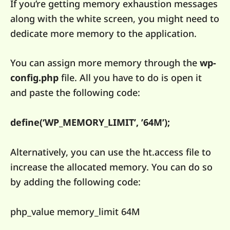
If you’re getting memory exhaustion messages
along with the white screen, you might need to
dedicate more memory to the application.
You can assign more memory through the
wp-
config.php
file. All you have to do is open it
and paste the following code:
define(‘WP_MEMORY_LIMIT’, ’64M’);
Alternatively, you can use the ht.access file to
increase the allocated memory. You can do so
by adding the following code:
php_value memory_limit 64M