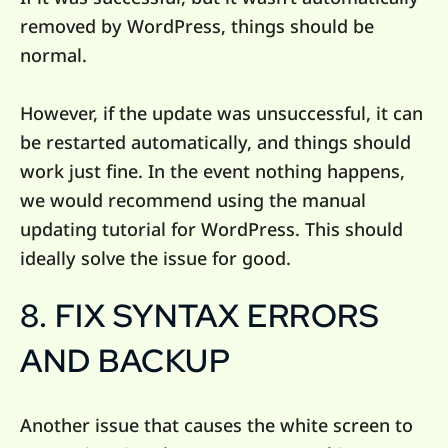
removed by WordPress, things should be
normal.
However, if the update was unsuccessful, it can
be restarted automatically, and things should
work just fine. In the event nothing happens,
we would recommend using the manual
updating tutorial for WordPress. This should
ideally solve the issue for good.
8. FIX SYNTAX ERRORS
AND BACKUP
Another issue that causes the white screen to