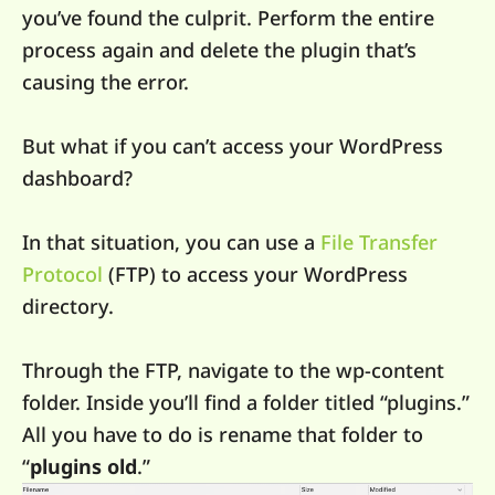
you’ve found the culprit. Perform the entire
process again and delete the plugin that’s
causing the error.
But what if you can’t access your WordPress
dashboard?
In that situation, you can use a
File Transfer
Protocol
(FTP) to access your WordPress
directory.
Through the FTP, navigate to the wp-content
folder. Inside you’ll find a folder titled “plugins.”
All you have to do is rename that folder to
“
plugins old
.”