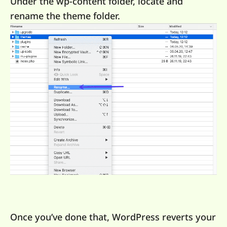
Under the wp-content folder, locate and
rename the theme folder.
Once you’ve done that, WordPress reverts your