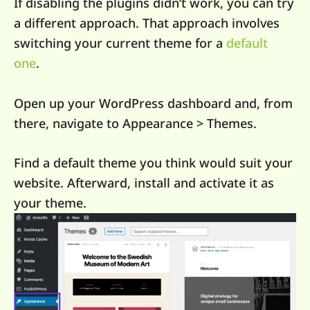
If disabling the plugins didn’t work, you can try
a different approach. That approach involves
switching your current theme for a
default
one
.
Open up your WordPress dashboard and, from
there, navigate to Appearance > Themes.
Find a default theme you think would suit your
website. Afterward, install and activate it as
your theme.