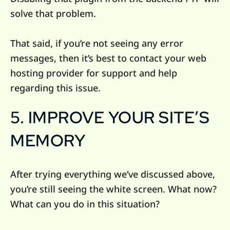
solve that problem.
That said, if you’re not seeing any error
messages, then it’s best to contact your web
hosting provider for support and help
regarding this issue.
5. IMPROVE YOUR SITE’S
MEMORY
After trying everything we’ve discussed above,
you’re still seeing the white screen. What now?
What can you do in this situation?