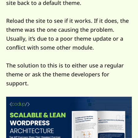
site back to a default theme.
Reload the site to see if it works. If it does, the
theme was the one causing the problem.
Usually, it’s due to a poor theme update or a
conflict with some other module.
The solution to this is to either use a regular
theme or ask the theme developers for
support.