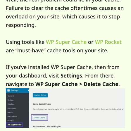
Failure to clear the cache oftentimes causes an
overload on your site, which causes it to stop
responding.
Using tools like
WP Super Cache
or
WP Rocket
are “must-have” cache tools on your site.
If you’ve installed WP Super Cache, then from
your dashboard, visit
Settings
. From there,
navigate to
WP Super Cache > Delete Cache
.