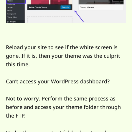
Reload your site to see if the white screen is
gone. If it is, then your theme was the culprit
this time.
Can’t access your WordPress dashboard?
Not to worry. Perform the same process as
before and access your theme folder through
the FTP.