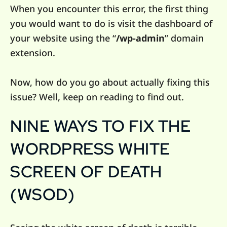
When you encounter this error, the first thing
you would want to do is visit the dashboard of
your website using the “
/wp-admin
” domain
extension.
Now, how do you go about actually fixing this
issue? Well, keep on reading to find out.
NINE WAYS TO FIX THE
WORDPRESS WHITE
SCREEN OF DEATH
(WSOD)