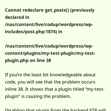
Cannot redeclare get_posts() (previously
declared in
/nas/content/live/codup/wordpress/wp-
includes/post.php:1874) in
/nas/content/live/codup/wordpress/wp-
content/plugins/my-test-plugin/my-test-
plugin.php on line 38
If you’re the least bit knowledgeable about
code, you will see that the problem occurs
inline 38. It shows that a plugin titled “my-test-
plugin” is causing the problem.
Disabling that plugin from the backend FTP will