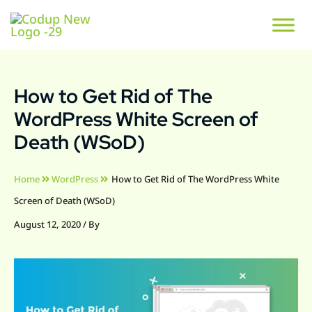
How to Get Rid of The
WordPress White Screen of
Death (WSoD)
Home
WordPress
How to Get Rid of The WordPress White
Screen of Death (WSoD)
August 12, 2020
/ By