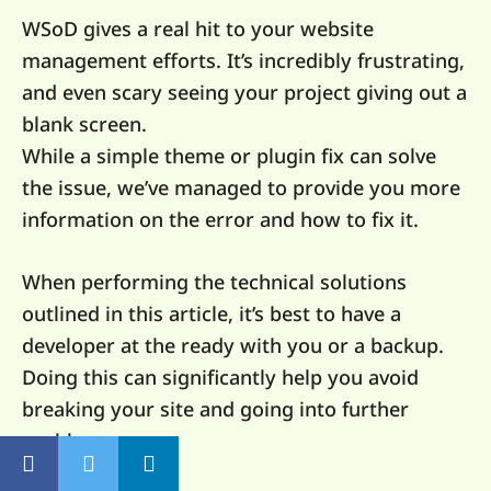
WSoD gives a real hit to your website
management efforts. It’s incredibly frustrating,
and even scary seeing your project giving out a
blank screen.
While a simple theme or plugin fix can solve
the issue, we’ve managed to provide you more
information on the error and how to fix it.
When performing the technical solutions
outlined in this article, it’s best to have a
developer at the ready with you or a backup.
Doing this can significantly help you avoid
breaking your site and going into further
problems.