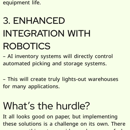
equipment life.
3. ENHANCED
INTEGRATION WITH
ROBOTICS
– AI inventory systems will directly control
automated picking and storage systems.
– This will create truly lights-out warehouses
for many applications.
What’s the hurdle?
It all looks good on paper, but implementing
these solutions is a challenge on its own. There