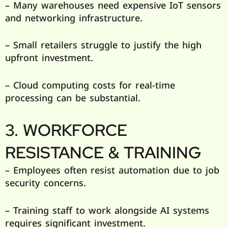
– Many warehouses need expensive IoT sensors
and networking infrastructure.
– Small retailers struggle to justify the high
upfront investment.
– Cloud computing costs for real-time
processing can be substantial.
3. WORKFORCE
RESISTANCE & TRAINING
– Employees often resist automation due to job
security concerns.
– Training staff to work alongside AI systems
requires significant investment.