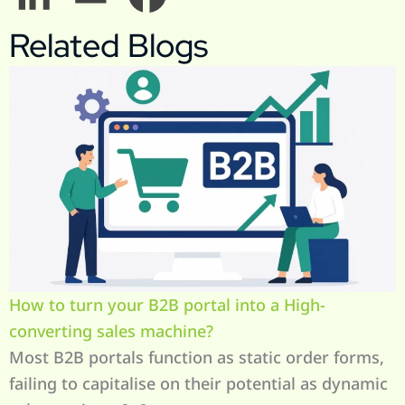
Related Blogs
How to turn your B2B portal into a High-
converting sales machine?
Most B2B portals function as static order forms,
failing to capitalise on their potential as dynamic