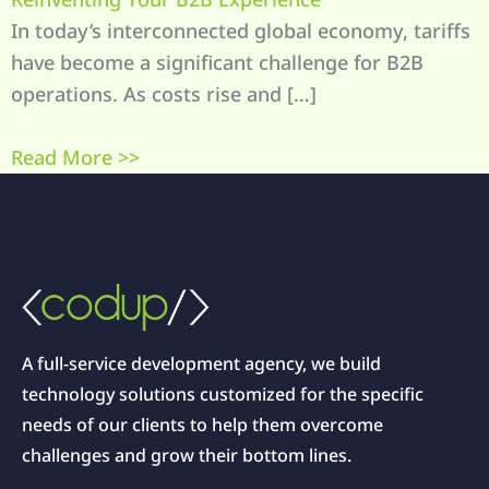
In today’s interconnected global economy, tariffs
have become a significant challenge for B2B
operations. As costs rise and […]
Read More >>
A full-service development agency, we build
technology solutions customized for the specific
needs of our clients to help them overcome
challenges and grow their bottom lines.