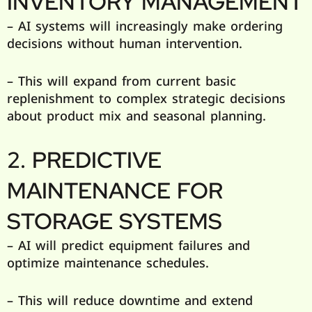
INVENTORY MANAGEMENT
– AI systems will increasingly make ordering
decisions without human intervention.
– This will expand from current basic
replenishment to complex strategic decisions
about product mix and seasonal planning.
2. PREDICTIVE
MAINTENANCE FOR
STORAGE SYSTEMS
– AI will predict equipment failures and
optimize maintenance schedules.
– This will reduce downtime and extend