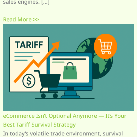
sales engines. […]
Read More >>
eCommerce Isn’t Optional Anymore — It’s Your
Best Tariff Survival Strategy
In today’s volatile trade environment, survival