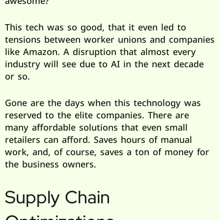
awesome?
This tech was so good, that it even led to
tensions between worker unions and companies
like Amazon. A disruption that almost every
industry will see due to AI in the next decade
or so.
Gone are the days when this technology was
reserved to the elite companies. There are
many affordable solutions that even small
retailers can afford. Saves hours of manual
work, and, of course, saves a ton of money for
the business owners.
Supply Chain