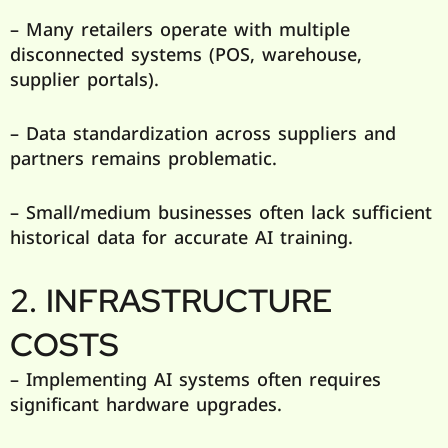
– Many retailers operate with multiple
disconnected systems (POS, warehouse,
supplier portals).
– Data standardization across suppliers and
partners remains problematic.
– Small/medium businesses often lack sufficient
historical data for accurate AI training.
2. INFRASTRUCTURE
COSTS
– Implementing AI systems often requires
significant hardware upgrades.