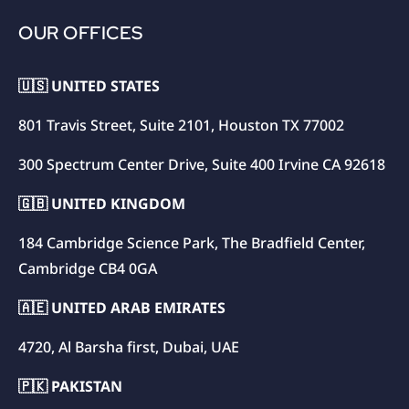
OUR OFFICES
🇺🇸 UNITED STATES
801 Travis Street, Suite 2101, Houston TX 77002
300 Spectrum Center Drive, Suite 400 Irvine CA 92618
🇬🇧 UNITED KINGDOM
184 Cambridge Science Park, The Bradfield Center,
Cambridge CB4 0GA
🇦🇪 UNITED ARAB EMIRATES
4720, Al Barsha first, Dubai, UAE
🇵🇰 PAKISTAN