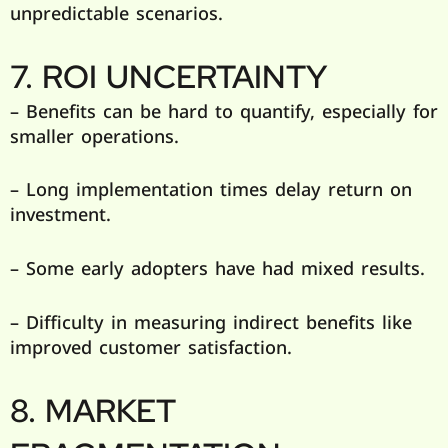
unpredictable scenarios.
7. ROI UNCERTAINTY
– Benefits can be hard to quantify, especially for
smaller operations.
– Long implementation times delay return on
investment.
– Some early adopters have had mixed results.
– Difficulty in measuring indirect benefits like
improved customer satisfaction.
8. MARKET