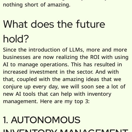
nothing short of amazing.
What does the future
hold?
Since the introduction of LLMs, more and more
businesses are now realizing the ROI with using
AI to manage operations. This has resulted in
increased investment in the sector. And with
that, coupled with the amazing ideas that we
conjure up every day, we will soon see a lot of
new AI tools that can help with inventory
management. Here are my top 3:
1. AUTONOMOUS