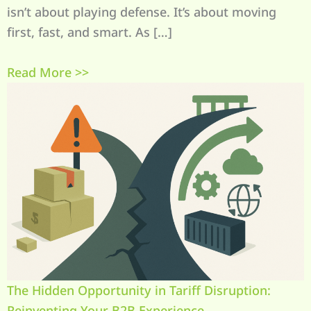
isn’t about playing defense. It’s about moving
first, fast, and smart. As […]
Read More >>
The Hidden Opportunity in Tariff Disruption:
Reinventing Your B2B Experience