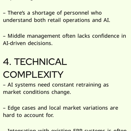
– There’s a shortage of personnel who
understand both retail operations and AI.
– Middle management often lacks confidence in
AI-driven decisions.
4. TECHNICAL
COMPLEXITY
– AI systems need constant retraining as
market conditions change.
– Edge cases and local market variations are
hard to account for.
– Integration with existing ERP systems is often