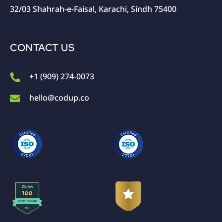
32/03 Shahrah-e-Faisal, Karachi, Sindh 75400
CONTACT US
+1 (909) 274-0073
hello@codup.co