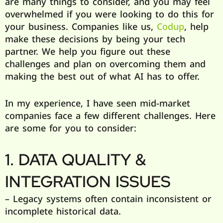
are many things to consider, and you may feel
overwhelmed if you were looking to do this for
your business. Companies like us,
Codup
, help
make these decisions by being your tech
partner. We help you figure out these
challenges and plan on overcoming them and
making the best out of what AI has to offer.
In my experience, I have seen mid-market
companies face a few different challenges. Here
are some for you to consider:
1. DATA QUALITY &
INTEGRATION ISSUES
– Legacy systems often contain inconsistent or
incomplete historical data.