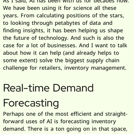
As I said, AI has been with us for decades now.
We have been using it for science all these
years. From calculating positions of the stars,
to looking through petabytes of data and
finding insights, it has been helping us shape
the future of technology. And such is also the
case for a lot of businesses. And I want to talk
about how it can help (and already helps to
some extent) solve the biggest supply chain
challenge for retailers, inventory management.
Real-time Demand
Forecasting
Perhaps one of the most efficient and straight-
forward uses of AI is forecasting inventory
demand. There is a ton going on in that space,