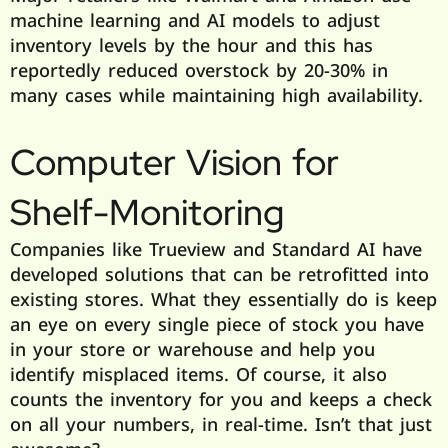
machine learning and AI models to adjust
inventory levels by the hour and this has
reportedly reduced overstock by 20-30% in
many cases while maintaining high availability.
Computer Vision for
Shelf-Monitoring
Companies like Trueview and Standard AI have
developed solutions that can be retrofitted into
existing stores. What they essentially do is keep
an eye on every single piece of stock you have
in your store or warehouse and help you
identify misplaced items. Of course, it also
counts the inventory for you and keeps a check
on all your numbers, in real-time. Isn’t that just