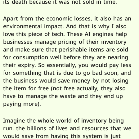
its death because it was not sold in time.
Apart from the economic losses, it also has an
environmental impact. And that is why I also
love this piece of tech. These AI engines help
businesses manage pricing of their inventory
and make sure that perishable items are sold
for consumption well before they are nearing
their expiry. So essentially, you would pay less
for something that is due to go bad soon, and
the business would save money by not losing
the item for free (not free actually, they also
have to manage the waste and they end up
paying more).
Imagine the whole world of inventory being
run, the billions of lives and resources that we
would save from having this system is just