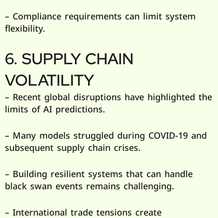
– Compliance requirements can limit system
flexibility.
6. SUPPLY CHAIN
VOLATILITY
– Recent global disruptions have highlighted the
limits of AI predictions.
– Many models struggled during COVID-19 and
subsequent supply chain crises.
– Building resilient systems that can handle
black swan events remains challenging.
– International trade tensions create