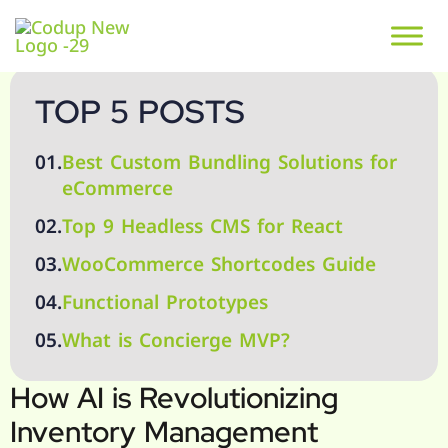
TOP 5 POSTS
01.
Best Custom Bundling Solutions for
eCommerce
02.
Top 9 Headless CMS for React
03.
WooCommerce Shortcodes Guide
04.
Functional Prototypes
05.
What is Concierge MVP?
How AI is Revolutionizing
Inventory Management