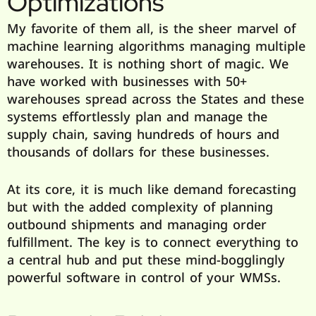
Optimizations
My favorite of them all, is the sheer marvel of
machine learning algorithms managing multiple
warehouses. It is nothing short of magic. We
have worked with businesses with 50+
warehouses spread across the States and these
systems effortlessly plan and manage the
supply chain, saving hundreds of hours and
thousands of dollars for these businesses.
At its core, it is much like demand forecasting
but with the added complexity of planning
outbound shipments and managing order
fulfillment. The key is to connect everything to
a central hub and put these mind-bogglingly
powerful software in control of your WMSs.