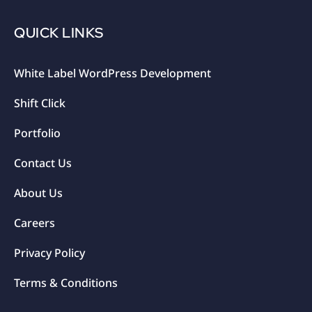
QUICK LINKS
White Label WordPress Development
Shift Click
Portfolio
Contact Us
About Us
Careers
Privacy Policy
Terms & Conditions