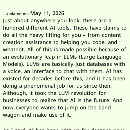
May 11, 2026
- Updated on:
Just about anywhere you look, there are a
hundred different AI tools. These have claims to
do all the heavy lifting for you – from content
creation assistance to helping you code, and
whatnot. All of this is made possible because of
an evolutionary leap in LLMs (Large Language
Models). LLMs are basically just databases with
a voice, an interface to chat with them. AI has
existed for decades before this, and it has been
doing a phenomenal job for us since then.
Although, it took the LLM revolution for
businesses to realize that AI is the future. And
now everyone wants to jump on the band-
wagon and make use of it.