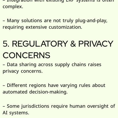
complex.
– Many solutions are not truly plug-and-play,
requiring extensive customization.
5. REGULATORY & PRIVACY
CONCERNS
– Data sharing across supply chains raises
privacy concerns.
– Different regions have varying rules about
automated decision-making.
– Some jurisdictions require human oversight of
AI systems.