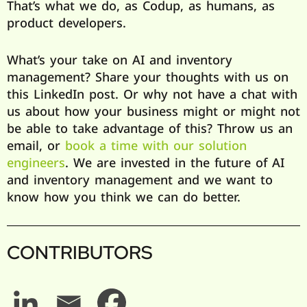
That’s what we do, as Codup, as humans, as
product developers.
What’s your take on AI and inventory
management? Share your thoughts with us on
this LinkedIn post. Or why not have a chat with
us about how your business might or might not
be able to take advantage of this? Throw us an
email, or
book a time with our solution
engineers
. We are invested in the future of AI
and inventory management and we want to
know how you think we can do better.
CONTRIBUTORS