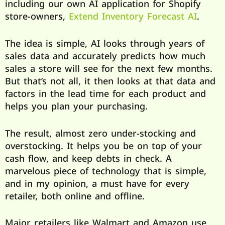
including our own AI application for Shopify
store-owners,
Extend Inventory Forecast AI
.
The idea is simple, AI looks through years of
sales data and accurately predicts how much
sales a store will see for the next few months.
But that’s not all, it then looks at that data and
factors in the lead time for each product and
helps you plan your purchasing.
The result, almost zero under-stocking and
overstocking. It helps you be on top of your
cash flow, and keep debts in check. A
marvelous piece of technology that is simple,
and in my opinion, a must have for every
retailer, both online and offline.
Major retailers like Walmart and Amazon use