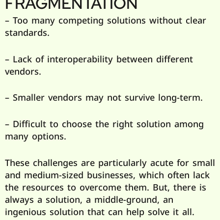
FRAGMENTATION
– Too many competing solutions without clear
standards.
– Lack of interoperability between different
vendors.
– Smaller vendors may not survive long-term.
– Difficult to choose the right solution among
many options.
These challenges are particularly acute for small
and medium-sized businesses, which often lack
the resources to overcome them. But, there is
always a solution, a middle-ground, an
ingenious solution that can help solve it all.