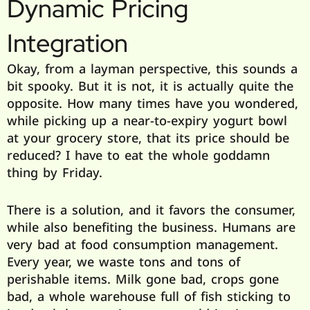
Dynamic Pricing
Integration
Okay, from a layman perspective, this sounds a
bit spooky. But it is not, it is actually quite the
opposite. How many times have you wondered,
while picking up a near-to-expiry yogurt bowl
at your grocery store, that its price should be
reduced? I have to eat the whole goddamn
thing by Friday.
There is a solution, and it favors the consumer,
while also benefiting the business. Humans are
very bad at food consumption management.
Every year, we waste tons and tons of
perishable items. Milk gone bad, crops gone
bad, a whole warehouse full of fish sticking to