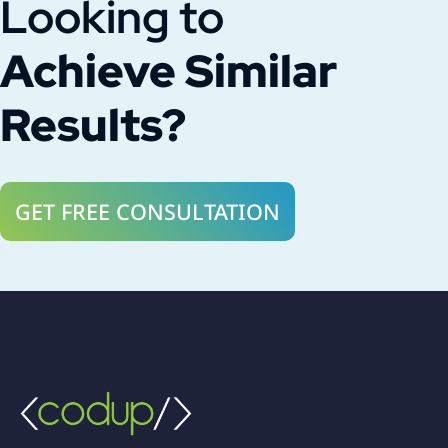
Looking to
Achieve Similar
Results?
GET FREE CONSULTATION