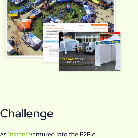
Challenge
As
Instent
ventured into the B2B e-