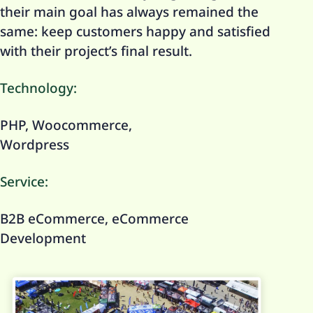
their main goal has always remained the
same: keep customers happy and satisfied
with their project’s final result.
Technology:
PHP, Woocommerce,
Wordpress
Service:
B2B eCommerce, eCommerce
Development