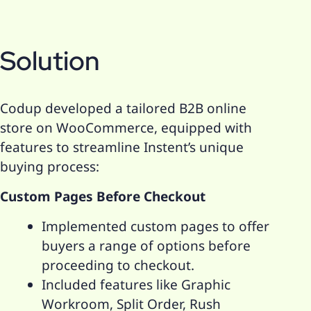
Solution
Codup developed a tailored B2B online
store on WooCommerce, equipped with
features to streamline Instent’s unique
buying process:
Custom Pages Before Checkout
Implemented custom pages to offer
buyers a range of options before
proceeding to checkout.
Included features like Graphic
Workroom, Split Order, Rush