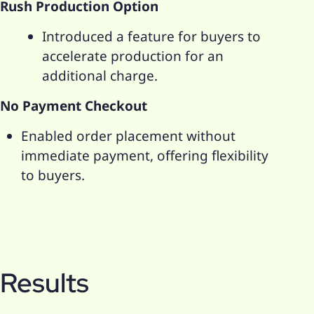
Rush Production Option
Introduced a feature for buyers to
accelerate production for an
additional charge.
No Payment Checkout
Enabled order placement without
immediate payment, offering flexibility
to buyers.
Results