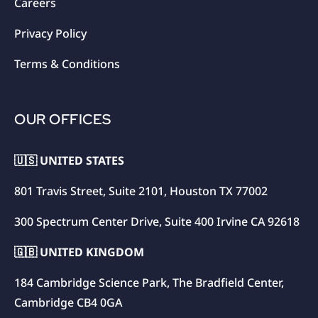
Careers
Privacy Policy
Terms & Conditions
OUR OFFICES
🇺🇸 UNITED STATES
801 Travis Street, Suite 2101, Houston TX 77002
300 Spectrum Center Drive, Suite 400 Irvine CA 92618
🇬🇧 UNITED KINGDOM
184 Cambridge Science Park, The Bradfield Center,
Cambridge CB4 0GA