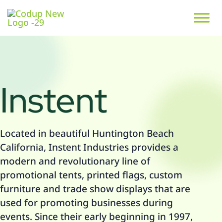
Instent
Located in beautiful Huntington Beach
California, Instent Industries provides a
modern and revolutionary line of
promotional tents, printed flags, custom
furniture and trade show displays that are
used for promoting businesses during
events. Since their early beginning in 1997,