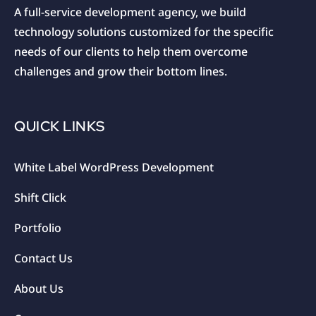
A full-service development agency, we build
technology solutions customized for the specific
needs of our clients to help them overcome
challenges and grow their bottom lines.
QUICK LINKS
White Label WordPress Development
Shift Click
Portfolio
Contact Us
About Us