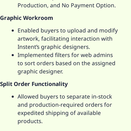
Production, and No Payment Option.
Graphic Workroom
Enabled buyers to upload and modify
artwork, facilitating interaction with
Instent’s graphic designers.
Implemented filters for web admins
to sort orders based on the assigned
graphic designer.
Split Order Functionality
Allowed buyers to separate in-stock
and production-required orders for
expedited shipping of available
products.