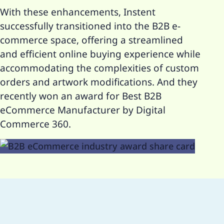
With these enhancements, Instent
successfully transitioned into the B2B e-
commerce space, offering a streamlined
and efficient online buying experience while
accommodating the complexities of custom
orders and artwork modifications. And they
recently won an award for Best B2B
eCommerce Manufacturer by Digital
Commerce 360.