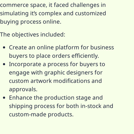
commerce space, it faced challenges in
simulating it’s complex and customized
buying process online.
The objectives included:
Create an online platform for business
buyers to place orders efficiently.
Incorporate a process for buyers to
engage with graphic designers for
custom artwork modifications and
approvals.
Enhance the production stage and
shipping process for both in-stock and
custom-made products.