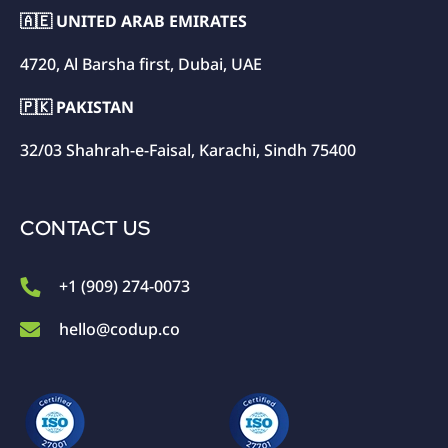
🇦🇪 UNITED ARAB EMIRATES
4720, Al Barsha first, Dubai, UAE
🇵🇰 PAKISTAN
32/03 Shahrah-e-Faisal, Karachi, Sindh 75400
CONTACT US
+1 (909) 274-0073
hello@codup.co