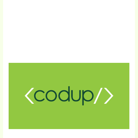
Get Free Consultation