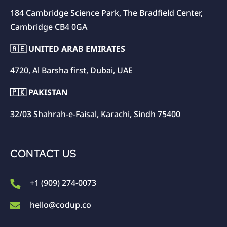
184 Cambridge Science Park, The Bradfield Center,
Cambridge CB4 0GA
🇦🇪 UNITED ARAB EMIRATES
4720, Al Barsha first, Dubai, UAE
🇵🇰 PAKISTAN
32/03 Shahrah-e-Faisal, Karachi, Sindh 75400
CONTACT US
+1 (909) 274-0073
hello@codup.co