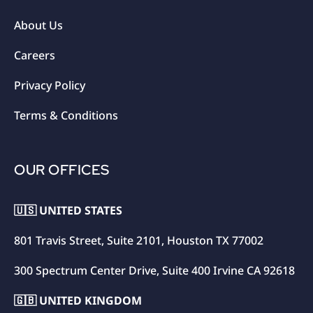
About Us
Careers
Privacy Policy
Terms & Conditions
OUR OFFICES
🇺🇸 UNITED STATES
801 Travis Street, Suite 2101, Houston TX 77002
300 Spectrum Center Drive, Suite 400 Irvine CA 92618
🇬🇧 UNITED KINGDOM