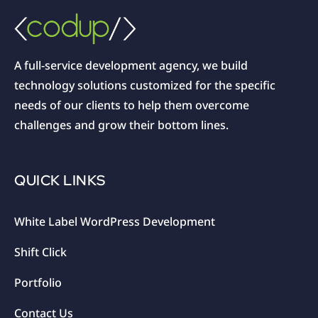
A full-service development agency, we build
technology solutions customized for the specific
needs of our clients to help them overcome
challenges and grow their bottom lines.
QUICK LINKS
White Label WordPress Development
Shift Click
Portfolio
Contact Us