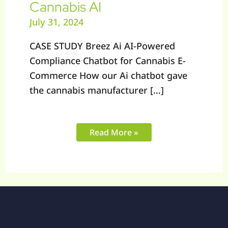
Cannabis AI
July 31, 2024
CASE STUDY Breez Ai AI-Powered
Compliance Chatbot for Cannabis E-
Commerce How our Ai chatbot gave
the cannabis manufacturer […]
Read More »