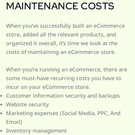
MAINTENANCE COSTS
When you’ve successfully built an eCommerce
store, added all the relevant products, and
organized it overall, it’s time we look at the
costs of maintaining an eCommerce store.
When you’re running an eCommerce, there are
some must-have recurring costs you have to
incur on your eCommerce store.
Customer information security and backups
Website security
Marketing expenses (Social Media, PPC, And
Email)
Inventory management