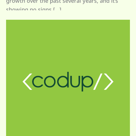
growth over the past several years, and it’s
showing no signs […]