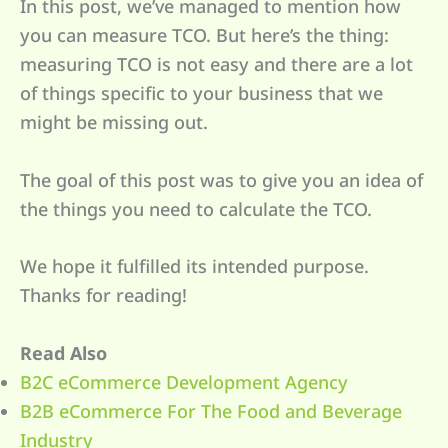
In this post, we’ve managed to mention how
you can measure TCO. But here’s the thing:
measuring TCO is not easy and there are a lot
of things specific to your business that we
might be missing out.
The goal of this post was to give you an idea of
the things you need to calculate the TCO.
We hope it fulfilled its intended purpose.
Thanks for reading!
Read Also
B2C eCommerce Development Agency
B2B eCommerce For The Food and Beverage
Industry