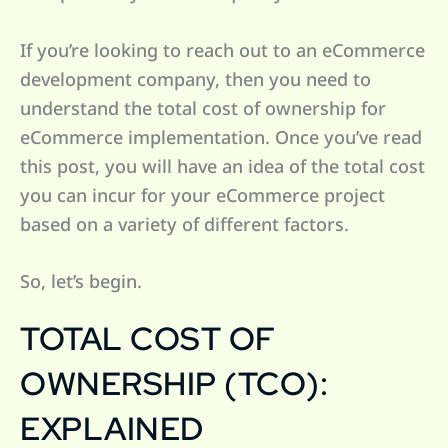
If you’re looking to reach out to an eCommerce
development company, then you need to
understand the total cost of ownership for
eCommerce implementation. Once you’ve read
this post, you will have an idea of the total cost
you can incur for your eCommerce project
based on a variety of different factors.
So, let’s begin.
TOTAL COST OF
OWNERSHIP (TCO):
EXPLAINED