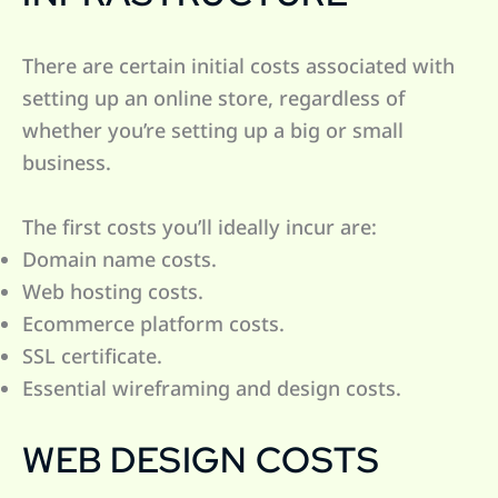
There are certain initial costs associated with
setting up an online store, regardless of
whether you’re setting up a big or small
business.
The first costs you’ll ideally incur are:
Domain name costs.
Web hosting costs.
Ecommerce platform costs.
SSL certificate.
Essential wireframing and design costs.
WEB DESIGN COSTS