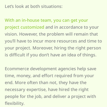
Let’s look at both situations:
With an in-house team, you can get your
project customized
and in accordance to your
vision. However, the problem will remain that
you’ll have to incur more resources and time to
your project. Moreover, hiring the right person
is difficult if you don’t have an idea of things.
Ecommerce development agencies help save
time, money, and effort required from your
end. More often than not, they have the
necessary expertise, have hired the right
people for the job, and deliver a project with
flexibility.