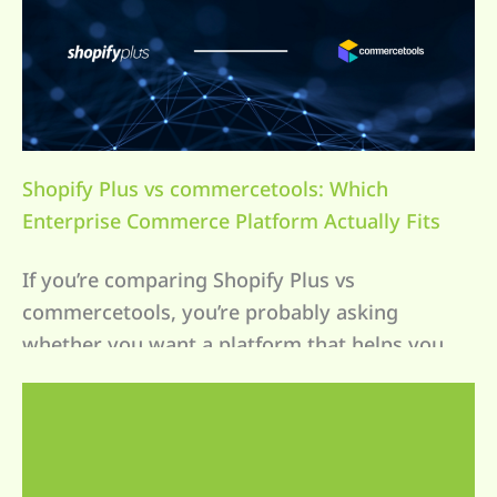
Shopify Plus vs commercetools: Which
Enterprise Commerce Platform Actually Fits
Your Business?
If you’re comparing Shopify Plus vs
commercetools, you’re probably asking
whether you want a platform that helps you
[…]