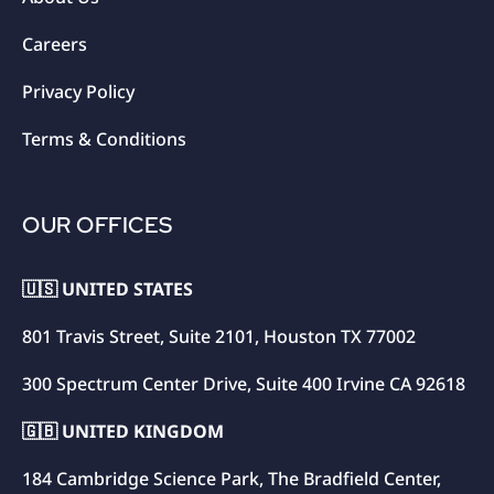
Careers
Privacy Policy
Terms & Conditions
OUR OFFICES
🇺🇸 UNITED STATES
801 Travis Street, Suite 2101, Houston TX 77002
300 Spectrum Center Drive, Suite 400 Irvine CA 92618
🇬🇧 UNITED KINGDOM
184 Cambridge Science Park, The Bradfield Center,