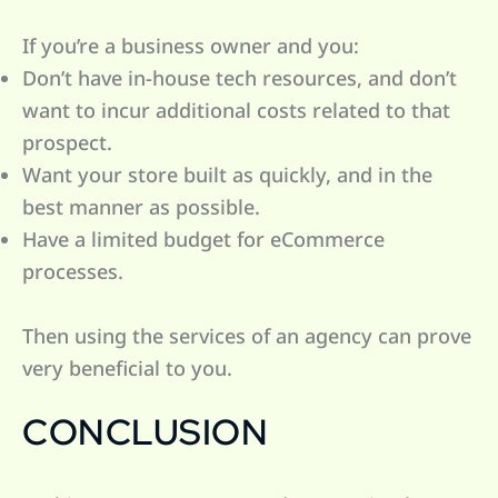
If you’re a business owner and you:
Don’t have in-house tech resources, and don’t
want to incur additional costs related to that
prospect.
Want your store built as quickly, and in the
best manner as possible.
Have a limited budget for eCommerce
processes.
Then using the services of an agency can prove
very beneficial to you.
CONCLUSION