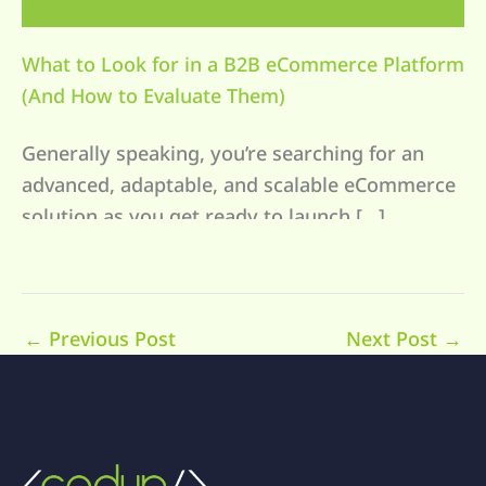
What to Look for in a B2B eCommerce Platform
(And How to Evaluate Them)
Generally speaking, you’re searching for an
advanced, adaptable, and scalable eCommerce
solution as you get ready to launch […]
←
Previous Post
Next Post
→