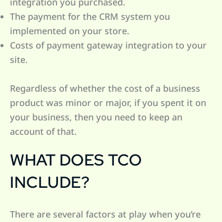
integration you purchased.
The payment for the CRM system you
implemented on your store.
Costs of payment gateway integration to your
site.
Regardless of whether the cost of a business
product was minor or major, if you spent it on
your business, then you need to keep an
account of that.
WHAT DOES TCO
INCLUDE?
There are several factors at play when you’re