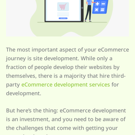
The most important aspect of your eCommerce
journey is site development. While only a
fraction of people develop their websites by
themselves, there is a majority that hire third-
party
eCommerce development services
for
development.
But here’s the thing: eCommerce development
is an investment, and you need to be aware of
the challenges that come with getting your