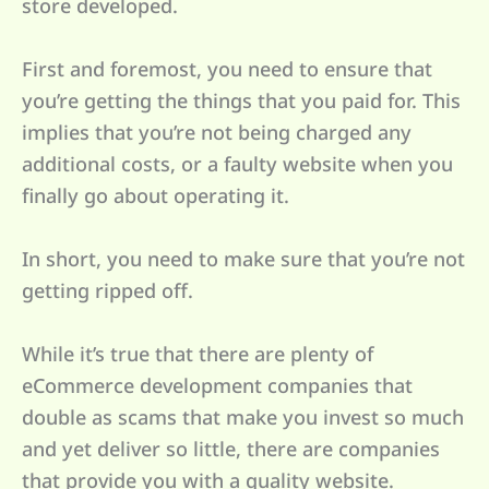
store developed.
First and foremost, you need to ensure that
you’re getting the things that you paid for. This
implies that you’re not being charged any
additional costs, or a faulty website when you
finally go about operating it.
In short, you need to make sure that you’re not
getting ripped off.
While it’s true that there are plenty of
eCommerce development companies that
double as scams that make you invest so much
and yet deliver so little, there are companies
that provide you with a quality website.