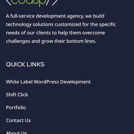
A full-service development agency, we build
technology solutions customized for the specific
needs of our clients to help them overcome
challenges and grow their bottom lines.
QUICK LINKS
White Label WordPress Development
Shift Click
Portfolio
Contact Us
About Us