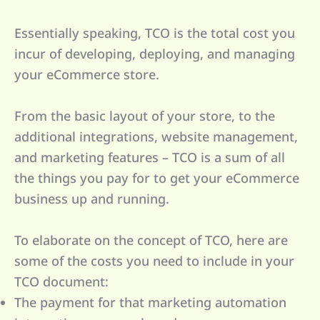
Essentially speaking, TCO is the total cost you
incur of developing, deploying, and managing
your eCommerce store.
From the basic layout of your store, to the
additional integrations, website management,
and marketing features – TCO is a sum of all
the things you pay for to get your eCommerce
business up and running.
To elaborate on the concept of TCO, here are
some of the costs you need to include in your
TCO document:
The payment for that marketing automation