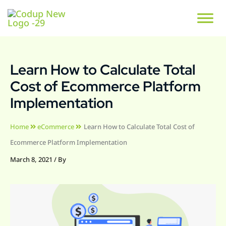
Learn How to Calculate Total
Cost of Ecommerce Platform
Implementation
Home
eCommerce
Learn How to Calculate Total Cost of
Ecommerce Platform Implementation
March 8, 2021
/ By