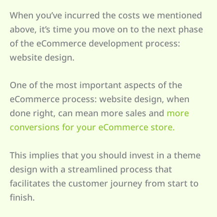
When you’ve incurred the costs we mentioned
above, it’s time you move on to the next phase
of the eCommerce development process:
website design.
One of the most important aspects of the
eCommerce process: website design, when
done right, can mean more sales and
more
conversions for your eCommerce store.
This implies that you should invest in a theme
design with a streamlined process that
facilitates the customer journey from start to
finish.