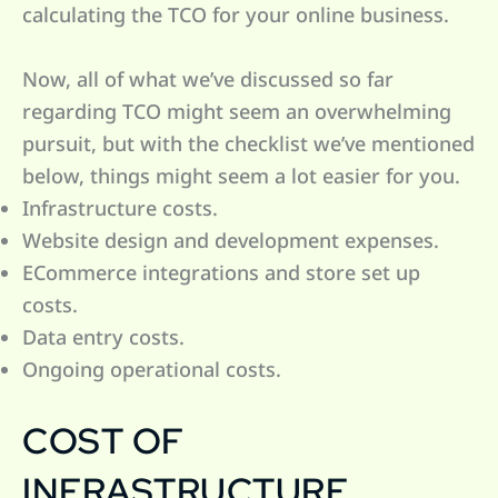
calculating the TCO for your online business.
Now, all of what we’ve discussed so far
regarding TCO might seem an overwhelming
pursuit, but with the checklist we’ve mentioned
below, things might seem a lot easier for you.
Infrastructure costs.
Website design and development expenses.
ECommerce integrations and store set up
costs.
Data entry costs.
Ongoing operational costs.
COST OF
INFRASTRUCTURE