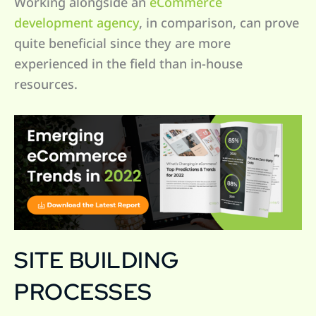
Working alongside an
eCommerce
development agency
, in comparison, can prove
quite beneficial since they are more
experienced in the field than in-house
resources.
SITE BUILDING
PROCESSES