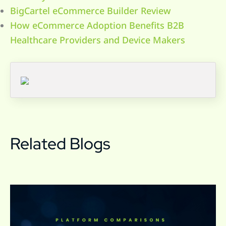
BigCartel eCommerce Builder Review
How eCommerce Adoption Benefits B2B
Healthcare Providers and Device Makers
Related Blogs