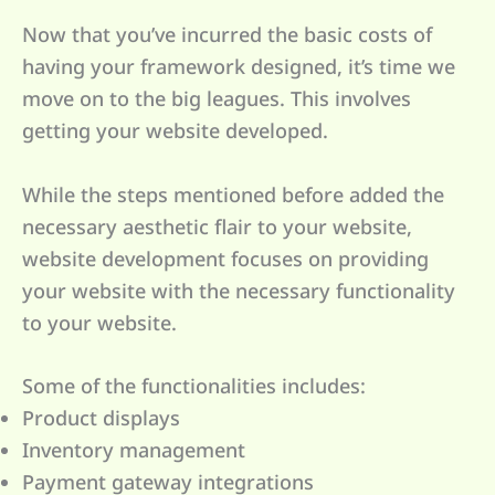
Now that you’ve incurred the basic costs of
having your framework designed, it’s time we
move on to the big leagues. This involves
getting your website developed.
While the steps mentioned before added the
necessary aesthetic flair to your website,
website development focuses on providing
your website with the necessary functionality
to your website.
Some of the functionalities includes:
Product displays
Inventory management
Payment gateway integrations