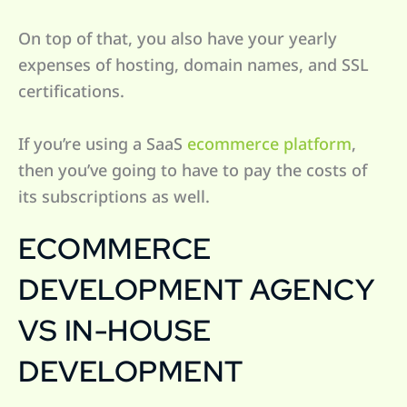
On top of that, you also have your yearly
expenses of hosting, domain names, and SSL
certifications.
If you’re using a SaaS
ecommerce platform
,
then you’ve going to have to pay the costs of
its subscriptions as well.
ECOMMERCE
DEVELOPMENT AGENCY
VS IN-HOUSE
DEVELOPMENT