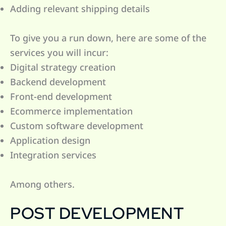
Adding relevant shipping details
To give you a run down, here are some of the
services you will incur:
Digital strategy creation
Backend development
Front-end development
Ecommerce implementation
Custom software development
Application design
Integration services
Among others.
POST DEVELOPMENT