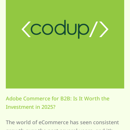
Adobe Commerce for B2B: Is It Worth the
Investment in 2025?
The world of eCommerce has seen consistent