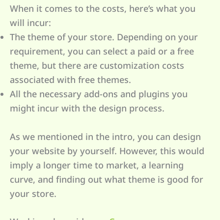
When it comes to the costs, here’s what you
will incur:
The theme of your store. Depending on your
requirement, you can select a paid or a free
theme, but there are customization costs
associated with free themes.
All the necessary add-ons and plugins you
might incur with the design process.
As we mentioned in the intro, you can design
your website by yourself. However, this would
imply a longer time to market, a learning
curve, and finding out what theme is good for
your store.