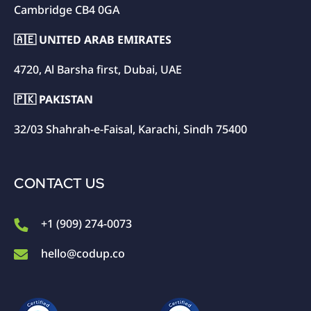
Cambridge CB4 0GA
🇦🇪 UNITED ARAB EMIRATES
4720, Al Barsha first, Dubai, UAE
🇵🇰 PAKISTAN
32/03 Shahrah-e-Faisal, Karachi, Sindh 75400
CONTACT US
+1 (909) 274-0073
hello@codup.co