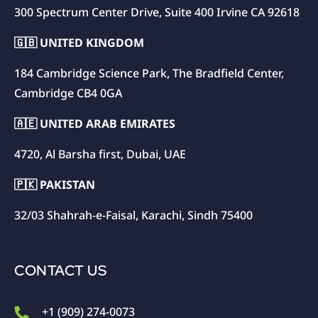
300 Spectrum Center Drive, Suite 400 Irvine CA 92618
🇬🇧 UNITED KINGDOM
184 Cambridge Science Park, The Bradfield Center,
Cambridge CB4 0GA
🇦🇪 UNITED ARAB EMIRATES
4720, Al Barsha first, Dubai, UAE
🇵🇰 PAKISTAN
32/03 Shahrah-e-Faisal, Karachi, Sindh 75400
CONTACT US
+1 (909) 274-0073