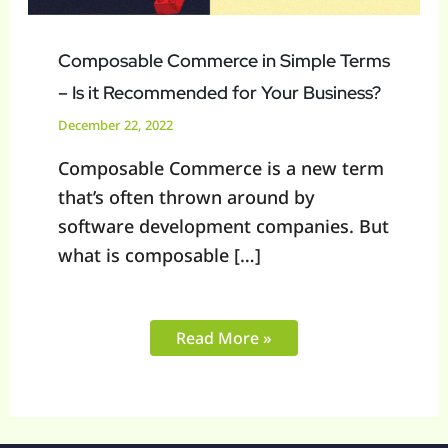
Composable Commerce in Simple Terms
– Is it Recommended for Your Business?
December 22, 2022
Composable Commerce is a new term
that’s often thrown around by
software development companies. But
what is composable […]
Read More »