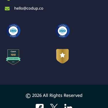
hello@codup.co
©
2026 All Rights Reserved