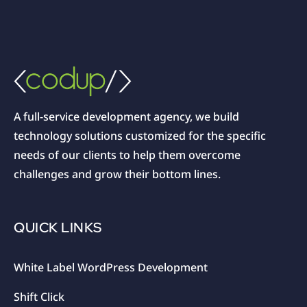
A full-service development agency, we build
technology solutions customized for the specific
needs of our clients to help them overcome
challenges and grow their bottom lines.
QUICK LINKS
White Label WordPress Development
Shift Click