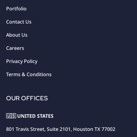
Portfolio
Contact Us
About Us
Careers
Privacy Policy
Terms & Conditions
OUR OFFICES
🇺🇸 UNITED STATES
801 Travis Street, Suite 2101, Houston TX 77002