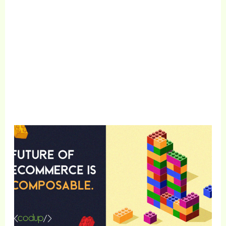
1000+
Satisfied Clients
Get Free Consultation