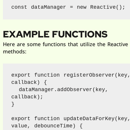
const dataManager = new Reactive();
EXAMPLE FUNCTIONS
Here are some functions that utilize the Reactive 
methods:
export function registerObserver(key,
callback) {

  dataManager.addObserver(key, 
callback);

}

export function updateDataForKey(key,
value, debounceTime) {
