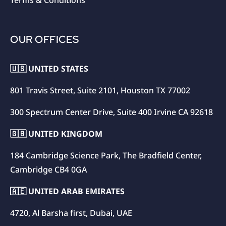
Terms & Conditions
OUR OFFICES
🇺🇸 UNITED STATES
801 Travis Street, Suite 2101, Houston TX 77002
300 Spectrum Center Drive, Suite 400 Irvine CA 92618
🇬🇧 UNITED KINGDOM
184 Cambridge Science Park, The Bradfield Center,
Cambridge CB4 0GA
🇦🇪 UNITED ARAB EMIRATES
4720, Al Barsha first, Dubai, UAE