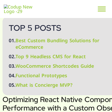
TOP 5 POSTS
01.
Best Custom Bundling Solutions for
eCommerce
02.
Top 9 Headless CMS for React
03.
WooCommerce Shortcodes Guide
04.
Functional Prototypes
05.
What is Concierge MVP?
Optimizing React Native Compo
Performance with a Custom Obs