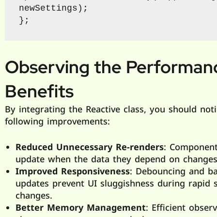
newSettings);

};
Observing the Performan
Benefits
By integrating the Reactive class, you should not
following improvements:
Reduced Unnecessary Re-renders
: Component
update when the data they depend on changes
Improved Responsiveness
: Debouncing and b
updates prevent UI sluggishness during rapid s
changes.
Better Memory Management
: Efficient obser