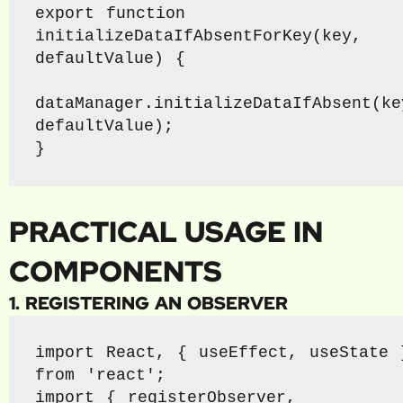
export function 
initializeDataIfAbsentForKey(key, 
defaultValue) {

dataManager.initializeDataIfAbsent(key
defaultValue);

}
PRACTICAL USAGE IN
COMPONENTS
1. REGISTERING AN OBSERVER
import React, { useEffect, useState }
from 'react';

import { registerObserver, 