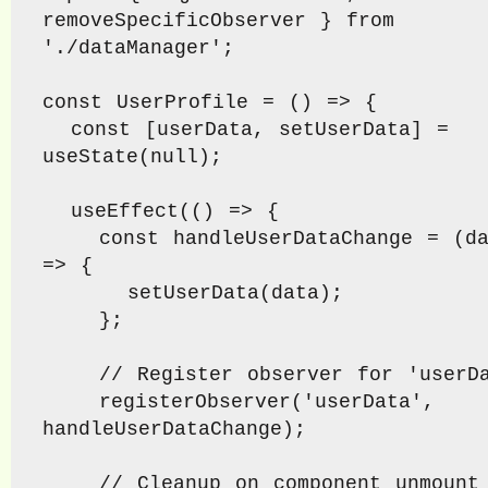
removeSpecificObserver } from 
'./dataManager';

const UserProfile = () => {

  const [userData, setUserData] = 
useState(null);

  useEffect(() => {

    const handleUserDataChange = (data) 
=> {

      setUserData(data);

    };

    // Register observer for 'userData'

    registerObserver('userData', 
handleUserDataChange);

    // Cleanup on component unmount
