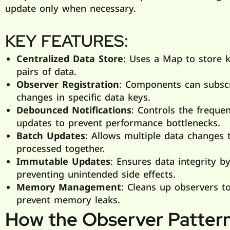
update only when necessary.
KEY FEATURES:
Centralized Data Store
: Uses a Map to store k
pairs of data.
Observer Registration
: Components can subsc
changes in specific data keys.
Debounced Notifications
: Controls the freque
updates to prevent performance bottlenecks.
Batch Updates
: Allows multiple data changes 
processed together.
Immutable Updates
: Ensures data integrity b
preventing unintended side effects.
Memory Management
: Cleans up observers t
prevent memory leaks.
How the Observer Patter