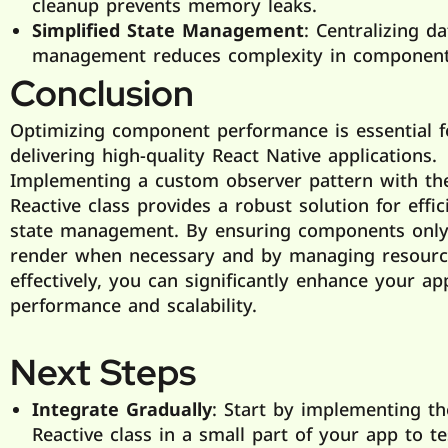
cleanup prevents memory leaks.
Simplified State Management
: Centralizing da
management reduces complexity in component
Conclusion
Optimizing component performance is essential f
delivering high-quality React Native applications.
Implementing a custom observer pattern with th
Reactive class provides a robust solution for effic
state management. By ensuring components only
render when necessary and by managing resourc
effectively, you can significantly enhance your app
performance and scalability.
Next Steps
Integrate Gradually
: Start by implementing th
Reactive class in a small part of your app to te