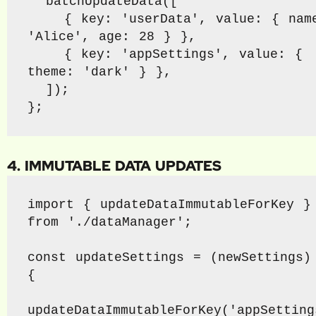
  batchUpdateData([

    { key: 'userData', value: { name: 
'Alice', age: 28 } },

    { key: 'appSettings', value: { 
theme: 'dark' } },

  ]);

};
4. IMMUTABLE DATA UPDATES
import { updateDataImmutableForKey } 
from './dataManager';

const updateSettings = (newSettings) 
{

updateDataImmutableForKey('appSettings