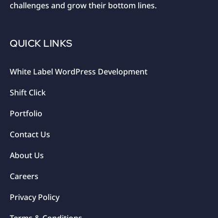
challenges and grow their bottom lines.
QUICK LINKS
White Label WordPress Development
Shift Click
Portfolio
Contact Us
About Us
Careers
Privacy Policy