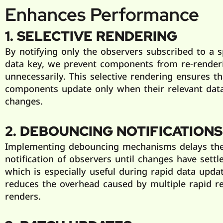
Enhances Performance
1. SELECTIVE RENDERING
By notifying only the observers subscribed to a s
data key, we prevent components from re-render
unnecessarily. This selective rendering ensures th
components update only when their relevant dat
changes.
2. DEBOUNCING NOTIFICATIONS
Implementing debouncing mechanisms delays th
notification of observers until changes have settl
which is especially useful during rapid data updat
reduces the overhead caused by multiple rapid re
renders.