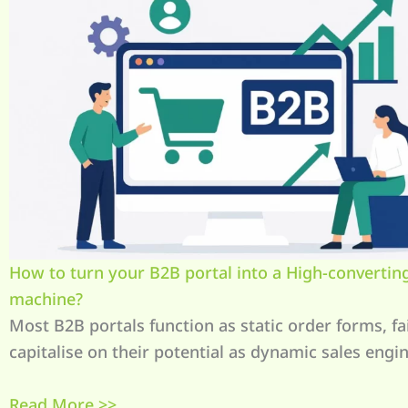
How to turn your B2B portal into a High-converting
machine?
Most B2B portals function as static order forms, fai
capitalise on their potential as dynamic sales engin
Read More >>