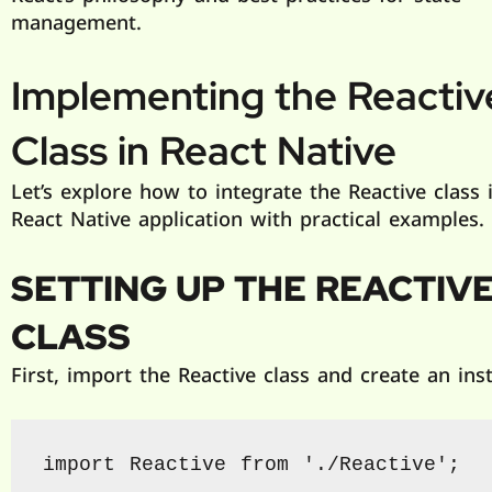
management.
Implementing the
Reactiv
Class in React Native
Let’s explore how to integrate the Reactive class 
React Native application with practical examples.
SETTING UP THE
REACTIV
CLASS
First, import the Reactive class and create an ins
import Reactive from './Reactive';
