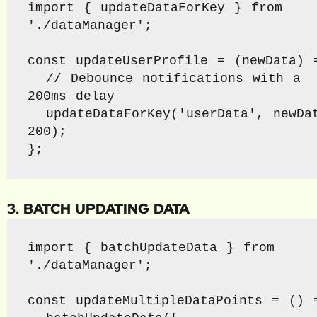
import { updateDataForKey } from 
'./dataManager';

const updateUserProfile = (newData) =
  // Debounce notifications with a 
200ms delay

  updateDataForKey('userData', newData, 
200);

};
3. BATCH UPDATING DATA
import { batchUpdateData } from 
'./dataManager';

const updateMultipleDataPoints = () =