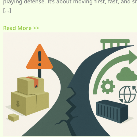
playing defense. It’s about moving first, fast, and s
[…]
Read More >>