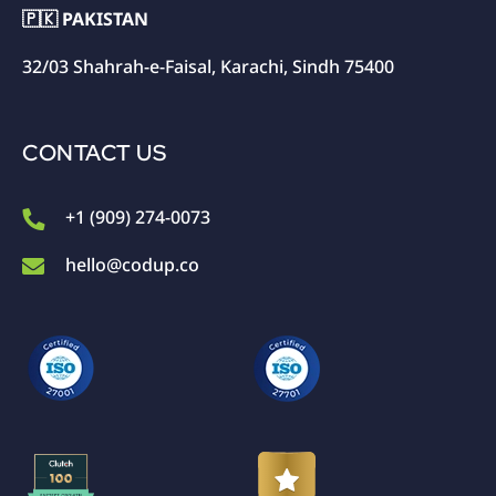
🇵🇰 PAKISTAN
32/03 Shahrah-e-Faisal, Karachi, Sindh 75400
CONTACT US
+1 (909) 274-0073
hello@codup.co