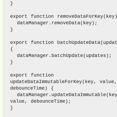
}

export function removeDataForKey(key)
  dataManager.removeData(key);

}

export function batchUpdateData(updat
{

  dataManager.batchUpdate(updates);

}

export function 
updateDataImmutableForKey(key, value, 
debounceTime) {

  dataManager.updateDataImmutable(key, 
value, debounceTime);

}
