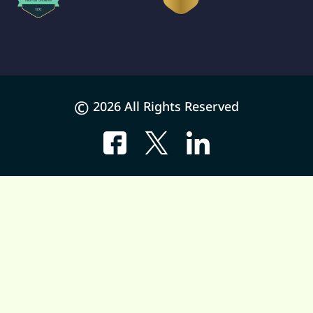
©
2026 All Rights Reserved