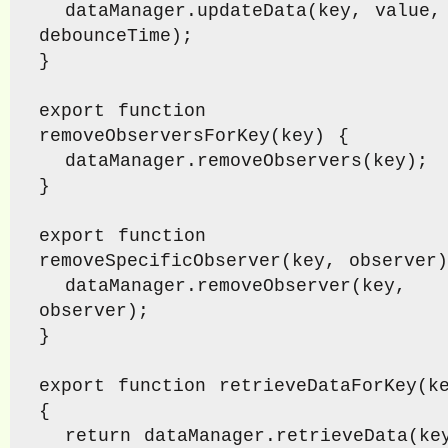
  dataManager.updateData(key, value, 
debounceTime);

}

export function 
removeObserversForKey(key) {

  dataManager.removeObservers(key);

}

export function 
removeSpecificObserver(key, observer)
  dataManager.removeObserver(key, 
observer);

}

export function retrieveDataForKey(ke
{

  return dataManager.retrieveData(key);
