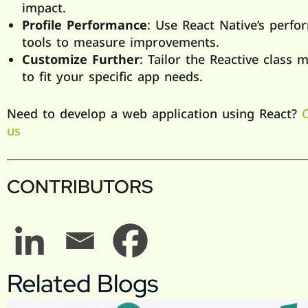
impact.
Profile Performance
: Use React Native’s perf
tools to measure improvements.
Customize Further
: Tailor the Reactive class 
to fit your specific app needs.
Need to develop a web application using React?
us
CONTRIBUTORS
Related Blogs