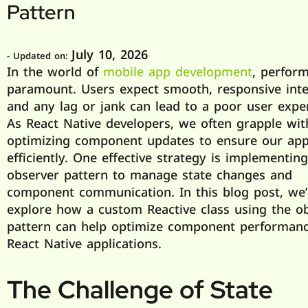
Pattern
July 10, 2026
- Updated on:
In the world of
mobile app development
, perform
paramount. Users expect smooth, responsive inte
and any lag or jank can lead to a poor user expe
As React Native developers, we often grapple wit
optimizing component updates to ensure our ap
efficiently. One effective strategy is implementin
observer pattern to manage state changes and
component communication. In this blog post, we’l
explore how a custom Reactive class using the o
pattern can help optimize component performanc
React Native applications.
The Challenge of State