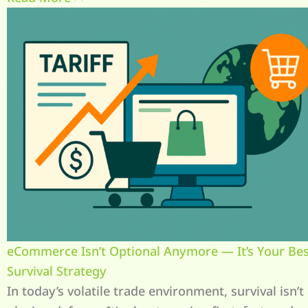
eCommerce Isn’t Optional Anymore — It’s Your Best
Survival Strategy
In today’s volatile trade environment, survival isn’t