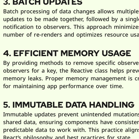
3. BATCH UPDATES
Batch processing of data changes allows multiple
updates to be made together, followed by a singl
notification to observers. This approach minimize
number of re-renders and optimizes resource usa
4. EFFICIENT MEMORY USAGE
By providing methods to remove specific observer
observers for a key, the Reactive class helps prev
memory leaks. Proper memory management is cr
for maintaining app performance over time.
5. IMMUTABLE DATA HANDLING
Immutable updates prevent unintended mutation
shared data, ensuring components have consiste
predictable data to work with. This practice align
React’s philosophy and best practices for state