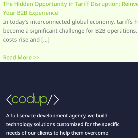
The Hidden Opportunity in Tariff Disruption: Reinv
Your B2B Experience
In today’s interconnected global economy, tariffs 
become a significant challenge for B2B operations.
costs rise and […]
Read More >>
A full-service development agency, we build
technology solutions customized for the specific
needs of our clients to help them overcome