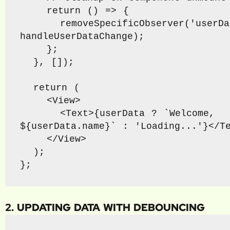
    return () => {

      removeSpecificObserver('userData', 
handleUserDataChange);

    };

  }, []);

  return (

    <View>

      <Text>{userData ? `Welcome, 
${userData.name}` : 'Loading...'}</Te
    </View>

  );

};
2. UPDATING DATA WITH DEBOUNCING