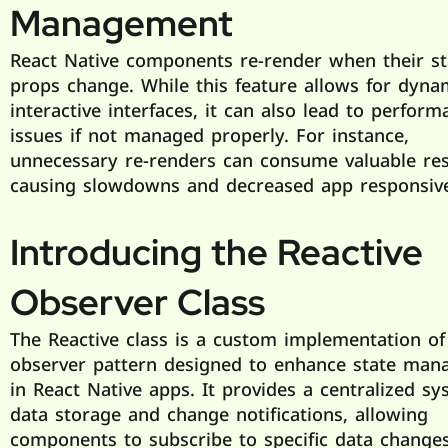
Management
React Native components re-render when their st
props change. While this feature allows for dyna
interactive interfaces, it can also lead to perform
issues if not managed properly. For instance,
unnecessary re-renders can consume valuable res
causing slowdowns and decreased app responsiv
Introducing the Reactive
Observer Class
The Reactive class is a custom implementation of
observer pattern designed to enhance state ma
in React Native apps. It provides a centralized sy
data storage and change notifications, allowing
components to subscribe to specific data change