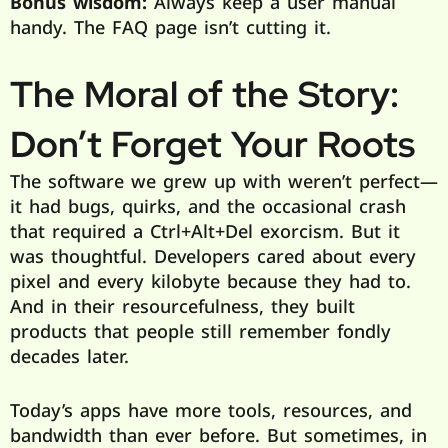
Bonus wisdom:
Always keep a user manual
handy. The FAQ page isn’t cutting it.
The Moral of the Story:
Don’t Forget Your Roots
The software we grew up with weren’t perfect—
it had bugs, quirks, and the occasional crash
that required a Ctrl+Alt+Del exorcism. But it
was thoughtful. Developers cared about every
pixel and every kilobyte because they had to.
And in their resourcefulness, they built
products that people still remember fondly
decades later.
Today’s apps have more tools, resources, and
bandwidth than ever before. But sometimes, in