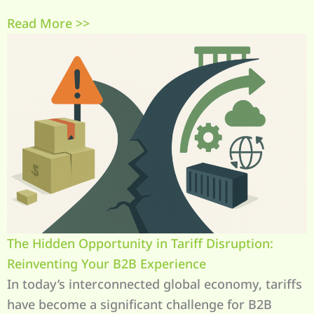
Read More >>
The Hidden Opportunity in Tariff Disruption:
Reinventing Your B2B Experience
In today’s interconnected global economy, tariffs
have become a significant challenge for B2B