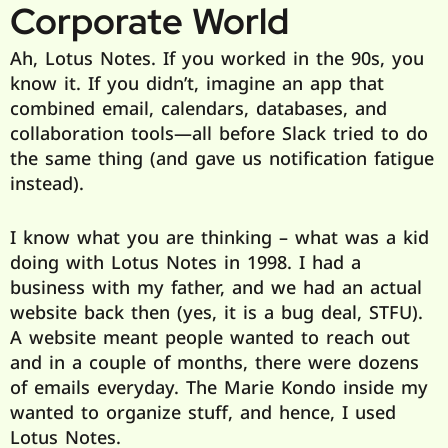
Corporate World
Ah, Lotus Notes. If you worked in the 90s, you
know it. If you didn’t, imagine an app that
combined email, calendars, databases, and
collaboration tools—all before Slack tried to do
the same thing (and gave us notification fatigue
instead).
I know what you are thinking – what was a kid
doing with Lotus Notes in 1998. I had a
business with my father, and we had an actual
website back then (yes, it is a bug deal, STFU).
A website meant people wanted to reach out
and in a couple of months, there were dozens
of emails everyday. The Marie Kondo inside my
wanted to organize stuff, and hence, I used
Lotus Notes.