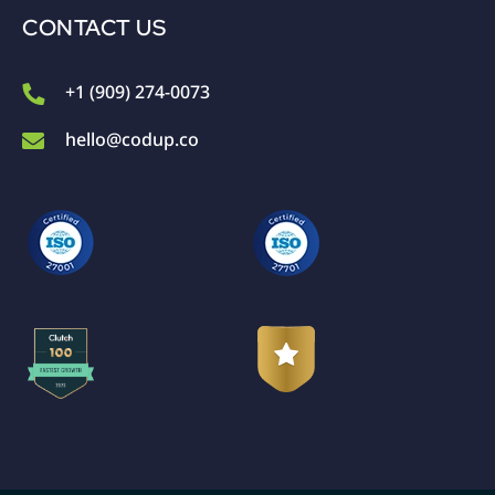
CONTACT US
+1 (909) 274-0073
hello@codup.co