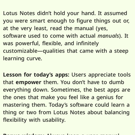
Lotus Notes didn’t hold your hand. It assumed
you were smart enough to figure things out or,
at the very least, read the manual (yes,
software used to come with actual
manuals
). It
was powerful, flexible, and infinitely
customizable—qualities that came with a steep
learning curve.
Lesson for today’s apps:
Users appreciate tools
that
empower
them. You don’t have to dumb
everything down. Sometimes, the best apps are
the ones that make you feel like a genius for
mastering them. Today’s software could learn a
thing or two from Lotus Notes about balancing
flexibility with usability.