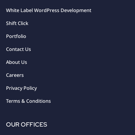
White Label WordPress Development
Shift Click
Portfolio
Contact Us
About Us
Careers
Privacy Policy
Terms & Conditions
OUR OFFICES