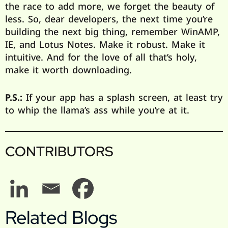
the race to add more, we forget the beauty of
less. So, dear developers, the next time you’re
building the next big thing, remember WinAMP,
IE, and Lotus Notes. Make it robust. Make it
intuitive. And for the love of all that’s holy,
make it worth downloading.
P.S.:
If your app has a splash screen, at least try
to whip the llama’s ass while you’re at it.
CONTRIBUTORS
Related Blogs