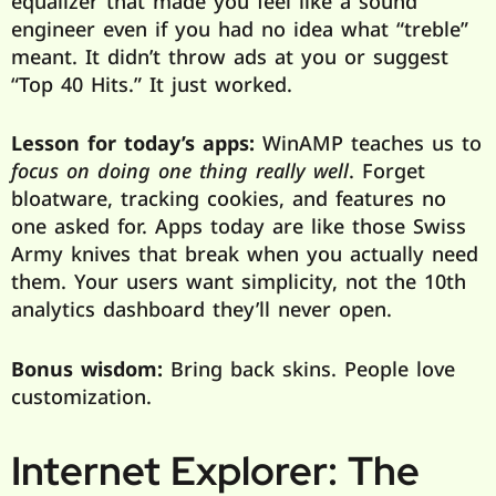
equalizer that made you feel like a sound
engineer even if you had no idea what “treble”
meant. It didn’t throw ads at you or suggest
“Top 40 Hits.” It just worked.
Lesson for today’s apps:
WinAMP teaches us to
focus on doing one thing really well
. Forget
bloatware, tracking cookies, and features no
one asked for. Apps today are like those Swiss
Army knives that break when you actually need
them. Your users want simplicity, not the 10th
analytics dashboard they’ll never open.
Bonus wisdom:
Bring back skins. People love
customization.
Internet Explorer: The