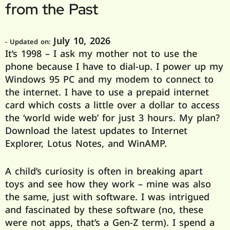
from the Past
July 10, 2026
- Updated on:
It’s 1998 – I ask my mother not to use the
phone because I have to dial-up. I power up my
Windows 95 PC and my modem to connect to
the internet. I have to use a prepaid internet
card which costs a little over a dollar to access
the ‘world wide web’ for just 3 hours. My plan?
Download the latest updates to Internet
Explorer, Lotus Notes, and WinAMP.
A child’s curiosity is often in breaking apart
toys and see how they work – mine was also
the same, just with software. I was intrigued
and fascinated by these software (no, these
were not apps, that’s a Gen-Z term). I spend a