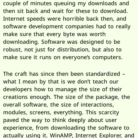
couple of minutes queuing my downloads and
then sit back and wait for these to download.
Internet speeds were horrible back then, and
software development companies had to really
make sure that every byte was worth
downloading. Software was designed to be
robust, not just for distribution, but also to
make sure it runs on everyone’s computers.
The craft has since then been standardized –
what I mean by that is we don’t teach our
developers how to manage the size of their
creations enough. The size of the package, the
overall software, the size of interactions,
modules, screens, everything. This scarcity
paved the way to think deeply about user
experience, from downloading the software to
actually using it. WinAMP, Internet Explorer, and