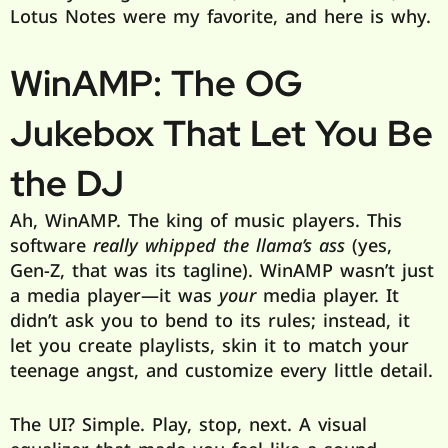
Lotus Notes were my favorite, and here is why.
WinAMP: The OG
Jukebox That Let You Be
the DJ
Ah, WinAMP. The king of music players. This
software
really whipped the llama’s ass
(yes,
Gen-Z, that was its tagline). WinAMP wasn’t just
a media player—it was
your
media player. It
didn’t ask you to bend to its rules; instead, it
let you create playlists, skin it to match your
teenage angst, and customize every little detail.
The UI? Simple. Play, stop, next. A visual