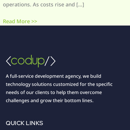
operations. As costs rise and […]
Read More >>
A full-service development agency, we build
technology solutions customized for the specific
needs of our clients to help them overcome
challenges and grow their bottom lines.
QUICK LINKS