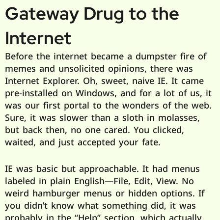
Gateway Drug to the
Internet
Before the internet became a dumpster fire of
memes and unsolicited opinions, there was
Internet Explorer. Oh, sweet, naive IE. It came
pre-installed on Windows, and for a lot of us, it
was our first portal to the wonders of the web.
Sure, it was slower than a sloth in molasses,
but back then, no one cared. You clicked,
waited, and just accepted your fate.
IE was basic but approachable. It had menus
labeled in plain English—File, Edit, View. No
weird hamburger menus or hidden options. If
you didn’t know what something did, it was
probably in the “Help” section, which actually