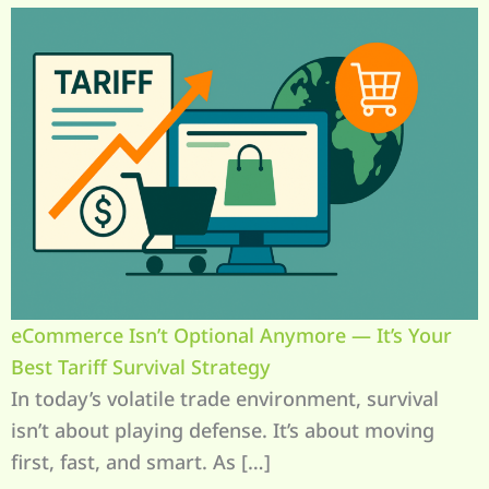
eCommerce Isn’t Optional Anymore — It’s Your
Best Tariff Survival Strategy
In today’s volatile trade environment, survival
isn’t about playing defense. It’s about moving
first, fast, and smart. As […]