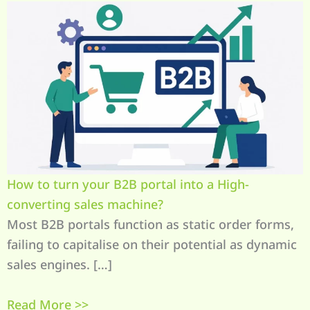
How to turn your B2B portal into a High-
converting sales machine?
Most B2B portals function as static order forms,
failing to capitalise on their potential as dynamic
sales engines. […]
Read More >>