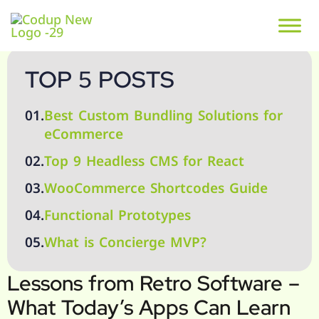
TOP 5 POSTS
01.
Best Custom Bundling Solutions for
eCommerce
02.
Top 9 Headless CMS for React
03.
WooCommerce Shortcodes Guide
04.
Functional Prototypes
05.
What is Concierge MVP?
Lessons from Retro Software –
What Today’s Apps Can Learn