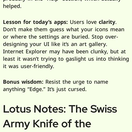
helped.
Lesson for today’s apps:
Users love
clarity
.
Don’t make them guess what your icons mean
or where the settings are buried. Stop over-
designing your UI like it’s an art gallery.
Internet Explorer may have been clunky, but at
least it wasn’t trying to gaslight us into thinking
it was user-friendly.
Bonus wisdom:
Resist the urge to name
anything “Edge.” It’s just cursed.
Lotus Notes: The Swiss
Army Knife of the