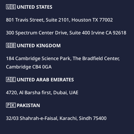
🇺🇸 UNITED STATES
801 Travis Street, Suite 2101, Houston TX 77002
300 Spectrum Center Drive, Suite 400 Irvine CA 92618
🇬🇧 UNITED KINGDOM
184 Cambridge Science Park, The Bradfield Center,
Cambridge CB4 0GA
🇦🇪 UNITED ARAB EMIRATES
4720, Al Barsha first, Dubai, UAE
🇵🇰 PAKISTAN
32/03 Shahrah-e-Faisal, Karachi, Sindh 75400