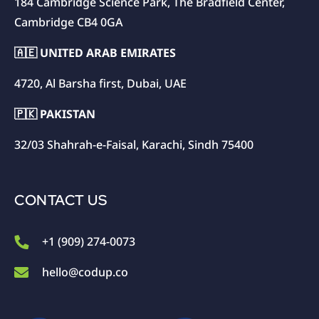
184 Cambridge Science Park, The Bradfield Center,
Cambridge CB4 0GA
🇦🇪 UNITED ARAB EMIRATES
4720, Al Barsha first, Dubai, UAE
🇵🇰 PAKISTAN
32/03 Shahrah-e-Faisal, Karachi, Sindh 75400
CONTACT US
+1 (909) 274-0073
hello@codup.co