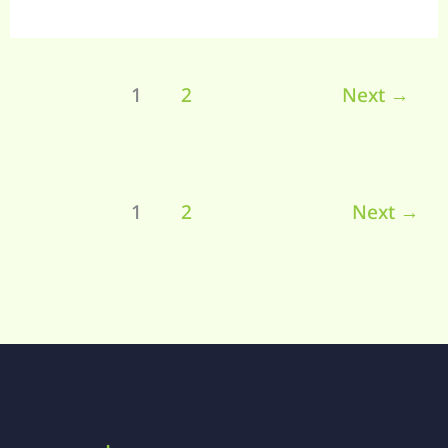
1
2
Next
→
1
2
Next
→