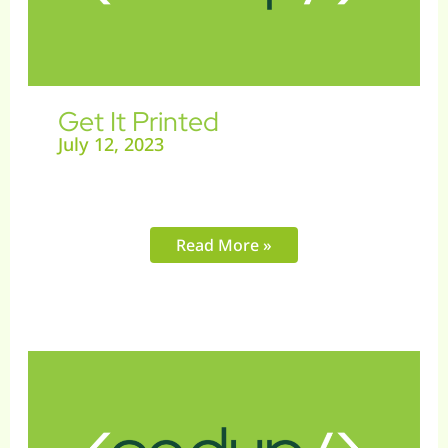
Get It Printed
July 12, 2023
Read More »
Instent