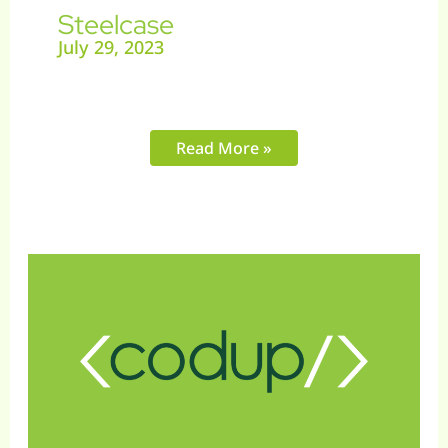
Steelcase
July 29, 2023
Read More »
Vaxxen
Labs