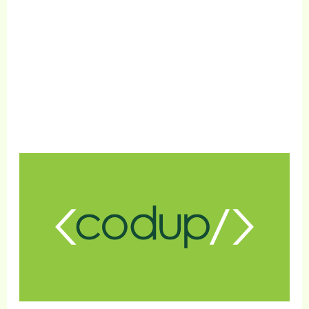
1000+
Satisfied Clients
Get Free Consultation