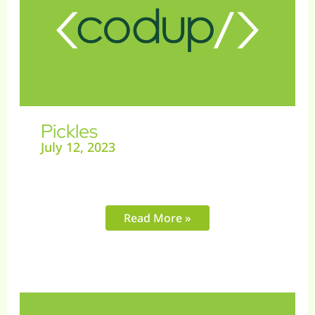
Pickles
July 12, 2023
Read More »
Gift
Fairy