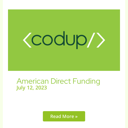
American
Direct
Funding
American Direct Funding
July 12, 2023
Read More »