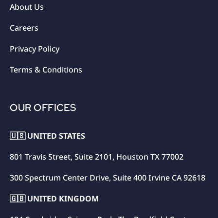
About Us
Careers
Privacy Policy
Terms & Conditions
OUR OFFICES
🇺🇸 UNITED STATES
801 Travis Street, Suite 2101, Houston TX 77002
300 Spectrum Center Drive, Suite 400 Irvine CA 92618
🇬🇧 UNITED KINGDOM