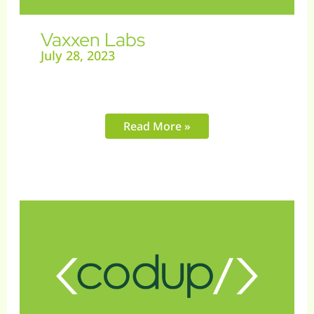
Vaxxen Labs
July 28, 2023
Read More »
Meal
Plan
Map