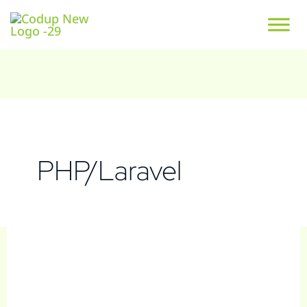
PHP/Laravel
Steelcase
S
e