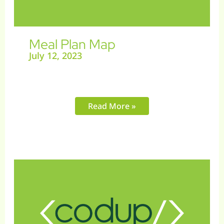
Meal Plan Map
July 12, 2023
Read More »
Get
It
Printed