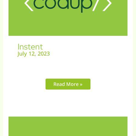
Instent
July 12, 2023
Read More »
Pickles