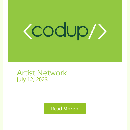
Network
Artist Network
July 12, 2023
Read More »