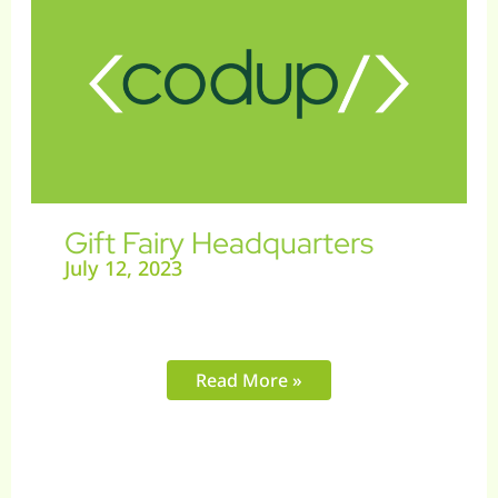
Headquarters
Gift Fairy Headquarters
July 12, 2023
Read More »
Artist