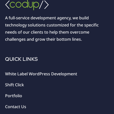
A full-service development agency, we build
technology solutions customized for the specific
needs of our clients to help them overcome
challenges and grow their bottom lines.
QUICK LINKS
White Label WordPress Development
Shift Click
Portfolio
Contact Us